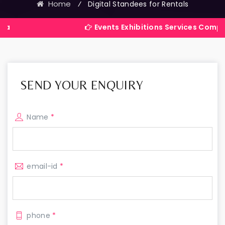
Home
⁄
Digital Standees for Rentals
Events Exhibitions Services Company in India
SEND YOUR ENQUIRY
Name
*
email-id
*
phone
*