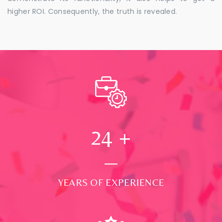
higher ROI. Consequently, the truth is revealed.
24
+
YEARS OF EXPERIENCE