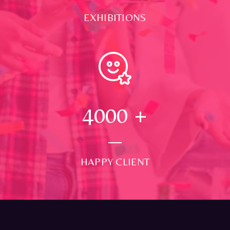
EXHIBITIONS
4000
+
HAPPY CLIENT