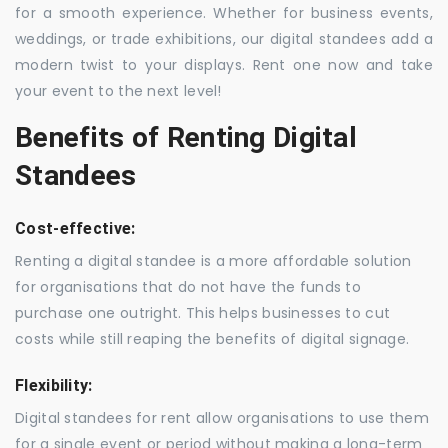
for a smooth experience. Whether for business events,
weddings, or trade exhibitions, our digital standees add a
modern twist to your displays. Rent one now and take
your event to the next level!
Benefits of Renting Digital
Standees
Cost-effective:
Renting a digital standee is a more affordable solution
for organisations that do not have the funds to
purchase one outright. This helps businesses to cut
costs while still reaping the benefits of digital signage.
Flexibility:
Digital standees for rent allow organisations to use them
for a single event or period without making a long-term