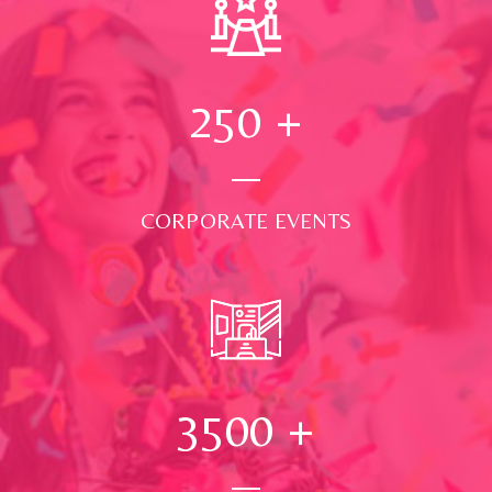
250
+
CORPORATE EVENTS
3500
+