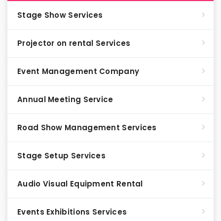
Stage Show Services
Projector on rental Services
Event Management Company
Annual Meeting Service
Road Show Management Services
Stage Setup Services
Audio Visual Equipment Rental
Events Exhibitions Services