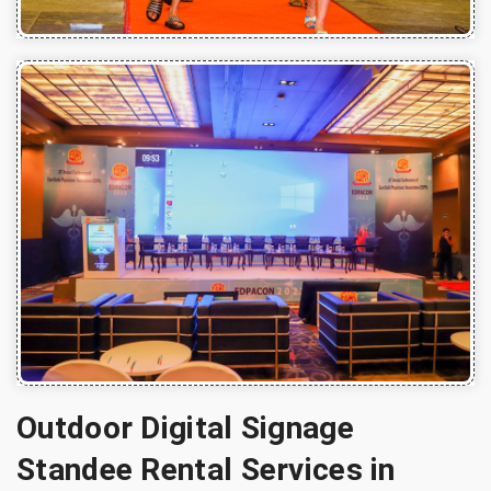
Outdoor Digital Signage
Standee Rental Services in