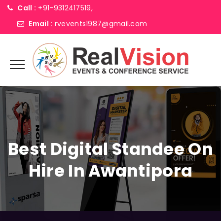
Call :
+91-9312417519,
Email :
rvevents1987@gmail.com
Best Digital Standee On
Hire In Awantipora