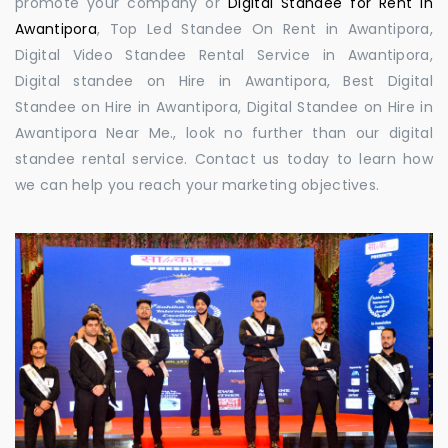
promote your company or
Digital Standee for Rent in
Awantipora
, Top Led Standee On Rent in Awantipora,
Digital Video Standee Rental Service in Awantipora,
Digital standee on Hire in Awantipora, Best Digital
Standee on Hire in Awantipora, Digital Standee on Hire in
Awantipora Near Me., look no further than our digital
standee rental service. Contact us today to learn how
we can help you reach your marketing objectives.