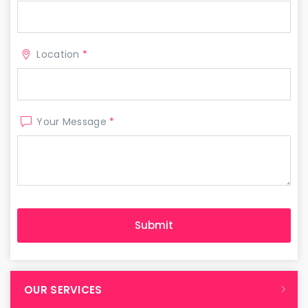
Location
*
Your Message
*
OUR SERVICES