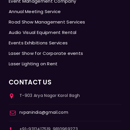
Event Management Company
Annual Meeting Service
Road Show Management Services
Audio Visual Equipment Rental
Events Exhibitions Services
Laser Show for Corporate events
Laser Lighting on Rent
CONTACT US
T-903 Arya Nagar Karol Bagh
rvpanindia@gmail.com
+91-9312417519, 9810969273