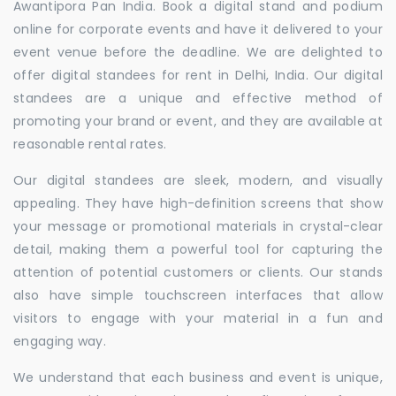
Awantipora Pan India. Book a digital stand and podium
online for corporate events and have it delivered to your
event venue before the deadline. We are delighted to
offer digital standees for rent in Delhi, India. Our digital
standees are a unique and effective method of
promoting your brand or event, and they are available at
reasonable rental rates.
Our digital standees are sleek, modern, and visually
appealing. They have high-definition screens that show
your message or promotional materials in crystal-clear
detail, making them a powerful tool for capturing the
attention of potential customers or clients. Our stands
also have simple touchscreen interfaces that allow
visitors to engage with your material in a fun and
engaging way.
We understand that each business and event is unique,