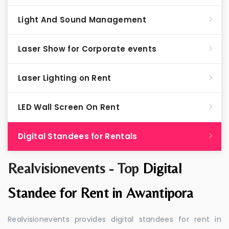
Light And Sound Management
Laser Show for Corporate events
Laser Lighting on Rent
LED Wall Screen On Rent
Digital Standees for Rentals
Realvisionevents - Top
Digital
Standee for Rent in Awantipora
Realvisionevents provides digital standees for rent in