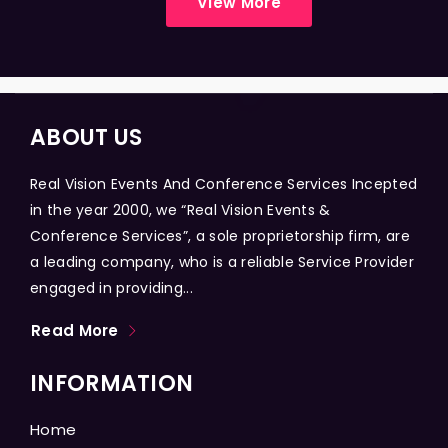
View More
ABOUT US
Real Vision Events And Conference Services Incepted
in the year 2000, we “Real Vision Events &
Conference Services”, a sole proprietorship firm, are
a leading company, who is a reliable Service Provider
engaged in providing...
Read More
INFORMATION
Home