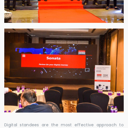
Digital standees are the most effective approach to