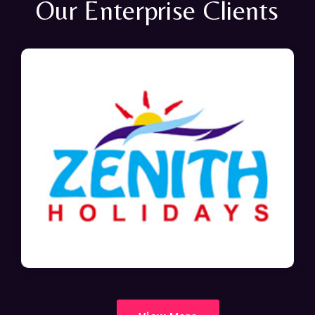
Our Enterprise Clients