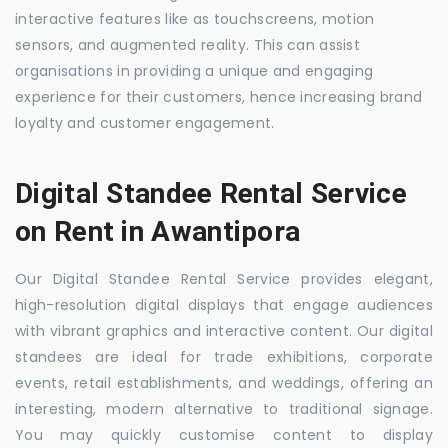
interactive features like as touchscreens, motion
sensors, and augmented reality. This can assist
organisations in providing a unique and engaging
experience for their customers, hence increasing brand
loyalty and customer engagement.
Digital Standee Rental Service
on Rent in Awantipora
Our Digital Standee Rental Service provides elegant,
high-resolution digital displays that engage audiences
with vibrant graphics and interactive content. Our digital
standees are ideal for trade exhibitions, corporate
events, retail establishments, and weddings, offering an
interesting, modern alternative to traditional signage.
You may quickly customise content to display