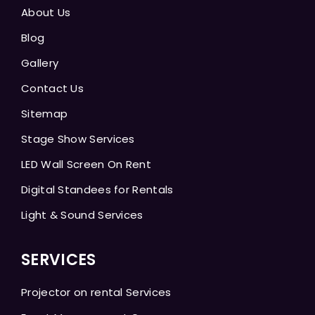
About Us
Blog
Gallery
Contact Us
Sitemap
Stage Show Services
LED Wall Screen On Rent
Digital Standees for Rentals
Light & Sound Services
SERVICES
Projector on rental Services