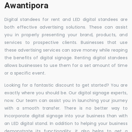
Awantipora
Digital standees for rent and LED digital standees are
both effective advertising solutions. These can assist
you in properly presenting your brand, products, and
services to prospective clients. Businesses that use
these advertising services can save money while reaping
the benefits of digital signage. Renting digital standees
allows businesses to use them for a set amount of time
or a specific event.
Looking for a fantastic discount to get started? You are
exactly where you should be. Our digital signage experts,
now. Our team can assist you in launching your journey
with a smooth transfer. There is no better way to
incorporate digital signage into your business than with
an LED digital stand. In addition to helping your business
demonstrate its functionality, it also helps to get a