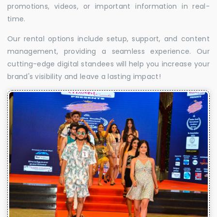
promotions, videos, or important information in real-
time.
Our rental options include setup, support, and content
management, providing a seamless experience. Our
cutting-edge digital standees will help you increase your
brand's visibility and leave a lasting impact!