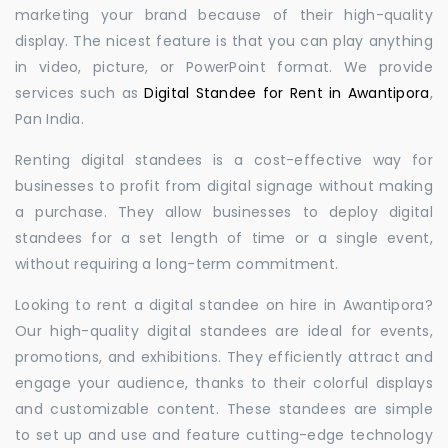
marketing your brand because of their high-quality
display. The nicest feature is that you can play anything
in video, picture, or PowerPoint format. We provide
services such as
Digital Standee for Rent in Awantipora
,
Pan India.
Renting digital standees is a cost-effective way for
businesses to profit from digital signage without making
a purchase. They allow businesses to deploy digital
standees for a set length of time or a single event,
without requiring a long-term commitment.
Looking to rent a digital standee on hire in Awantipora?
Our high-quality digital standees are ideal for events,
promotions, and exhibitions. They efficiently attract and
engage your audience, thanks to their colorful displays
and customizable content. These standees are simple
to set up and use and feature cutting-edge technology