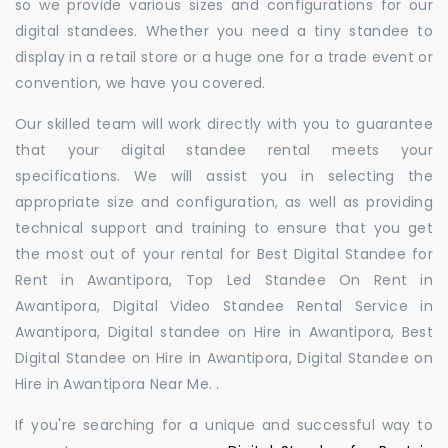
so we provide various sizes and configurations for our
digital standees. Whether you need a tiny standee to
display in a retail store or a huge one for a trade event or
convention, we have you covered.
Our skilled team will work directly with you to guarantee
that your digital standee rental meets your
specifications. We will assist you in selecting the
appropriate size and configuration, as well as providing
technical support and training to ensure that you get
the most out of your rental for Best Digital Standee for
Rent in Awantipora, Top Led Standee On Rent in
Awantipora, Digital Video Standee Rental Service in
Awantipora, Digital standee on Hire in Awantipora, Best
Digital Standee on Hire in Awantipora, Digital Standee on
Hire in Awantipora Near Me. .
If you're searching for a unique and successful way to