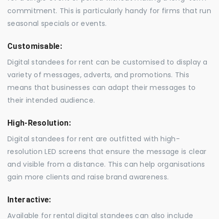
commitment. This is particularly handy for firms that run
seasonal specials or events.
Customisable:
Digital standees for rent can be customised to display a
variety of messages, adverts, and promotions. This
means that businesses can adapt their messages to
their intended audience.
High-Resolution:
Digital standees for rent are outfitted with high-
resolution LED screens that ensure the message is clear
and visible from a distance. This can help organisations
gain more clients and raise brand awareness.
Interactive:
Available for rental digital standees can also include