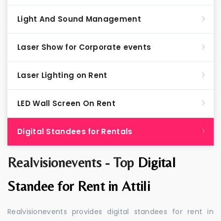
Light And Sound Management
Laser Show for Corporate events
Laser Lighting on Rent
LED Wall Screen On Rent
Digital Standees for Rentals
Realvisionevents - Top
Digital
Standee for Rent in Attili
Realvisionevents provides digital standees for rent in