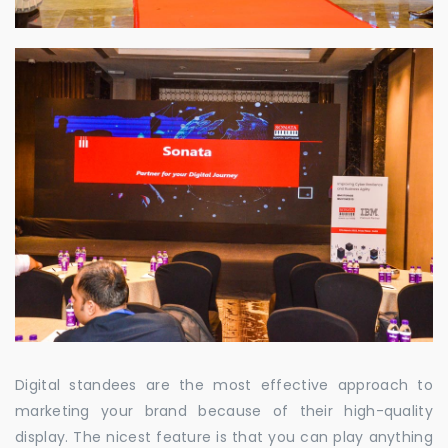
Digital standees are the most effective approach to
marketing your brand because of their high-quality
display. The nicest feature is that you can play anything