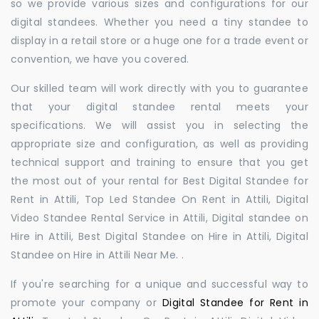
so we provide various sizes and configurations for our
digital standees. Whether you need a tiny standee to
display in a retail store or a huge one for a trade event or
convention, we have you covered.
Our skilled team will work directly with you to guarantee
that your digital standee rental meets your
specifications. We will assist you in selecting the
appropriate size and configuration, as well as providing
technical support and training to ensure that you get
the most out of your rental for Best Digital Standee for
Rent in Attili, Top Led Standee On Rent in Attili, Digital
Video Standee Rental Service in Attili, Digital standee on
Hire in Attili, Best Digital Standee on Hire in Attili, Digital
Standee on Hire in Attili Near Me. .
If you're searching for a unique and successful way to
promote your company or
Digital Standee for Rent in