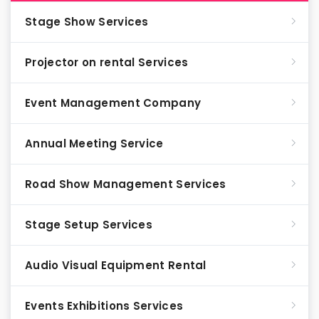
Stage Show Services
Projector on rental Services
Event Management Company
Annual Meeting Service
Road Show Management Services
Stage Setup Services
Audio Visual Equipment Rental
Events Exhibitions Services