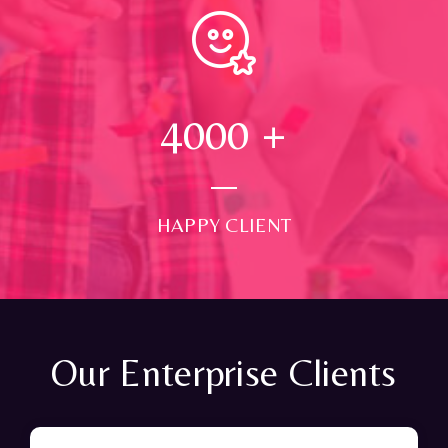
4000
+
HAPPY CLIENT
Our Enterprise Clients