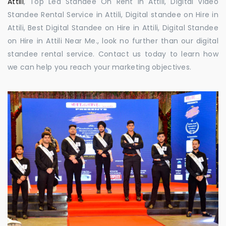
Attili
, Top Led Standee On Rent in Attili, Digital Video
Standee Rental Service in Attili, Digital standee on Hire in
Attili, Best Digital Standee on Hire in Attili, Digital Standee
on Hire in Attili Near Me., look no further than our digital
standee rental service. Contact us today to learn how
we can help you reach your marketing objectives.