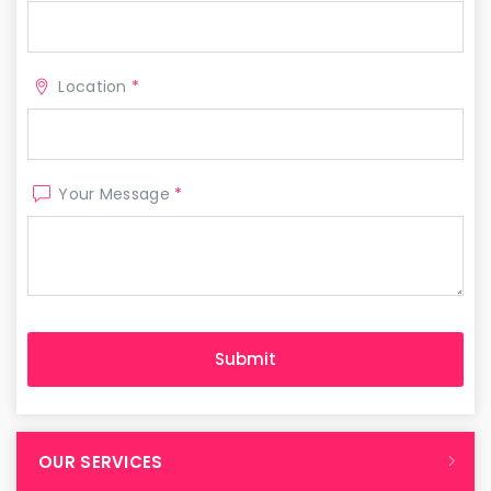
Location
*
Your Message
*
OUR SERVICES