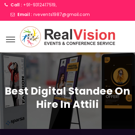
Call :
+91-9312417519,
Email :
rvevents1987@gmail.com
Best Digital Standee On
Hire In Attili