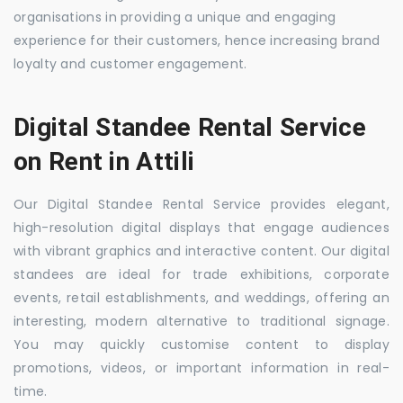
organisations in providing a unique and engaging
experience for their customers, hence increasing brand
loyalty and customer engagement.
Digital Standee Rental Service
on Rent in Attili
Our Digital Standee Rental Service provides elegant,
high-resolution digital displays that engage audiences
with vibrant graphics and interactive content. Our digital
standees are ideal for trade exhibitions, corporate
events, retail establishments, and weddings, offering an
interesting, modern alternative to traditional signage.
You may quickly customise content to display
promotions, videos, or important information in real-
time.