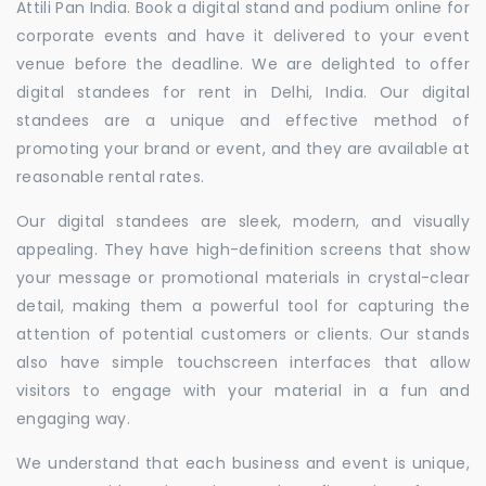
Attili Pan India. Book a digital stand and podium online for
corporate events and have it delivered to your event
venue before the deadline. We are delighted to offer
digital standees for rent in Delhi, India. Our digital
standees are a unique and effective method of
promoting your brand or event, and they are available at
reasonable rental rates.
Our digital standees are sleek, modern, and visually
appealing. They have high-definition screens that show
your message or promotional materials in crystal-clear
detail, making them a powerful tool for capturing the
attention of potential customers or clients. Our stands
also have simple touchscreen interfaces that allow
visitors to engage with your material in a fun and
engaging way.
We understand that each business and event is unique,