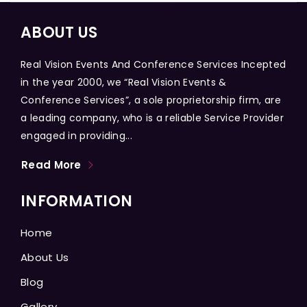
ABOUT US
Real Vision Events And Conference Services Incepted
in the year 2000, we “Real Vision Events &
Conference Services”, a sole proprietorship firm, are
a leading company, who is a reliable Service Provider
engaged in providing...
Read More
INFORMATION
Home
About Us
Blog
Gallery