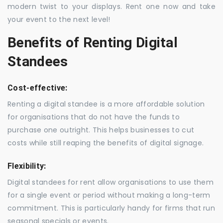
modern twist to your displays. Rent one now and take
your event to the next level!
Benefits of Renting Digital
Standees
Cost-effective:
Renting a digital standee is a more affordable solution
for organisations that do not have the funds to
purchase one outright. This helps businesses to cut
costs while still reaping the benefits of digital signage.
Flexibility:
Digital standees for rent allow organisations to use them
for a single event or period without making a long-term
commitment. This is particularly handy for firms that run
seasonal specials or events.