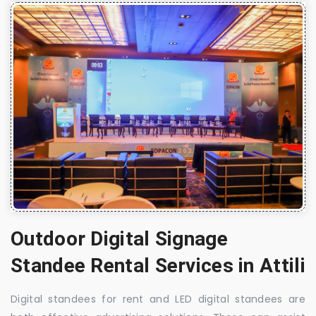
Outdoor Digital Signage
Standee Rental Services in Attili
Digital standees for rent and LED digital standees are