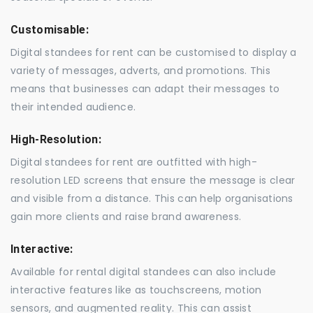
Customisable:
Digital standees for rent can be customised to display a
variety of messages, adverts, and promotions. This
means that businesses can adapt their messages to
their intended audience.
High-Resolution:
Digital standees for rent are outfitted with high-
resolution LED screens that ensure the message is clear
and visible from a distance. This can help organisations
gain more clients and raise brand awareness.
Interactive:
Available for rental digital standees can also include
interactive features like as touchscreens, motion
sensors, and augmented reality. This can assist