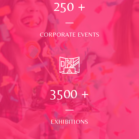
250
+
CORPORATE EVENTS
3500
+
EXHIBITIONS