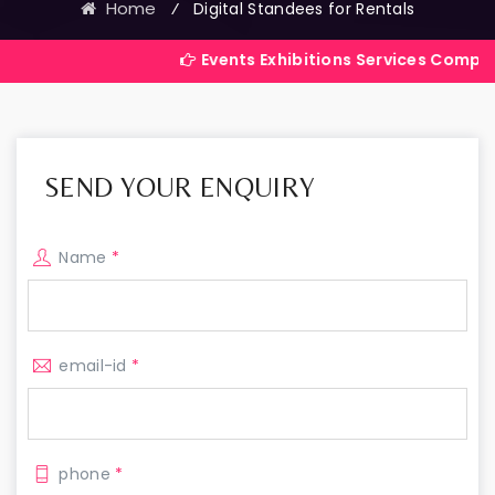
Home
⁄
Digital Standees for Rentals
Events Exhibitions Services Company in India
SEND YOUR ENQUIRY
Name
*
email-id
*
phone
*