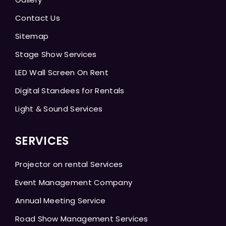
Contact Us
Sitemap
Stage Show Services
LED Wall Screen On Rent
Digital Standees for Rentals
Light & Sound Services
SERVICES
Projector on rental Services
Event Management Company
Annual Meeting Service
Road Show Management Services