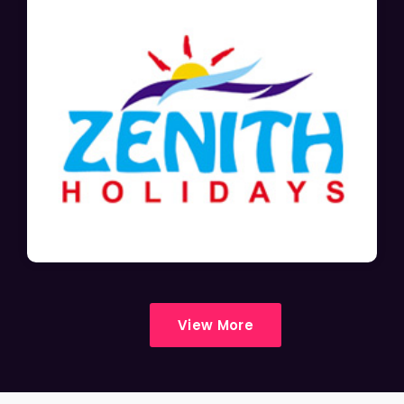
View More