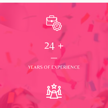
24
+
YEARS OF EXPERIENCE