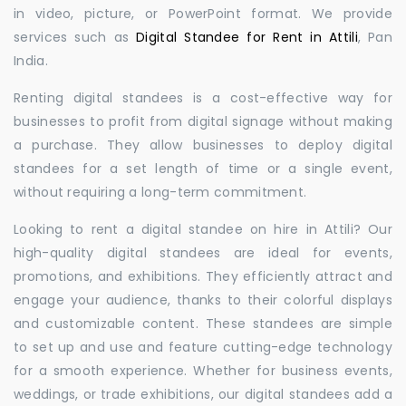
in video, picture, or PowerPoint format. We provide
services such as
Digital Standee for Rent in Attili
, Pan
India.
Renting digital standees is a cost-effective way for
businesses to profit from digital signage without making
a purchase. They allow businesses to deploy digital
standees for a set length of time or a single event,
without requiring a long-term commitment.
Looking to rent a digital standee on hire in Attili? Our
high-quality digital standees are ideal for events,
promotions, and exhibitions. They efficiently attract and
engage your audience, thanks to their colorful displays
and customizable content. These standees are simple
to set up and use and feature cutting-edge technology
for a smooth experience. Whether for business events,
weddings, or trade exhibitions, our digital standees add a