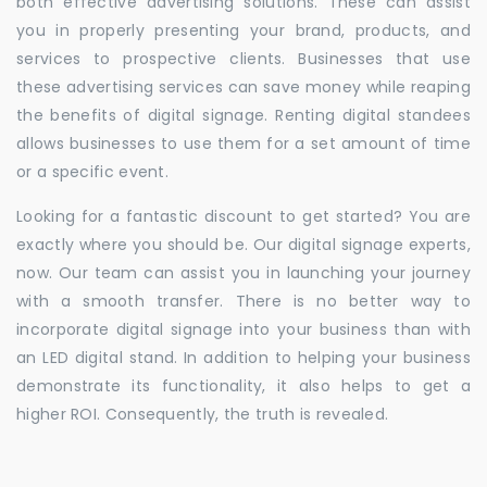
both effective advertising solutions. These can assist
you in properly presenting your brand, products, and
services to prospective clients. Businesses that use
these advertising services can save money while reaping
the benefits of digital signage. Renting digital standees
allows businesses to use them for a set amount of time
or a specific event.
Looking for a fantastic discount to get started? You are
exactly where you should be. Our digital signage experts,
now. Our team can assist you in launching your journey
with a smooth transfer. There is no better way to
incorporate digital signage into your business than with
an LED digital stand. In addition to helping your business
demonstrate its functionality, it also helps to get a
higher ROI. Consequently, the truth is revealed.