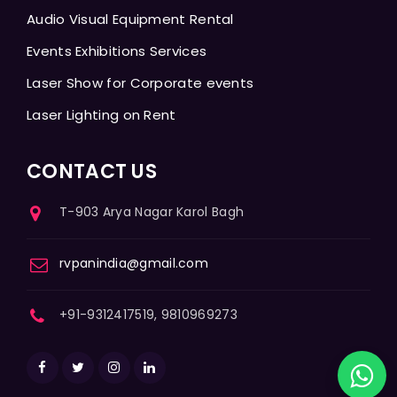
Audio Visual Equipment Rental
Events Exhibitions Services
Laser Show for Corporate events
Laser Lighting on Rent
CONTACT US
T-903 Arya Nagar Karol Bagh
rvpanindia@gmail.com
+91-9312417519, 9810969273