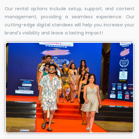
Our rental options include setup, support, and content
management, providing a seamless experience. Our
cutting-edge digital standees will help you increase your
brand's visibility and leave a lasting impact!