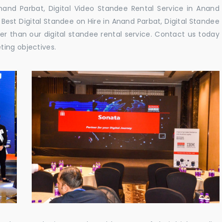
and Parbat, Digital Video Standee Rental Service in Anand
 Best Digital Standee on Hire in Anand Parbat, Digital Standee
her than our digital standee rental service. Contact us today
ting objectives.