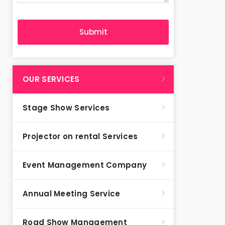
OUR SERVICES
Stage Show Services
Projector on rental Services
Event Management Company
Annual Meeting Service
Road Show Management