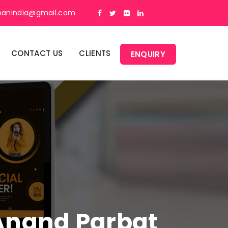
panindia@gmail.com
CONTACT US
CLIENTS
ENQUIRY
 Anand Parbat