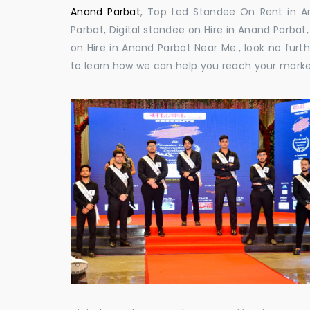
Anand Parbat
, Top Led Standee On Rent in An
Parbat, Digital standee on Hire in Anand Parbat,
on Hire in Anand Parbat Near Me., look no furt
to learn how we can help you reach your marke