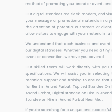
method of promoting your brand or event, and t
Our digital standees are sleek, modern, and vi
your message or promotional materials in crys
the attention of potential customers or clien
allow visitors to engage with your material in 
We understand that each business and event is
our digital standees. Whether you need a tiny s
event or convention, we have you covered.
Our skilled team will work directly with you
specifications. We will assist you in selecting
technical support and training to ensure that 
for Rent in Anand Parbat, Top Led Standee On R
Anand Parbat, Digital standee on Hire in Anand 
Standee on Hire in Anand Parbat Near Me. .
If you're searching for a unique and successf