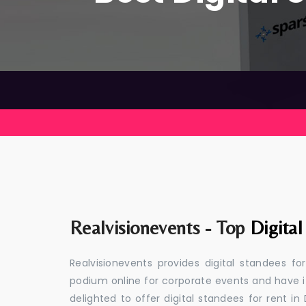
Realvisionevents - Top
Digita
Realvisionevents provides digital standees fo
podium online for corporate events and have i
delighted to offer digital standees for rent in