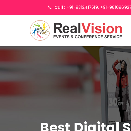
Call :
+91-9312417519,
+91-98109692
Best Digital