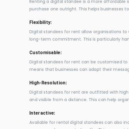
Renting a digital standee is a more affordable 
purchase one outright. This helps businesses to c
Flexibility:
Digital standees for rent allow organisations t
long-term commitment. This is particularly hand
Customisable:
Digital standees for rent can be customised to 
means that businesses can adapt their messag
High-Resolution:
Digital standees for rent are outfitted with hi
and visible from a distance. This can help orga
Interactive:
Available for rental digital standees can also i