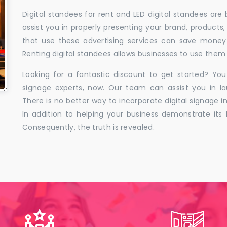
Digital standees for rent and LED digital standees are
assist you in properly presenting your brand, products,
that use these advertising services can save money w
Renting digital standees allows businesses to use them 
Looking for a fantastic discount to get started? You
signage experts, now. Our team can assist you in la
There is no better way to incorporate digital signage in
In addition to helping your business demonstrate its f
Consequently, the truth is revealed.