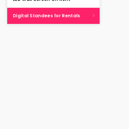
Digital Standees for Rentals