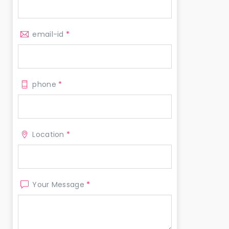
email-id
*
phone
*
Location
*
Your Message
*