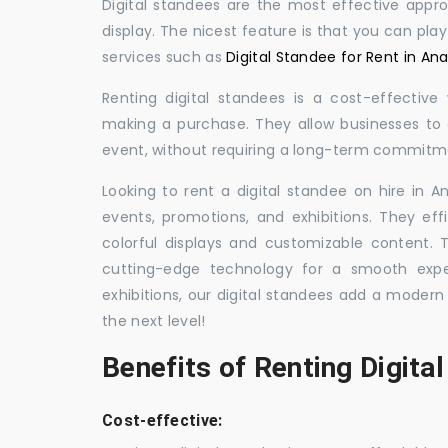
Digital standees are the most effective appr
display. The nicest feature is that you can pla
services such as
Digital Standee for Rent in An
Renting digital standees is a cost-effective
making a purchase. They allow businesses to d
event, without requiring a long-term commitm
Looking to rent a digital standee on hire in A
events, promotions, and exhibitions. They eff
colorful displays and customizable content.
cutting-edge technology for a smooth exper
exhibitions, our digital standees add a modern
the next level!
Benefits of Renting Digita
Cost-effective: