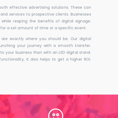
 both effective advertising solutions. These can
 and services to prospective clients. Businesses
hile reaping the benefits of digital signage.
for a set amount of time or a specific event.
 are exactly where you should be. Our digital
unching your journey with a smooth transfer.
to your business than with an LED digital stand.
unctionality, it also helps to get a higher ROI.