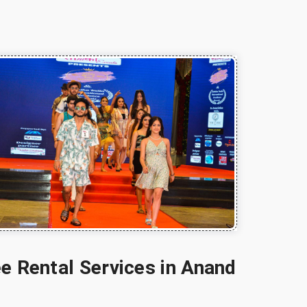
e Rental Services in Anand