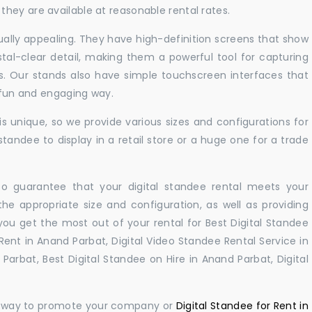
hey are available at reasonable rental rates.
sually appealing. They have high-definition screens that show
tal-clear detail, making them a powerful tool for capturing
ts. Our stands also have simple touchscreen interfaces that
a fun and engaging way.
 unique, so we provide various sizes and configurations for
tandee to display in a retail store or a huge one for a trade
 to guarantee that your digital standee rental meets your
 the appropriate size and configuration, as well as providing
you get the most out of your rental for Best Digital Standee
ent in Anand Parbat, Digital Video Standee Rental Service in
Parbat, Best Digital Standee on Hire in Anand Parbat, Digital
ul way to promote your company or
Digital Standee for Rent in