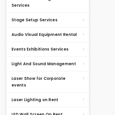
Services
Stage Setup Services
Audio Visual Equipment Rental
Events Exhibitions Services
Light And Sound Management
Laser Show for Corporate
events
Laser Lighting on Rent
LED Wall Screen On Rent