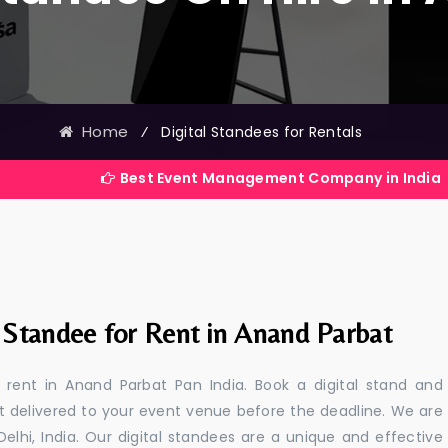
Home
⁄
Digital Standees for Rentals
Best Event Management Company in India
l Standee for Rent in Anand Parbat
r rent in Anand Parbat Pan India. Book a digital stand and
t delivered to your event venue before the deadline. We are
 Delhi, India. Our digital standees are a unique and effective