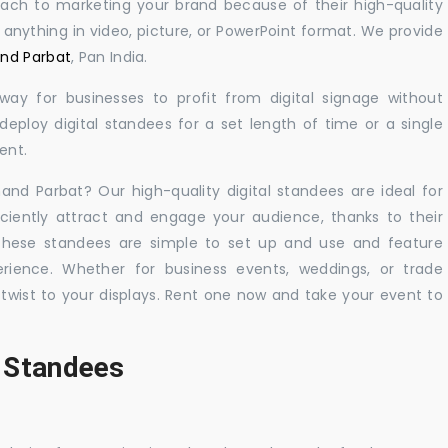
oach to marketing your brand because of their high-quality
y anything in video, picture, or PowerPoint format. We provide
and Parbat
, Pan India.
 way for businesses to profit from digital signage without
eploy digital standees for a set length of time or a single
ent.
nand Parbat? Our high-quality digital standees are ideal for
iciently attract and engage your audience, thanks to their
 These standees are simple to set up and use and feature
ience. Whether for business events, weddings, or trade
 twist to your displays. Rent one now and take your event to
l Standees