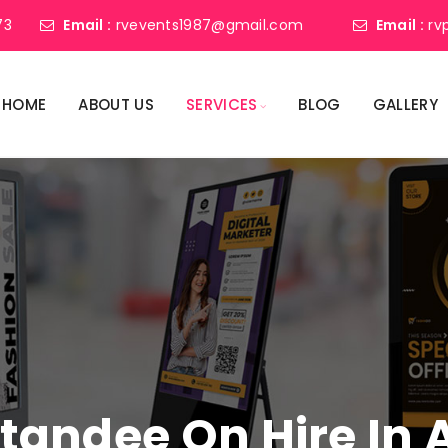
73
Email :
rvevents1987@gmail.com
Email :
rv
HOME
ABOUT US
SERVICES
BLOG
GALLERY
 Standee On Hire In