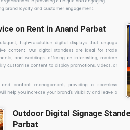
t organisations in providing a unique and engaging
sing brand loyalty and customer engagement.
vice on Rent in Anand Parbat
elegant, high-resolution digital displays that engage
ive content. Our digital standees are ideal for trade
shments, and weddings, offering an interesting, modern
ckly customise content to display promotions, videos, or
t, and content management, providing a seamless
ill help you increase your brand's visibility and leave a
Outdoor Digital Signage Stande
Parbat