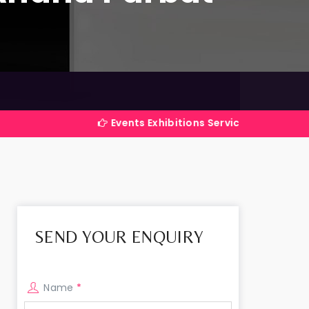
Events Exhibitions Services Company in India
SEND YOUR ENQUIRY
Name
*