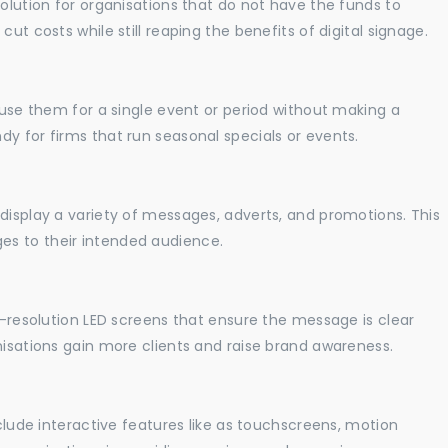
solution for organisations that do not have the funds to
ut costs while still reaping the benefits of digital signage.
o use them for a single event or period without making a
y for firms that run seasonal specials or events.
display a variety of messages, adverts, and promotions. This
es to their intended audience.
gh-resolution LED screens that ensure the message is clear
nisations gain more clients and raise brand awareness.
nclude interactive features like as touchscreens, motion