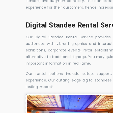
sensors, and augmented reality. This can assis
experience for their customers, hence increa
Digital Standee Rental Ser
Our Digital Standee Rental Service provides 
audiences with vibrant graphics and interact
exhibitions, corporate events, retail establi
alternative to traditional signage. You may qui
important information in real-time.
Our rental options include setup, suppor
experience. Our cutting-edge digital standees w
lasting impact!