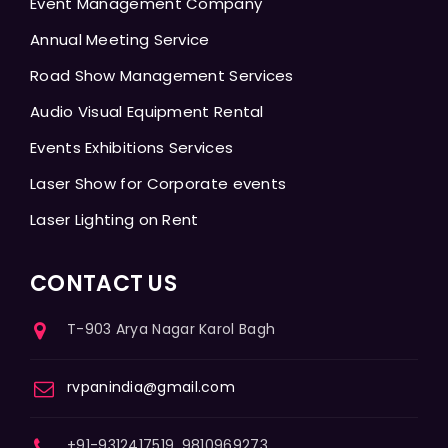
Event Management Company
Annual Meeting Service
Road Show Management Services
Audio Visual Equipment Rental
Events Exhibitions Services
Laser Show for Corporate events
Laser Lighting on Rent
CONTACT US
T-903 Arya Nagar Karol Bagh
rvpanindia@gmail.com
+91-9312417519, 9810969273