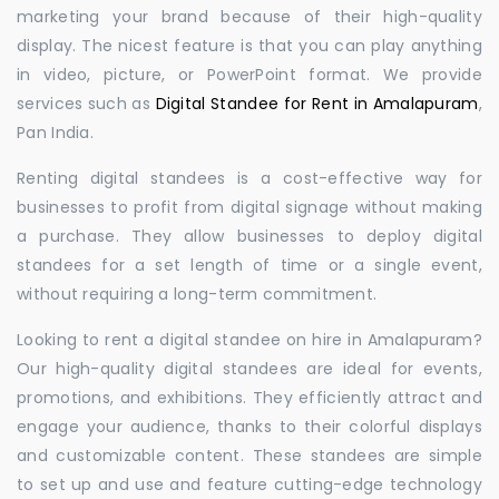
marketing your brand because of their high-quality
display. The nicest feature is that you can play anything
in video, picture, or PowerPoint format. We provide
services such as
Digital Standee for Rent in Amalapuram
,
Pan India.
Renting digital standees is a cost-effective way for
businesses to profit from digital signage without making
a purchase. They allow businesses to deploy digital
standees for a set length of time or a single event,
without requiring a long-term commitment.
Looking to rent a digital standee on hire in Amalapuram?
Our high-quality digital standees are ideal for events,
promotions, and exhibitions. They efficiently attract and
engage your audience, thanks to their colorful displays
and customizable content. These standees are simple
to set up and use and feature cutting-edge technology