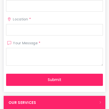
Location
*
Your Message
*
OUR SERVICES