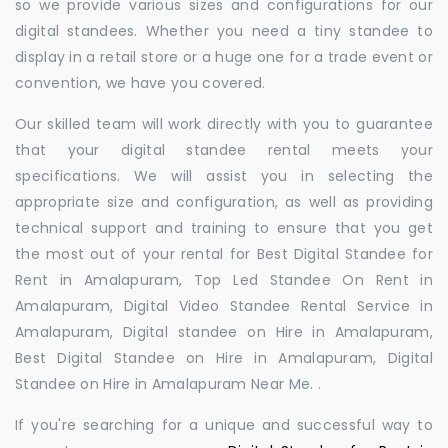
so we provide various sizes and configurations for our
digital standees. Whether you need a tiny standee to
display in a retail store or a huge one for a trade event or
convention, we have you covered.
Our skilled team will work directly with you to guarantee
that your digital standee rental meets your
specifications. We will assist you in selecting the
appropriate size and configuration, as well as providing
technical support and training to ensure that you get
the most out of your rental for Best Digital Standee for
Rent in Amalapuram, Top Led Standee On Rent in
Amalapuram, Digital Video Standee Rental Service in
Amalapuram, Digital standee on Hire in Amalapuram,
Best Digital Standee on Hire in Amalapuram, Digital
Standee on Hire in Amalapuram Near Me. .
If you're searching for a unique and successful way to