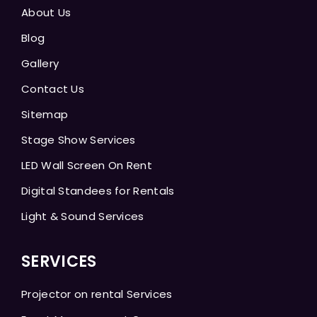
About Us
Blog
Gallery
Contact Us
Sitemap
Stage Show Services
LED Wall Screen On Rent
Digital Standees for Rentals
Light & Sound Services
SERVICES
Projector on rental Services