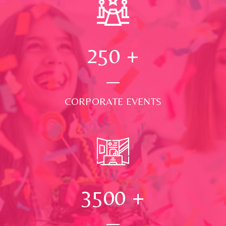
250
+
CORPORATE EVENTS
3500
+