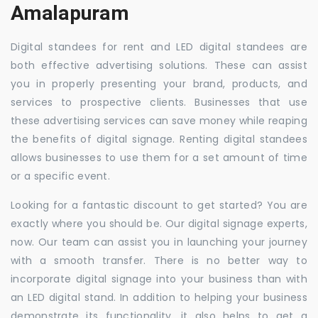
Amalapuram
Digital standees for rent and LED digital standees are
both effective advertising solutions. These can assist
you in properly presenting your brand, products, and
services to prospective clients. Businesses that use
these advertising services can save money while reaping
the benefits of digital signage. Renting digital standees
allows businesses to use them for a set amount of time
or a specific event.
Looking for a fantastic discount to get started? You are
exactly where you should be. Our digital signage experts,
now. Our team can assist you in launching your journey
with a smooth transfer. There is no better way to
incorporate digital signage into your business than with
an LED digital stand. In addition to helping your business
demonstrate its functionality, it also helps to get a