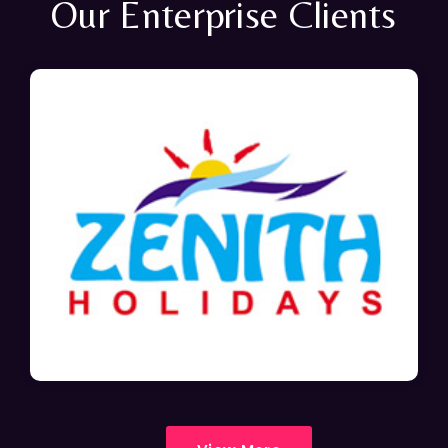
Our Enterprise Clients