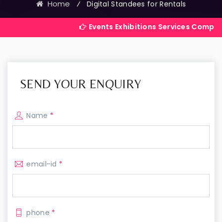
Home
⁄
Digital Standees for Rentals
Events Exhibitions Services Company in India
SEND YOUR ENQUIRY
Name
*
email-id
*
phone
*