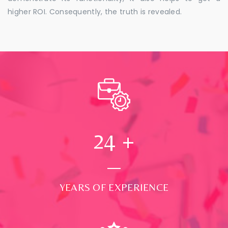
higher ROI. Consequently, the truth is revealed.
24
+
YEARS OF EXPERIENCE