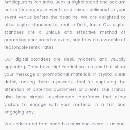
Amalapuram Pan India. Book a digital stand and podium
online for corporate events and have it delivered to your
event venue before the deadline. We are delighted to
offer digital standees for rent in Delhi, India. Our digital
standees are a unique and effective method of
promoting your brand or event, and they are available at
reasonable rental rates.
Our digital standees are sleek, modern, and visually
appealing. They have high-definition screens that show
your message or promotional materials in crystal-clear
detail, making them a powerful tool for capturing the
attention of potential customers or clients. Our stands
also have simple touchscreen interfaces that allow
visitors to engage with your material in a fun and
engaging way.
We understand that each business and event is unique,