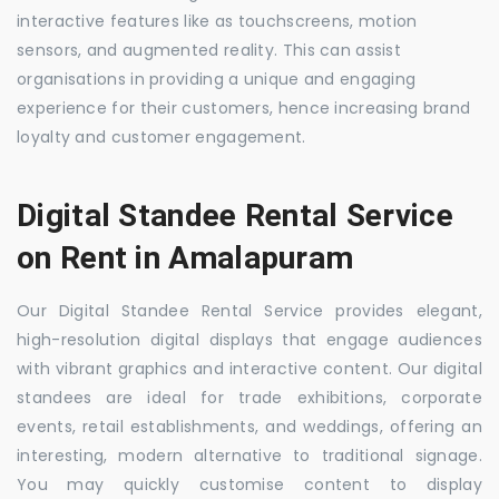
interactive features like as touchscreens, motion
sensors, and augmented reality. This can assist
organisations in providing a unique and engaging
experience for their customers, hence increasing brand
loyalty and customer engagement.
Digital Standee Rental Service
on Rent in Amalapuram
Our Digital Standee Rental Service provides elegant,
high-resolution digital displays that engage audiences
with vibrant graphics and interactive content. Our digital
standees are ideal for trade exhibitions, corporate
events, retail establishments, and weddings, offering an
interesting, modern alternative to traditional signage.
You may quickly customise content to display