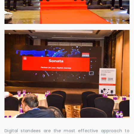
Digital standees are the most effective approach to