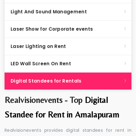
Light And Sound Management
Laser Show for Corporate events
Laser Lighting on Rent
LED Wall Screen On Rent
Digital Standees for Rentals
Realvisionevents - Top
Digital
Standee for Rent in Amalapuram
Realvisionevents provides digital standees for rent in