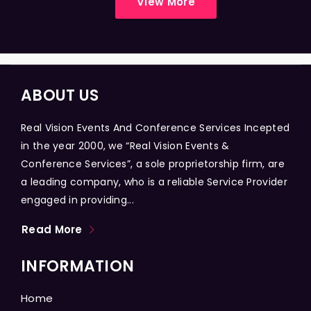
View More
ABOUT US
Real Vision Events And Conference Services Incepted
in the year 2000, we “Real Vision Events &
Conference Services”, a sole proprietorship firm, are
a leading company, who is a reliable Service Provider
engaged in providing...
Read More
INFORMATION
Home