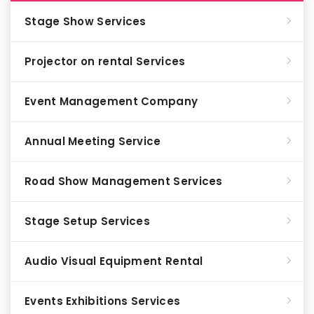
Stage Show Services
Projector on rental Services
Event Management Company
Annual Meeting Service
Road Show Management Services
Stage Setup Services
Audio Visual Equipment Rental
Events Exhibitions Services