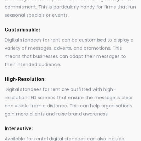
commitment. This is particularly handy for firms that run
seasonal specials or events.
Customisable:
Digital standees for rent can be customised to display a
variety of messages, adverts, and promotions. This
means that businesses can adapt their messages to
their intended audience.
High-Resolution:
Digital standees for rent are outfitted with high-
resolution LED screens that ensure the message is clear
and visible from a distance. This can help organisations
gain more clients and raise brand awareness.
Interactive:
Available for rental digital standees can also include