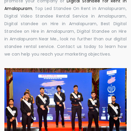
promote your company or
Digital Standee for Rent in
Amalapuram
, Top Led Standee On Rent in Amalapuram,
Digital Video Standee Rental Service in Amalapuram,
Digital standee on Hire in Amalapuram, Best Digital
Standee on Hire in Amalapuram, Digital Standee on Hire
in Amalapuram Near Me., look no further than our digital
standee rental service. Contact us today to learn how
we can help you reach your marketing objectives.