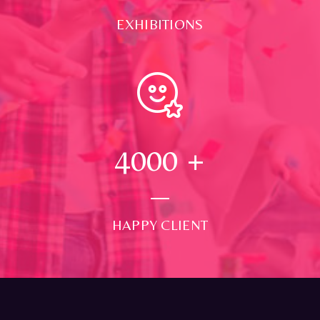
EXHIBITIONS
4000
+
HAPPY CLIENT