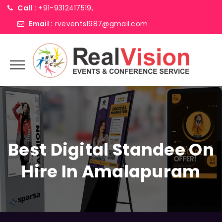
Call :
+91-9312417519,
Email :
rvevents1987@gmail.com
Best Digital Standee On
Hire In Amalapuram