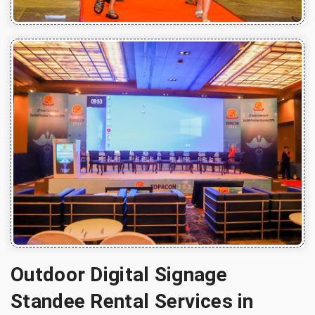
Outdoor Digital Signage
Standee Rental Services in