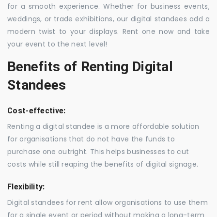
for a smooth experience. Whether for business events,
weddings, or trade exhibitions, our digital standees add a
modern twist to your displays. Rent one now and take
your event to the next level!
Benefits of Renting Digital
Standees
Cost-effective:
Renting a digital standee is a more affordable solution
for organisations that do not have the funds to
purchase one outright. This helps businesses to cut
costs while still reaping the benefits of digital signage.
Flexibility:
Digital standees for rent allow organisations to use them
for a single event or period without making a long-term