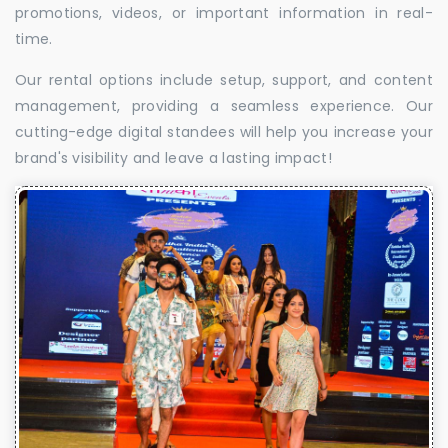
promotions, videos, or important information in real-
time.
Our rental options include setup, support, and content
management, providing a seamless experience. Our
cutting-edge digital standees will help you increase your
brand's visibility and leave a lasting impact!