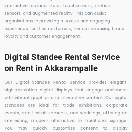
interactive features like as touchscreens, motion
sensors, and augmented reality. This can assist
organisations in providing a unique and engaging
experience for their customers, hence increasing brand
loyalty and customer engagement.
Digital Standee Rental Service
on Rent in Akkarampalle
Our Digital Standee Rental Service provides elegant,
high-resolution digital displays that engage audiences
with vibrant graphics and interactive content. Our digital
standees are ideal for trade exhibitions, corporate
events, retail establishments, and weddings, offering an
interesting, modern alternative to traditional signage.
You may quickly customise content to display