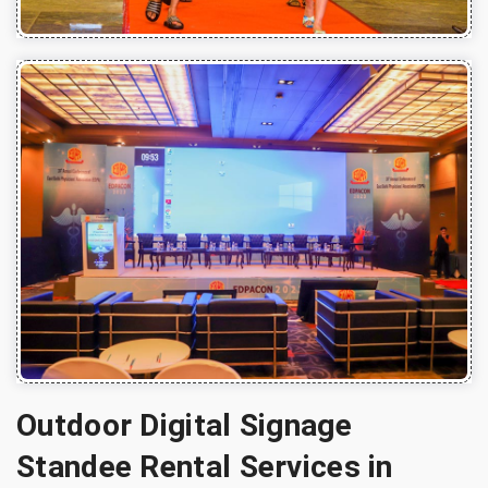
Outdoor Digital Signage
Standee Rental Services in