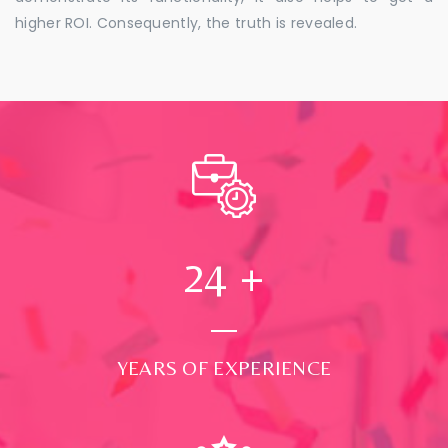
higher ROI. Consequently, the truth is revealed.
24
+
YEARS OF EXPERIENCE