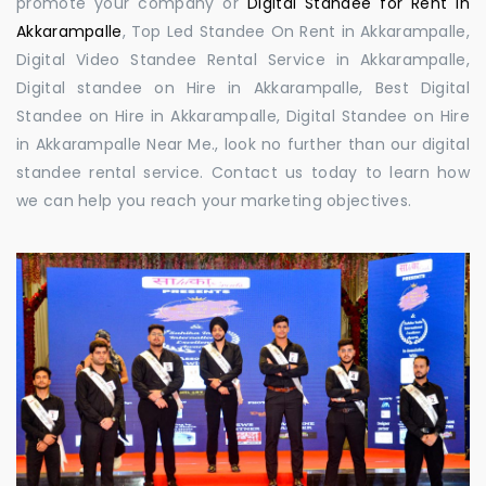
promote your company or
Digital Standee for Rent in
Akkarampalle
, Top Led Standee On Rent in Akkarampalle,
Digital Video Standee Rental Service in Akkarampalle,
Digital standee on Hire in Akkarampalle, Best Digital
Standee on Hire in Akkarampalle, Digital Standee on Hire
in Akkarampalle Near Me., look no further than our digital
standee rental service. Contact us today to learn how
we can help you reach your marketing objectives.