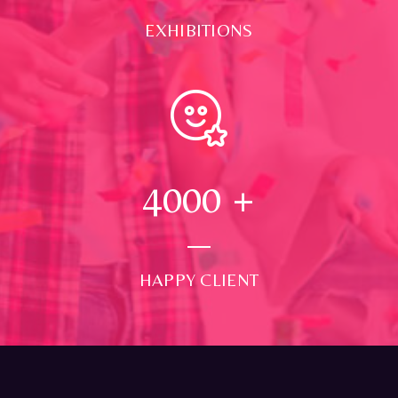
EXHIBITIONS
4000
+
HAPPY CLIENT