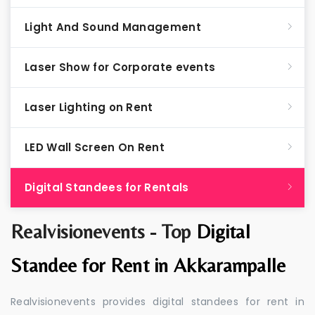
Light And Sound Management
Laser Show for Corporate events
Laser Lighting on Rent
LED Wall Screen On Rent
Digital Standees for Rentals
Realvisionevents - Top
Digital
Standee for Rent in Akkarampalle
Realvisionevents provides digital standees for rent in