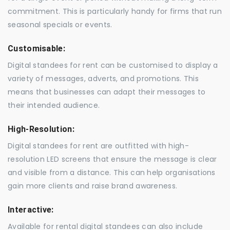
commitment. This is particularly handy for firms that run
seasonal specials or events.
Customisable:
Digital standees for rent can be customised to display a
variety of messages, adverts, and promotions. This
means that businesses can adapt their messages to
their intended audience.
High-Resolution:
Digital standees for rent are outfitted with high-
resolution LED screens that ensure the message is clear
and visible from a distance. This can help organisations
gain more clients and raise brand awareness.
Interactive:
Available for rental digital standees can also include