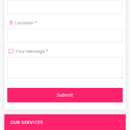
Location
*
Your Message
*
OUR SERVICES