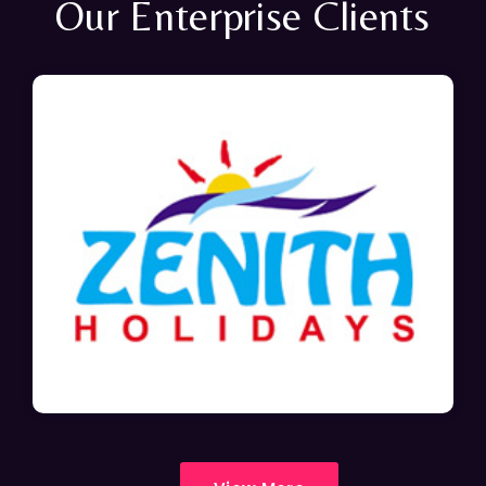
Our Enterprise Clients