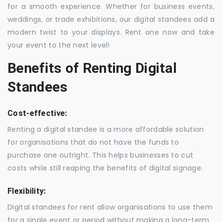
for a smooth experience. Whether for business events,
weddings, or trade exhibitions, our digital standees add a
modern twist to your displays. Rent one now and take
your event to the next level!
Benefits of Renting Digital
Standees
Cost-effective:
Renting a digital standee is a more affordable solution
for organisations that do not have the funds to
purchase one outright. This helps businesses to cut
costs while still reaping the benefits of digital signage.
Flexibility:
Digital standees for rent allow organisations to use them
for a single event or period without making a long-term