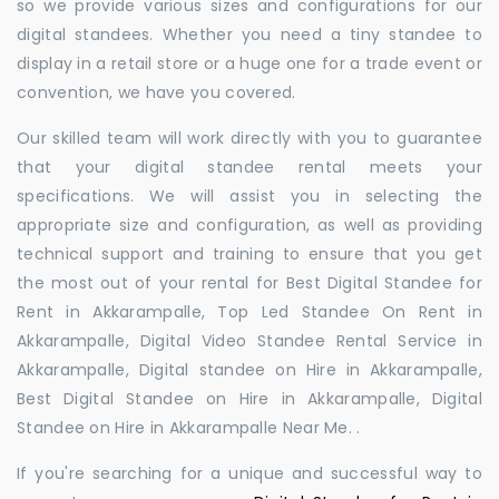
so we provide various sizes and configurations for our
digital standees. Whether you need a tiny standee to
display in a retail store or a huge one for a trade event or
convention, we have you covered.
Our skilled team will work directly with you to guarantee
that your digital standee rental meets your
specifications. We will assist you in selecting the
appropriate size and configuration, as well as providing
technical support and training to ensure that you get
the most out of your rental for Best Digital Standee for
Rent in Akkarampalle, Top Led Standee On Rent in
Akkarampalle, Digital Video Standee Rental Service in
Akkarampalle, Digital standee on Hire in Akkarampalle,
Best Digital Standee on Hire in Akkarampalle, Digital
Standee on Hire in Akkarampalle Near Me. .
If you're searching for a unique and successful way to