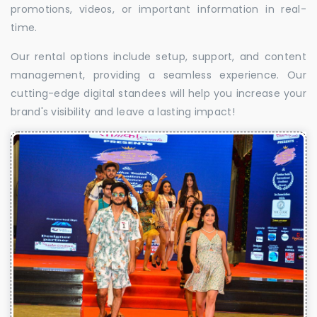
promotions, videos, or important information in real-
time.
Our rental options include setup, support, and content
management, providing a seamless experience. Our
cutting-edge digital standees will help you increase your
brand's visibility and leave a lasting impact!