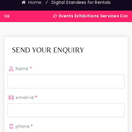
Home
⁄
Digital Standees for Rentals
Events Exhibitions Services Company in Indi
SEND YOUR ENQUIRY
Name
*
email-id
*
phone
*