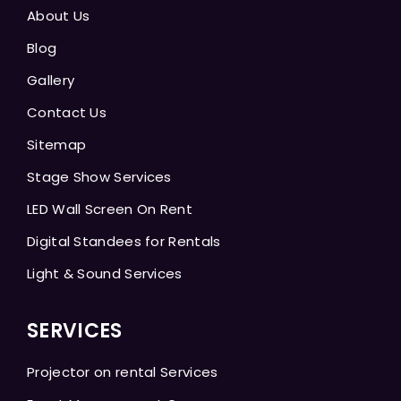
About Us
Blog
Gallery
Contact Us
Sitemap
Stage Show Services
LED Wall Screen On Rent
Digital Standees for Rentals
Light & Sound Services
SERVICES
Projector on rental Services