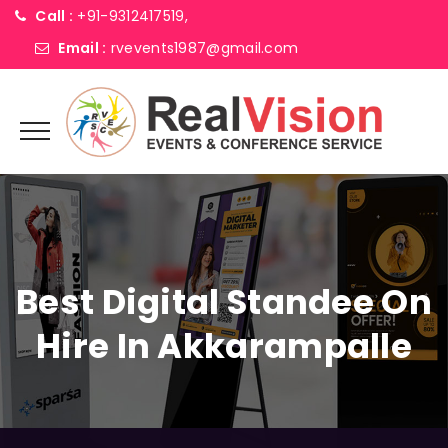
Call :
+91-9312417519,
Email :
rvevents1987@gmail.com
Best Digital Standee On
Hire In Akkarampalle