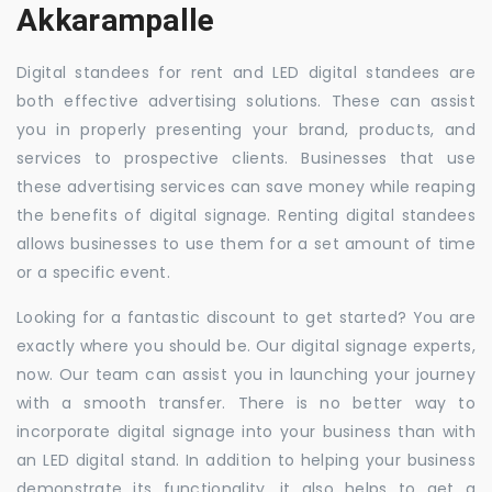
Akkarampalle
Digital standees for rent and LED digital standees are
both effective advertising solutions. These can assist
you in properly presenting your brand, products, and
services to prospective clients. Businesses that use
these advertising services can save money while reaping
the benefits of digital signage. Renting digital standees
allows businesses to use them for a set amount of time
or a specific event.
Looking for a fantastic discount to get started? You are
exactly where you should be. Our digital signage experts,
now. Our team can assist you in launching your journey
with a smooth transfer. There is no better way to
incorporate digital signage into your business than with
an LED digital stand. In addition to helping your business
demonstrate its functionality, it also helps to get a