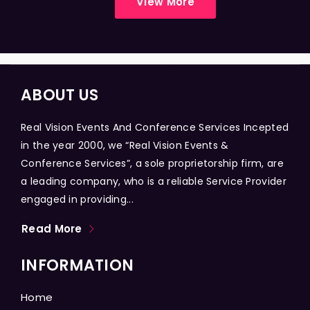
View More
ABOUT US
Real Vision Events And Conference Services Incepted
in the year 2000, we “Real Vision Events &
Conference Services”, a sole proprietorship firm, are
a leading company, who is a reliable Service Provider
engaged in providing...
Read More
INFORMATION
Home