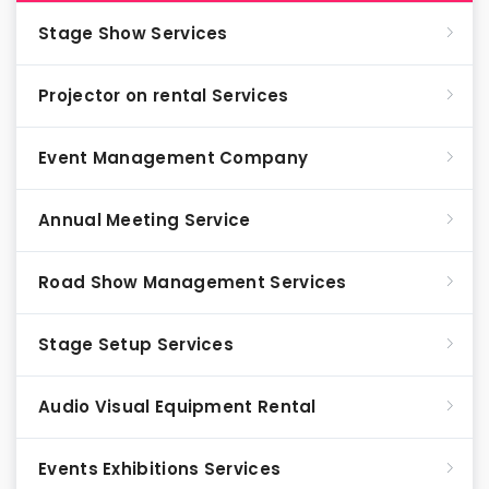
Stage Show Services
Projector on rental Services
Event Management Company
Annual Meeting Service
Road Show Management Services
Stage Setup Services
Audio Visual Equipment Rental
Events Exhibitions Services