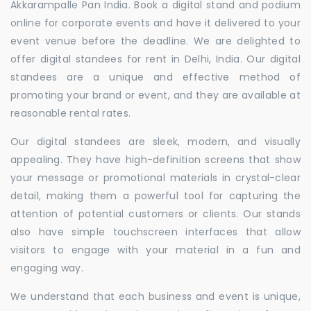
Akkarampalle Pan India. Book a digital stand and podium
online for corporate events and have it delivered to your
event venue before the deadline. We are delighted to
offer digital standees for rent in Delhi, India. Our digital
standees are a unique and effective method of
promoting your brand or event, and they are available at
reasonable rental rates.
Our digital standees are sleek, modern, and visually
appealing. They have high-definition screens that show
your message or promotional materials in crystal-clear
detail, making them a powerful tool for capturing the
attention of potential customers or clients. Our stands
also have simple touchscreen interfaces that allow
visitors to engage with your material in a fun and
engaging way.
We understand that each business and event is unique,