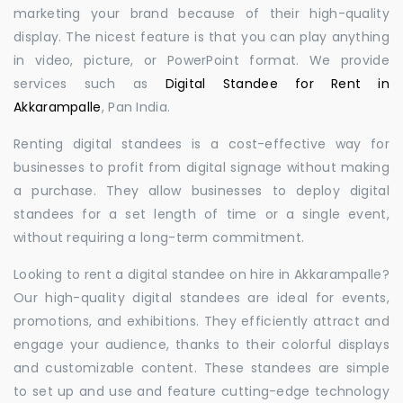
marketing your brand because of their high-quality
display. The nicest feature is that you can play anything
in video, picture, or PowerPoint format. We provide
services such as
Digital Standee for Rent in
Akkarampalle
, Pan India.
Renting digital standees is a cost-effective way for
businesses to profit from digital signage without making
a purchase. They allow businesses to deploy digital
standees for a set length of time or a single event,
without requiring a long-term commitment.
Looking to rent a digital standee on hire in Akkarampalle?
Our high-quality digital standees are ideal for events,
promotions, and exhibitions. They efficiently attract and
engage your audience, thanks to their colorful displays
and customizable content. These standees are simple
to set up and use and feature cutting-edge technology