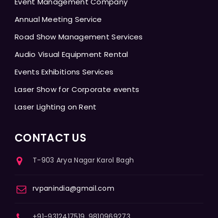
Event Management Company
Annual Meeting Service
Road Show Management Services
Audio Visual Equipment Rental
Events Exhibitions Services
Laser Show for Corporate events
Laser Lighting on Rent
CONTACT US
T-903 Arya Nagar Karol Bagh
rvpanindia@gmail.com
+91-9312417519, 9810969273