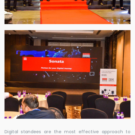
Digital standees are the most effective approach to