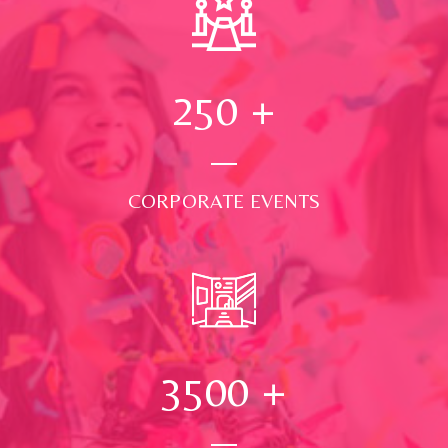
250
+
CORPORATE EVENTS
3500
+