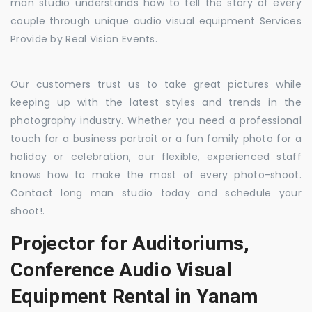
man studio understands how to tell the story of every
couple through unique audio visual equipment Services
Provide by Real Vision Events.
Our customers trust us to take great pictures while
keeping up with the latest styles and trends in the
photography industry. Whether you need a professional
touch for a business portrait or a fun family photo for a
holiday or celebration, our flexible, experienced staff
knows how to make the most of every photo-shoot.
Contact long man studio today and schedule your
shoot!.
Projector for Auditoriums,
Conference Audio Visual
Equipment Rental in Yanam