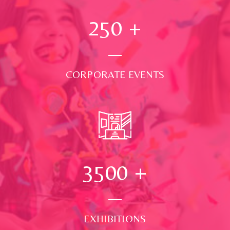
250
+
CORPORATE EVENTS
3500
+
EXHIBITIONS