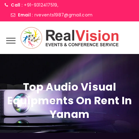
Call :
+91-9312417519,
Email :
rvevents1987@gmail.com
Top Audio Visual
Equipments On Rent In
Yanam