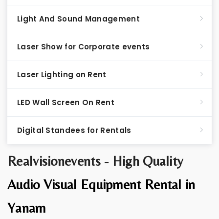
Light And Sound Management
Laser Show for Corporate events
Laser Lighting on Rent
LED Wall Screen On Rent
Digital Standees for Rentals
Realvisionevents - High Quality
Audio Visual Equipment Rental in
Yanam