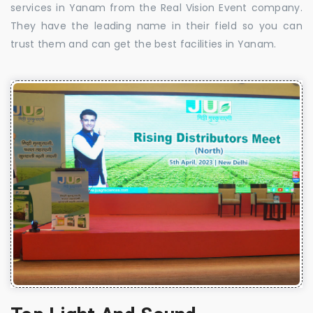
services in Yanam from the Real Vision Event company.
They have the leading name in their field so you can
trust them and can get the best facilities in Yanam.