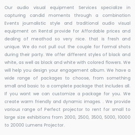
Our audio visual equipment Services specialize in
capturing candid moments through a combination
Events journalistic style and traditional audio visual
equipment on Rental provide for Affordable prices and
dealing of meathod so very nice. that is fresh and
unique. We do not pull out the couple for formal shots
during their party. We offer different styles of black and
white, as well as black and white with colored flowers. We
will help you design your engagement album. We have a
wide range of packages to choose, from something
small and basic to a complete package that includes all.
If you want we can customize a package for you. We
create warm friendly and dynamic images. . We provide
various range of Perfect projector to rent for small to
large size exhibitions from 2000, 2500, 3500, 5000, 10000
to 20000 Lumens Projector.