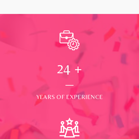
24
+
YEARS OF EXPERIENCE