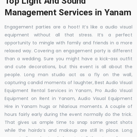
Top Light And Sound
Management Services in Yanam
Engagement parties are a hoot! It’s like a audio visual
equipment without all that stress. It’s a perfect
opportunity to mingle with family and friends in a more
relaxed way. Covering an engagement party is different
than a wedding. Sure you might have a kick-ass outfit
and cute decorations, but this event is all about the
people. Long man studio act as a fly on the wall,
capturing candid moments of laughter, Best Audio Visual
Equipment Rental Services in Yanam, Pro Audio Visual
Equipment on Rent in Yanam, Audio Visual Equipment
Hire in Yanam hugs or hilarious moments. A couple of
hours fairly early during the event normally do the trick.
That gives us ample time to snap some great shots
while the hairdo’s and makeup are still in place. Long