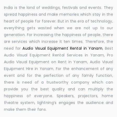
India is the land of weddings, festivals and events. They
spread happiness and make memories which stay in the
heart of people for forever. But in the era of technology,
everything gets wasted when we are not up to our
generation. For increasing the happiness of people, there
are services which increase it ten times. Therefore, the
need for
Audio Visual Equipment Rental in Yanam
, Best
Audio Visual Equipment Rental Services in Yanam, Pro
Audio Visual Equipment on Rent in Yanam, Audio Visual
Equipment Hire in Yanam. For the enhancement of any
event and for the perfection of any family function,
there is need of a trustworthy company which can
provide you the best quality and can multiply the
happiness of everyone. Speakers, projectors, home
theatre system, lightning’s engages the audience and
make them their fans.