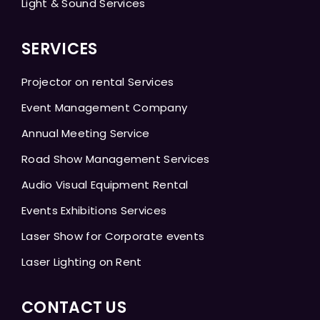
Light & Sound Services
SERVICES
Projector on rental Services
Event Management Company
Annual Meeting Service
Road Show Management Services
Audio Visual Equipment Rental
Events Exhibitions Services
Laser Show for Corporate events
Laser Lighting on Rent
CONTACT US