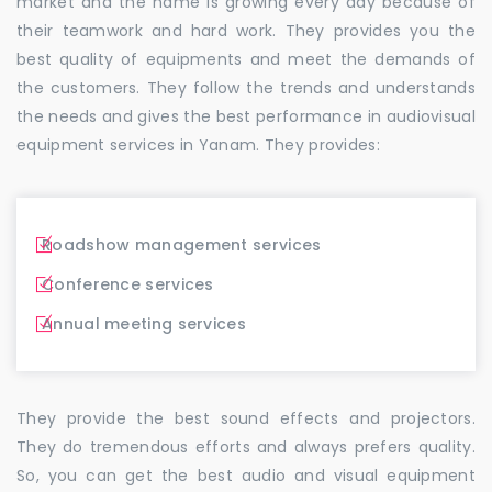
market and the name is growing every day because of
their teamwork and hard work. They provides you the
best quality of equipments and meet the demands of
the customers. They follow the trends and understands
the needs and gives the best performance in audiovisual
equipment services in Yanam. They provides:
Roadshow management services
Conference services
Annual meeting services
They provide the best sound effects and projectors.
They do tremendous efforts and always prefers quality.
So, you can get the best audio and visual equipment