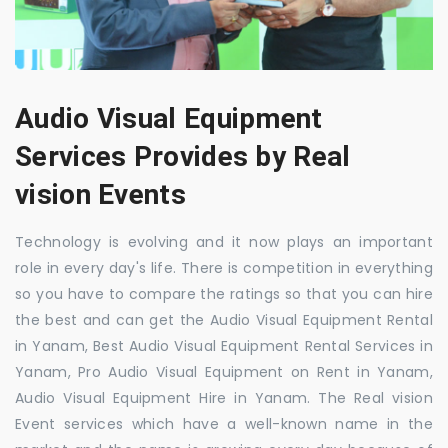
Audio Visual Equipment
Services Provides by Real
vision Events
Technology is evolving and it now plays an important
role in every day's life. There is competition in everything
so you have to compare the ratings so that you can hire
the best and can get the Audio Visual Equipment Rental
in Yanam, Best Audio Visual Equipment Rental Services in
Yanam, Pro Audio Visual Equipment on Rent in Yanam,
Audio Visual Equipment Hire in Yanam. The Real vision
Event services which have a well-known name in the