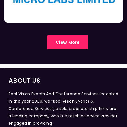
View More
ABOUT US
Real Vision Events And Conference Services Incepted
in the year 2000, we “Real Vision Events &
Conference Services”, a sole proprietorship firm, are
a leading company, who is a reliable Service Provider
engaged in providing...