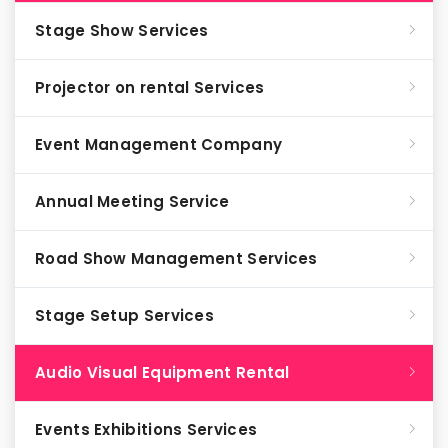
Stage Show Services
Projector on rental Services
Event Management Company
Annual Meeting Service
Road Show Management Services
Stage Setup Services
Audio Visual Equipment Rental
Events Exhibitions Services