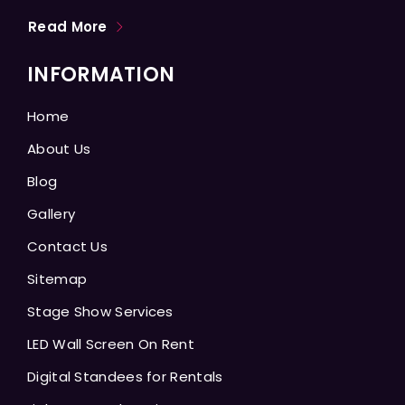
Read More
INFORMATION
Home
About Us
Blog
Gallery
Contact Us
Sitemap
Stage Show Services
LED Wall Screen On Rent
Digital Standees for Rentals