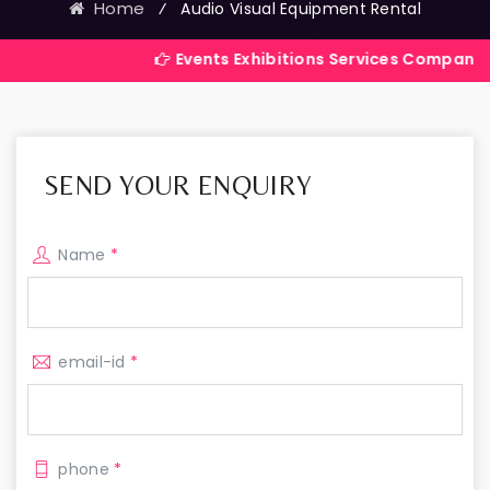
Home
⁄
Audio Visual Equipment Rental
Events Exhibitions Services Company in India
SEND YOUR ENQUIRY
Name
*
email-id
*
phone
*