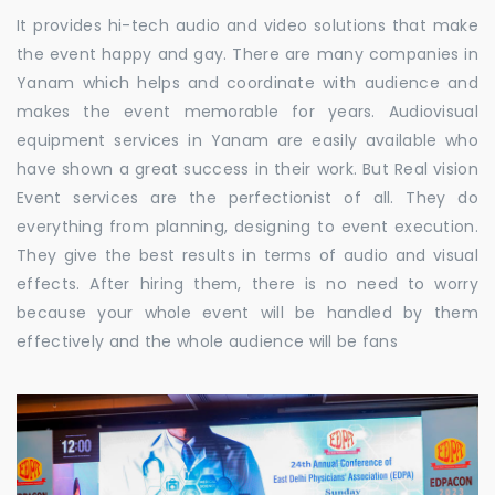
It provides hi-tech audio and video solutions that make
the event happy and gay. There are many companies in
Yanam which helps and coordinate with audience and
makes the event memorable for years. Audiovisual
equipment services in Yanam are easily available who
have shown a great success in their work. But Real vision
Event services are the perfectionist of all. They do
everything from planning, designing to event execution.
They give the best results in terms of audio and visual
effects. After hiring them, there is no need to worry
because your whole event will be handled by them
effectively and the whole audience will be fans