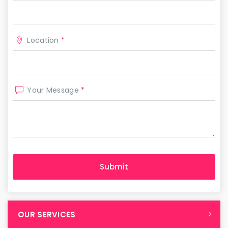
Location
*
Your Message
*
OUR SERVICES