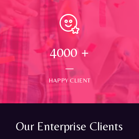
4000
+
HAPPY CLIENT
Our Enterprise Clients