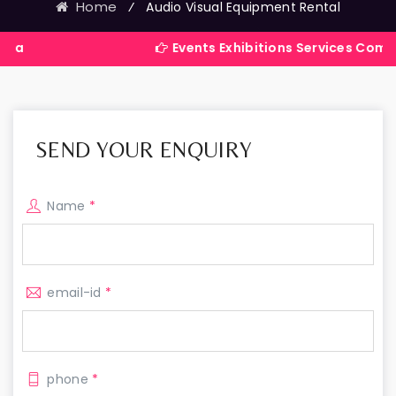
Home
⁄
Audio Visual Equipment Rental
Events Exhibitions Services Company in Ind
SEND YOUR ENQUIRY
Name
*
email-id
*
phone
*