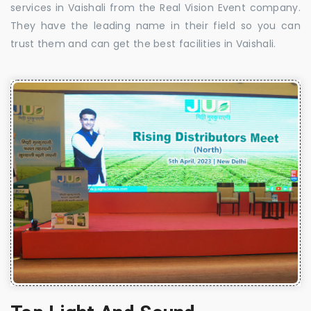
services in Vaishali from the Real Vision Event company.
They have the leading name in their field so you can
trust them and can get the best facilities in Vaishali.