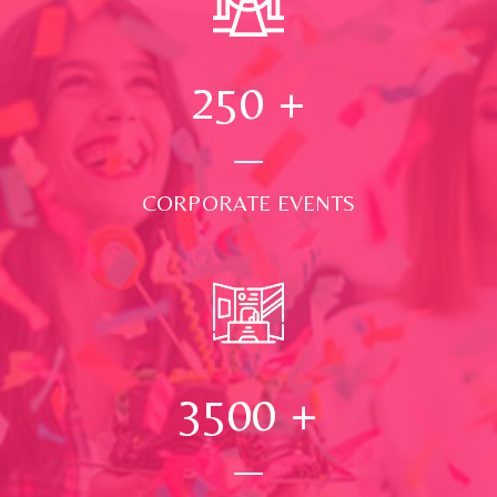
250
+
CORPORATE EVENTS
3500
+