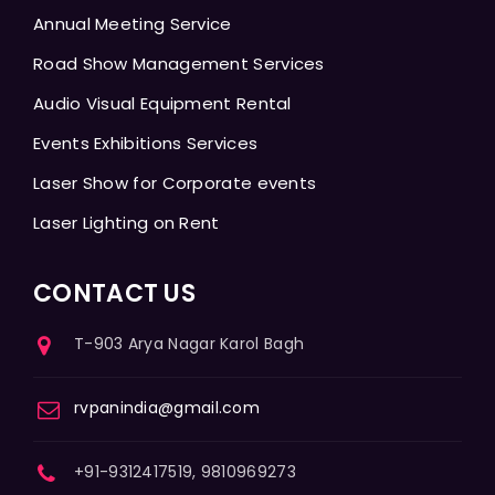
Annual Meeting Service
Road Show Management Services
Audio Visual Equipment Rental
Events Exhibitions Services
Laser Show for Corporate events
Laser Lighting on Rent
CONTACT US
T-903 Arya Nagar Karol Bagh
rvpanindia@gmail.com
+91-9312417519, 9810969273