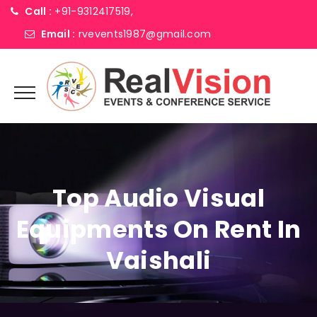
Call :
+91-9312417519,
Email :
rvevents1987@gmail.com
Top Audio Visual
Equipments On Rent In
Vaishali