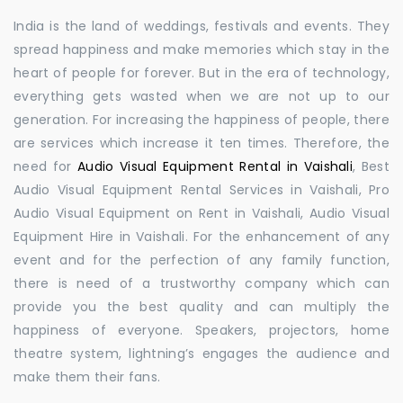
India is the land of weddings, festivals and events. They
spread happiness and make memories which stay in the
heart of people for forever. But in the era of technology,
everything gets wasted when we are not up to our
generation. For increasing the happiness of people, there
are services which increase it ten times. Therefore, the
need for
Audio Visual Equipment Rental in Vaishali
, Best
Audio Visual Equipment Rental Services in Vaishali, Pro
Audio Visual Equipment on Rent in Vaishali, Audio Visual
Equipment Hire in Vaishali. For the enhancement of any
event and for the perfection of any family function,
there is need of a trustworthy company which can
provide you the best quality and can multiply the
happiness of everyone. Speakers, projectors, home
theatre system, lightning’s engages the audience and
make them their fans.