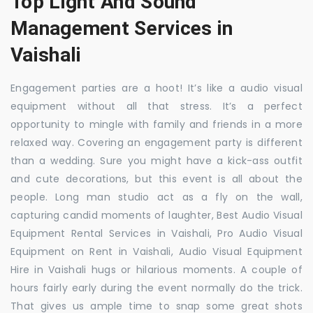
Top Light And Sound
Management Services in
Vaishali
Engagement parties are a hoot! It’s like a audio visual
equipment without all that stress. It’s a perfect
opportunity to mingle with family and friends in a more
relaxed way. Covering an engagement party is different
than a wedding. Sure you might have a kick-ass outfit
and cute decorations, but this event is all about the
people. Long man studio act as a fly on the wall,
capturing candid moments of laughter, Best Audio Visual
Equipment Rental Services in Vaishali, Pro Audio Visual
Equipment on Rent in Vaishali, Audio Visual Equipment
Hire in Vaishali hugs or hilarious moments. A couple of
hours fairly early during the event normally do the trick.
That gives us ample time to snap some great shots