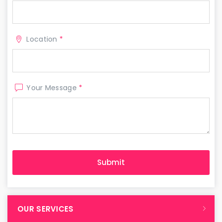
Location
*
Your Message
*
OUR SERVICES