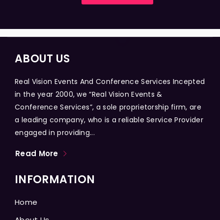
ABOUT US
Real Vision Events And Conference Services Incepted
in the year 2000, we “Real Vision Events &
Conference Services”, a sole proprietorship firm, are
a leading company, who is a reliable Service Provider
engaged in providing...
Read More
INFORMATION
Home
About Us