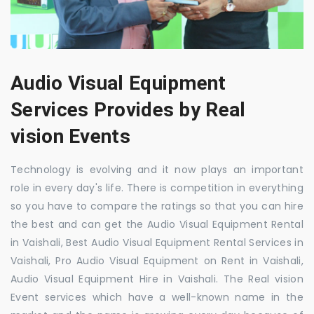
Audio Visual Equipment
Services Provides by Real
vision Events
Technology is evolving and it now plays an important
role in every day's life. There is competition in everything
so you have to compare the ratings so that you can hire
the best and can get the Audio Visual Equipment Rental
in Vaishali, Best Audio Visual Equipment Rental Services in
Vaishali, Pro Audio Visual Equipment on Rent in Vaishali,
Audio Visual Equipment Hire in Vaishali. The Real vision
Event services which have a well-known name in the