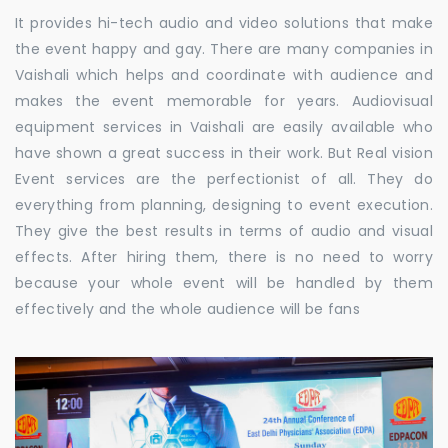
It provides hi-tech audio and video solutions that make
the event happy and gay. There are many companies in
Vaishali which helps and coordinate with audience and
makes the event memorable for years. Audiovisual
equipment services in Vaishali are easily available who
have shown a great success in their work. But Real vision
Event services are the perfectionist of all. They do
everything from planning, designing to event execution.
They give the best results in terms of audio and visual
effects. After hiring them, there is no need to worry
because your whole event will be handled by them
effectively and the whole audience will be fans