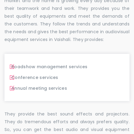
market and the name is growing every day because of
their teamwork and hard work. They provides you the
best quality of equipments and meet the demands of
the customers. They follow the trends and understands
the needs and gives the best performance in audiovisual
equipment services in Vaishali. They provides:
Roadshow management services
Conference services
Annual meeting services
They provide the best sound effects and projectors.
They do tremendous efforts and always prefers quality.
So, you can get the best audio and visual equipment