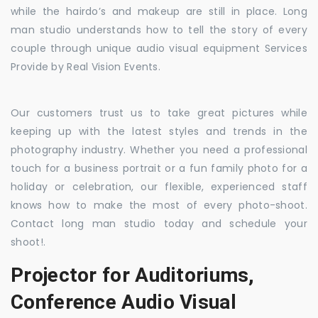
while the hairdo’s and makeup are still in place. Long
man studio understands how to tell the story of every
couple through unique audio visual equipment Services
Provide by Real Vision Events.
Our customers trust us to take great pictures while
keeping up with the latest styles and trends in the
photography industry. Whether you need a professional
touch for a business portrait or a fun family photo for a
holiday or celebration, our flexible, experienced staff
knows how to make the most of every photo-shoot.
Contact long man studio today and schedule your
shoot!.
Projector for Auditoriums,
Conference Audio Visual