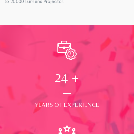
to 20000 Lumens Projector.
24
+
YEARS OF EXPERIENCE