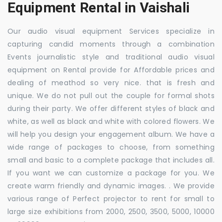
Equipment Rental in Vaishali
Our audio visual equipment Services specialize in
capturing candid moments through a combination
Events journalistic style and traditional audio visual
equipment on Rental provide for Affordable prices and
dealing of meathod so very nice. that is fresh and
unique. We do not pull out the couple for formal shots
during their party. We offer different styles of black and
white, as well as black and white with colored flowers. We
will help you design your engagement album. We have a
wide range of packages to choose, from something
small and basic to a complete package that includes all.
If you want we can customize a package for you. We
create warm friendly and dynamic images. . We provide
various range of Perfect projector to rent for small to
large size exhibitions from 2000, 2500, 3500, 5000, 10000