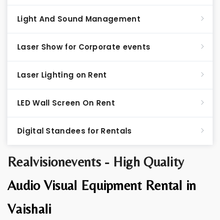
Light And Sound Management
Laser Show for Corporate events
Laser Lighting on Rent
LED Wall Screen On Rent
Digital Standees for Rentals
Realvisionevents - High Quality
Audio Visual Equipment Rental in
Vaishali