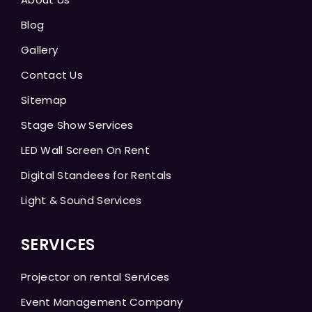
Blog
Gallery
Contact Us
Sitemap
Stage Show Services
LED Wall Screen On Rent
Digital Standees for Rentals
Light & Sound Services
SERVICES
Projector on rental Services
Event Management Company