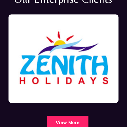
View More