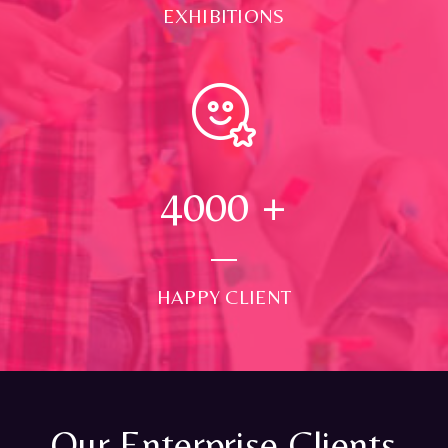
EXHIBITIONS
4000
+
HAPPY CLIENT
Our Enterprise Clients