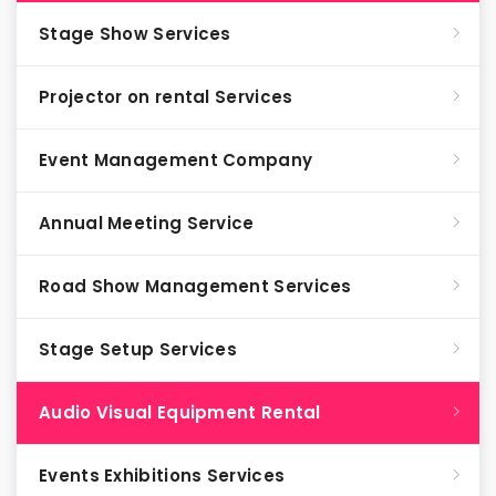
Stage Show Services
Projector on rental Services
Event Management Company
Annual Meeting Service
Road Show Management Services
Stage Setup Services
Audio Visual Equipment Rental
Events Exhibitions Services