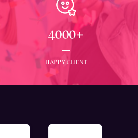
4000
+
HAPPY CLIENT