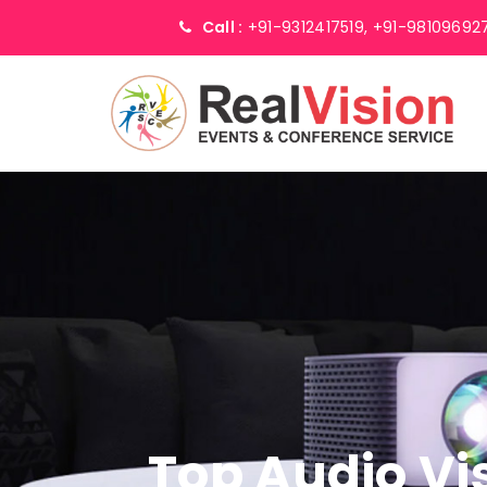
Call :
+91-9312417519,
+91-98109692
Top Audio Vi