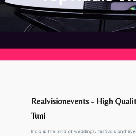
Realvisionevents - High Quali
Tuni
India is the land of weddings, festivals and 