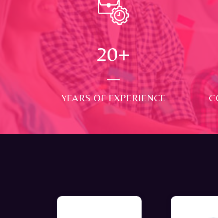
24
+
YEARS OF EXPERIENCE
C