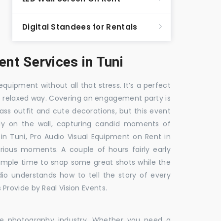
Digital Standees for Rentals
t Services in Tuni
equipment without all that stress. It’s a perfect
re relaxed way. Covering an engagement party is
ass outfit and cute decorations, but this event
fly on the wall, capturing candid moments of
 in Tuni, Pro Audio Visual Equipment on Rent in
arious moments. A couple of hours fairly early
 ample time to snap some great shots while the
dio understands how to tell the story of every
Provide by Real Vision Events.
the photography industry. Whether you need a