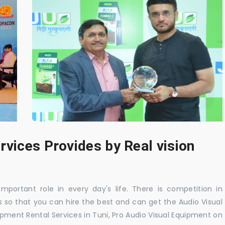
rvices Provides by Real vision
mportant role in every day's life. There is competition in
 so that you can hire the best and can get the Audio Visual
ipment Rental Services in Tuni, Pro Audio Visual Equipment on