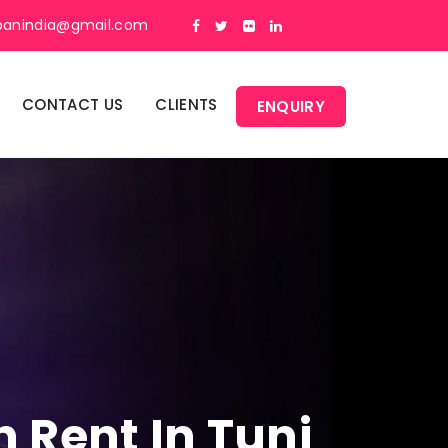
panindia@gmail.com
CONTACT US
CLIENTS
ENQUIRY
 Rent In Tuni