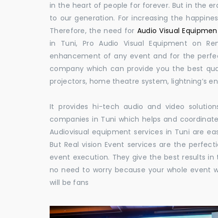
in the heart of people for forever. But in the
to our generation. For increasing the happines
Therefore, the need for
Audio Visual Equipment
in Tuni, Pro Audio Visual Equipment on Ren
enhancement of any event and for the perfect
company which can provide you the best qual
projectors, home theatre system, lightning’s 
It provides hi-tech audio and video solut
companies in Tuni which helps and coordinat
Audiovisual equipment services in Tuni are eas
But Real vision Event services are the perfect
event execution. They give the best results in 
no need to worry because your whole event w
will be fans