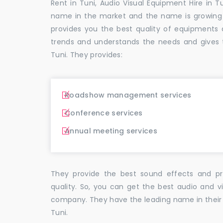
Rent in Tuni, Audio Visual Equipment Hire in T
name in the market and the name is growing
provides you the best quality of equipment
trends and understands the needs and gives 
Tuni. They provides:
Roadshow management services
Conference services
Annual meeting services
They provide the best sound effects and pr
quality. So, you can get the best audio and v
company. They have the leading name in their f
Tuni.