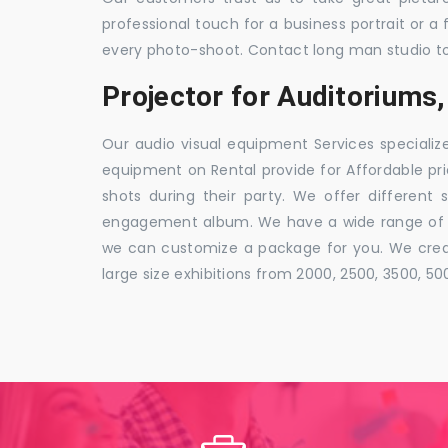
professional touch for a business portrait or a
every photo-shoot. Contact long man studio t
Projector for Auditoriums,
Our audio visual equipment Services specializ
equipment on Rental provide for Affordable pri
shots during their party. We offer different 
engagement album. We have a wide range of pa
we can customize a package for you. We creat
large size exhibitions from 2000, 2500, 3500, 5