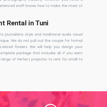
 experienced staff knows how to make the most of
t Rental in Tuni
ournalistic style and traditional audio visual
nique. We do not pull out the couple for formal
 colored flowers. We will help you design your
mplete package that includes all. If you want
nge of Perfect projector to rent for small to