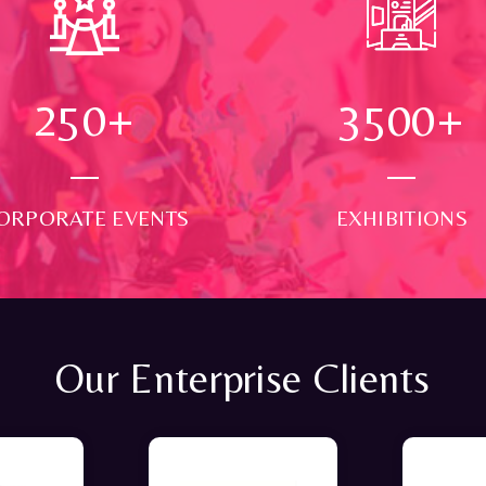
250
+
3500
+
ORPORATE EVENTS
EXHIBITIONS
Our Enterprise Clients