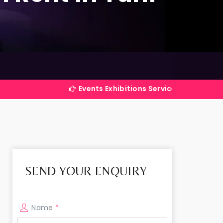
Events Exhibitions Services Company in India
SEND YOUR ENQUIRY
Name
*