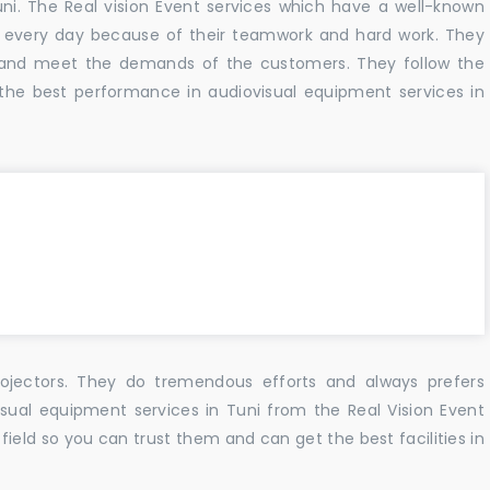
uni. The Real vision Event services which have a well-known
 every day because of their teamwork and hard work. They
s and meet the demands of the customers. They follow the
the best performance in audiovisual equipment services in
ojectors. They do tremendous efforts and always prefers
isual equipment services in Tuni from the Real Vision Event
ield so you can trust them and can get the best facilities in