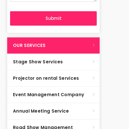
OUR SERVICES
Stage Show Services
Projector on rental Services
Event Management Company
Annual Meeting Service
Road Show Management