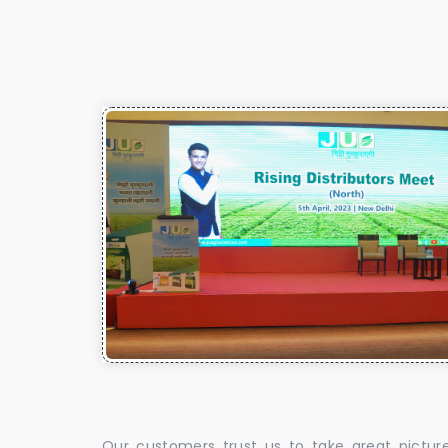
Our customers trust us to take great pictur