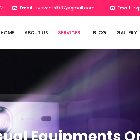
73
Email :
rvevents1987@gmail.com
Email :
rv
HOME
ABOUT US
SERVICES
BLOG
GALLERY
sual Equipments On