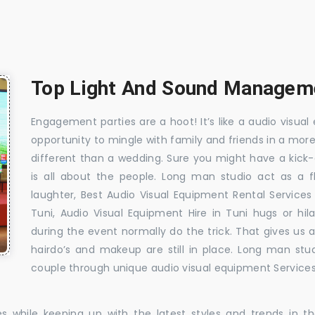
Top Light And Sound Managemen
Engagement parties are a hoot! It’s like a audio visual 
opportunity to mingle with family and friends in a mo
different than a wedding. Sure you might have a kick-
is all about the people. Long man studio act as a 
laughter, Best Audio Visual Equipment Rental Services
Tuni, Audio Visual Equipment Hire in Tuni hugs or hil
during the event normally do the trick. That gives us
hairdo’s and makeup are still in place. Long man stu
couple through unique audio visual equipment Services 
es while keeping up with the latest styles and trends in 