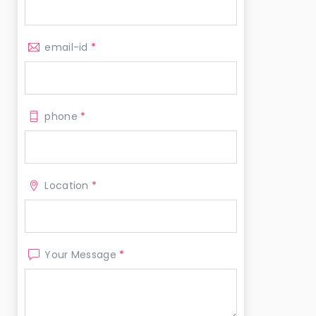
email-id
*
phone
*
Location
*
Your Message
*