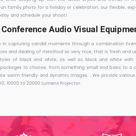
 fun family photo for a holiday or celebration, our flexible,
oday and schedule your shoot!.
 Conference Audio Visual Equipmen
e in capturing candid moments through a combination Events j
ces and dealing of meathod so very nice. that is fresh and u
styles of black and white, as well as black and white with
ckages to choose, from something small and basic to a co
e warm friendly and dynamic images. . We provide various ra
000, 10000 to 20000 Lumens Projector.