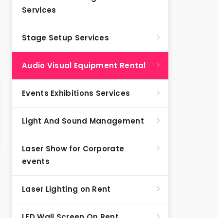
Services
Stage Setup Services
Audio Visual Equipment Rental
Events Exhibitions Services
Light And Sound Management
Laser Show for Corporate
events
Laser Lighting on Rent
LED Wall Screen On Rent