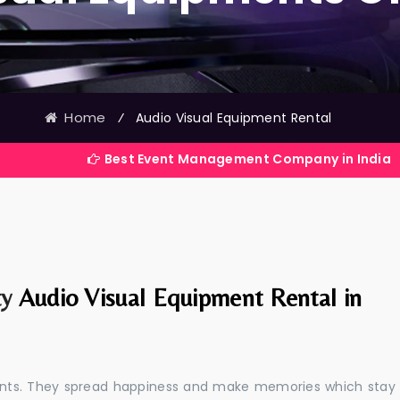
Home
⁄
Audio Visual Equipment Rental
Best Event Management Company in India
ty
Audio Visual Equipment Rental in
events. They spread happiness and make memories which stay