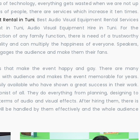
 era of technology, everything gets wasted when we are not up
s of people, there are services which increase it ten times.
 Rental in Tuni
, Best Audio Visual Equipment Rental Services
t in Tuni, Audio Visual Equipment Hire in Tuni. For the
ion of any family function, there is need of a trustworthy
ity and can multiply the happiness of everyone. Speakers,
engages the audience and make them their fans.
ions that make the event happy and gay. There are many
e with audience and makes the event memorable for years.
ily available who have shown a great success in their work.
ionist of all. They do everything from planning, designing to
terms of audio and visual effects. After hiring them, there is
ill be handled by them effectively and the whole audience