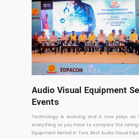
Audio Visual Equipment Se
Events
Technology is evolving and it now plays an i
everything so you have to compare the ratings
Equipment Rental in Tuni, Best Audio Visual Equ