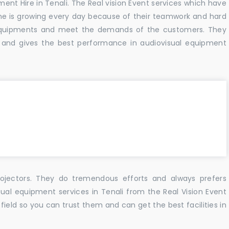
ment Hire in Tenali. The Real vision Event services which have
e is growing every day because of their teamwork and hard
f equipments and meet the demands of the customers. They
 and gives the best performance in audiovisual equipment
ojectors. They do tremendous efforts and always prefers
sual equipment services in Tenali from the Real Vision Event
ield so you can trust them and can get the best facilities in