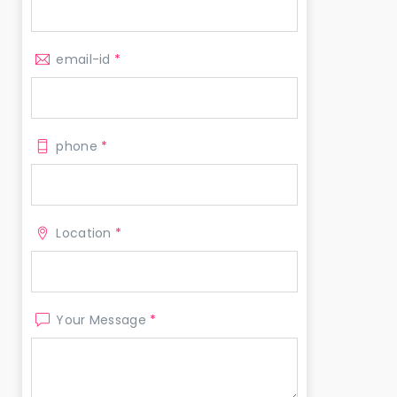
email-id
*
phone
*
Location
*
Your Message
*