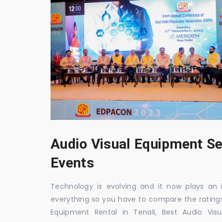
Audio Visual Equipment Se
Events
Technology is evolving and it now plays an i
everything so you have to compare the ratings
Equipment Rental in Tenali, Best Audio Visu