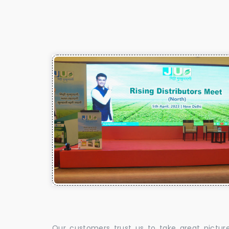
Our customers trust us to take great pictur