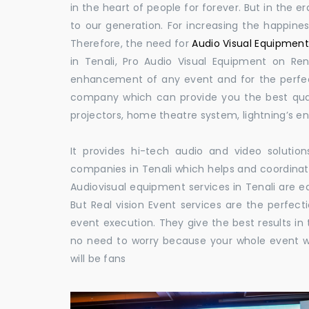
in the heart of people for forever. But in the
to our generation. For increasing the happines
Therefore, the need for
Audio Visual Equipment 
in Tenali, Pro Audio Visual Equipment on Rent
enhancement of any event and for the perfect
company which can provide you the best qual
projectors, home theatre system, lightning’s 
It provides hi-tech audio and video solut
companies in Tenali which helps and coordina
Audiovisual equipment services in Tenali are e
But Real vision Event services are the perfect
event execution. They give the best results in 
no need to worry because your whole event w
will be fans