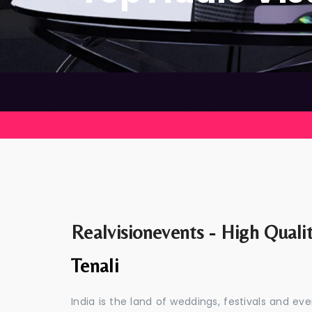
Realvisionevents - High Quali
Tenali
India is the land of weddings, festivals and 