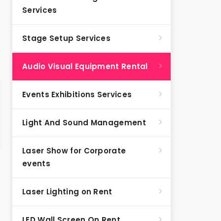
Services
Stage Setup Services
Audio Visual Equipment Rental
Events Exhibitions Services
Light And Sound Management
Laser Show for Corporate
events
Laser Lighting on Rent
LED Wall Screen On Rent