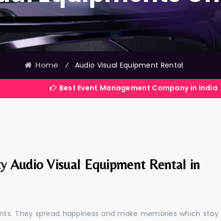
Home
⁄
Audio Visual Equipment Rental
Best Event Management Company in India
ty
Audio Visual Equipment Rental in
events. They spread happiness and make memories which stay