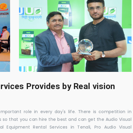
rvices Provides by Real vision
mportant role in every day's life. There is competition in
 so that you can hire the best and can get the Audio Visual
al Equipment Rental Services in Tenali, Pro Audio Visual