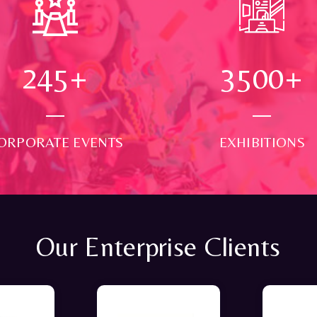
250
+
3500
+
ORPORATE EVENTS
EXHIBITIONS
Our Enterprise Clients