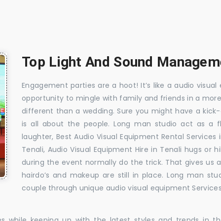
Top Light And Sound Managemen
Engagement parties are a hoot! It’s like a audio visual 
opportunity to mingle with family and friends in a mo
different than a wedding. Sure you might have a kick-
is all about the people. Long man studio act as a 
laughter, Best Audio Visual Equipment Rental Services 
Tenali, Audio Visual Equipment Hire in Tenali hugs or h
during the event normally do the trick. That gives us
hairdo’s and makeup are still in place. Long man stu
couple through unique audio visual equipment Services 
es while keeping up with the latest styles and trends in 