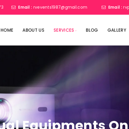
73
Email :
rvevents1987@gmail.com
Email :
rv
HOME
ABOUT US
SERVICES
BLOG
GALLERY
ual Equipments On 