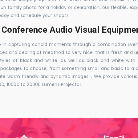
 fun family photo for a holiday or celebration, our flexible,
oday and schedule your shoot!.
 Conference Audio Visual Equipmen
e in capturing candid moments through a combination Events j
ces and dealing of meathod so very nice. that is fresh and u
styles of black and white, as well as black and white with
ckages to choose, from something small and basic to a co
e warm friendly and dynamic images. . We provide various ra
000, 10000 to 20000 Lumens Projector.