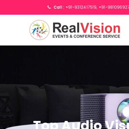
Call :
+91-9312417519,
+91-98109692
Top Audio Vis