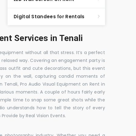
Digital Standees for Rentals
t Services in Tenali
equipment without all that stress. It’s a perfect
re relaxed way. Covering an engagement party is
ass outfit and cute decorations, but this event
fly on the wall, capturing candid moments of
in Tenali, Pro Audio Visual Equipment on Rent in
ilarious moments. A couple of hours fairly early
 ample time to snap some great shots while the
dio understands how to tell the story of every
Provide by Real Vision Events.
the photography industry. Whether you need a