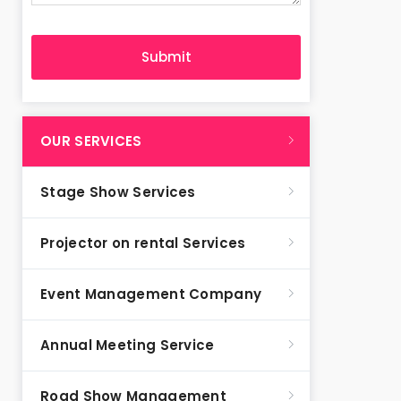
OUR SERVICES
Stage Show Services
Projector on rental Services
Event Management Company
Annual Meeting Service
Road Show Management