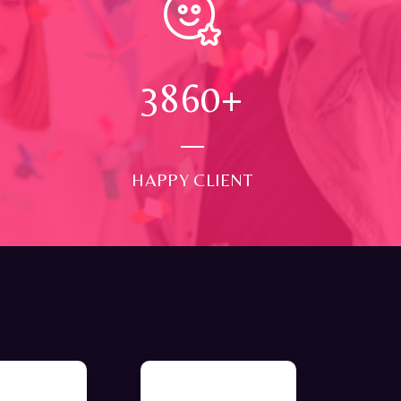
4000
+
HAPPY CLIENT