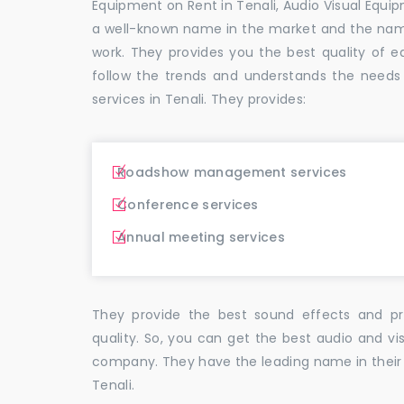
Equipment on Rent in Tenali, Audio Visual Equip
a well-known name in the market and the nam
work. They provides you the best quality o
follow the trends and understands the needs
services in Tenali. They provides:
Roadshow management services
Conference services
Annual meeting services
They provide the best sound effects and pr
quality. So, you can get the best audio and vi
company. They have the leading name in their f
Tenali.