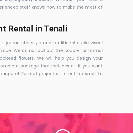
 experienced staff knows how to make the most of
t Rental in Tenali
ournalistic style and traditional audio visual
nique. We do not pull out the couple for formal
 colored flowers. We will help you design your
mplete package that includes all. If you want
nge of Perfect projector to rent for small to