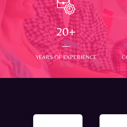
24
+
YEARS OF EXPERIENCE
C