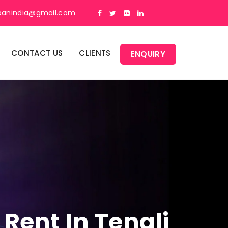
panindia@gmail.com
CONTACT US
CLIENTS
ENQUIRY
Rent In Tenali