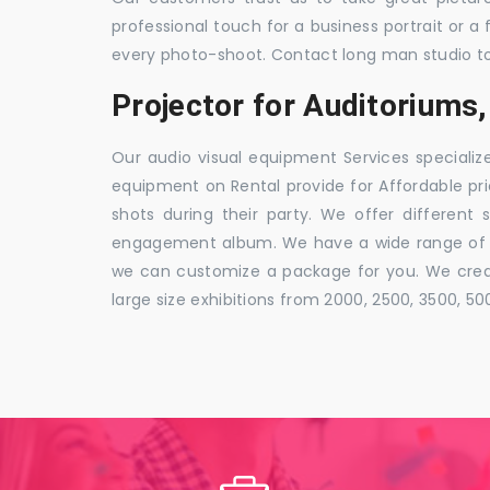
professional touch for a business portrait or a
every photo-shoot. Contact long man studio t
Projector for Auditoriums,
Our audio visual equipment Services specializ
equipment on Rental provide for Affordable pri
shots during their party. We offer different 
engagement album. We have a wide range of pa
we can customize a package for you. We creat
large size exhibitions from 2000, 2500, 3500, 5