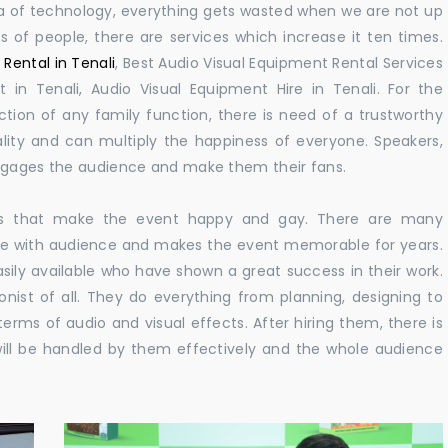
 era of technology, everything gets wasted when we are not up
s of people, there are services which increase it ten times.
Rental in Tenali
, Best Audio Visual Equipment Rental Services
 in Tenali, Audio Visual Equipment Hire in Tenali. For the
ion of any family function, there is need of a trustworthy
ity and can multiply the happiness of everyone. Speakers,
engages the audience and make them their fans.
ions that make the event happy and gay. There are many
te with audience and makes the event memorable for years.
asily available who have shown a great success in their work.
ionist of all. They do everything from planning, designing to
terms of audio and visual effects. After hiring them, there is
ill be handled by them effectively and the whole audience