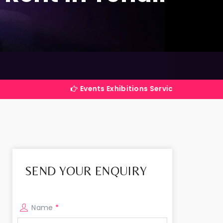
Events Exhibitions Services Company in India
SEND YOUR ENQUIRY
Name
*