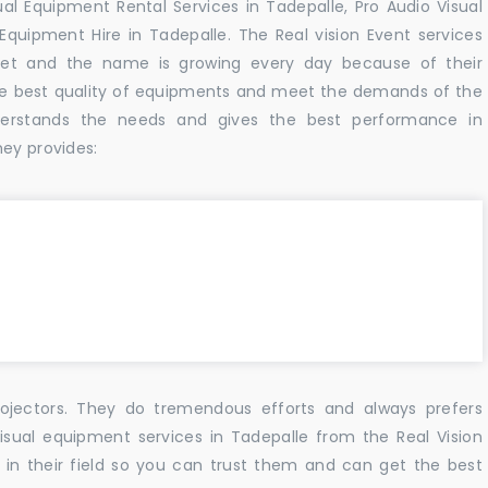
al Equipment Rental Services in Tadepalle, Pro Audio Visual
Equipment Hire in Tadepalle. The Real vision Event services
et and the name is growing every day because of their
he best quality of equipments and meet the demands of the
derstands the needs and gives the best performance in
hey provides:
ojectors. They do tremendous efforts and always prefers
isual equipment services in Tadepalle from the Real Vision
n their field so you can trust them and can get the best