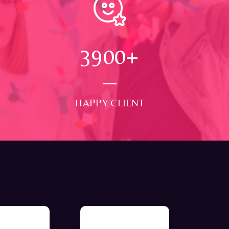
4000
+
HAPPY CLIENT