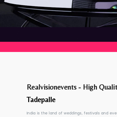
Realvisionevents - High Quali
Tadepalle
India is the land of weddings, festivals and 