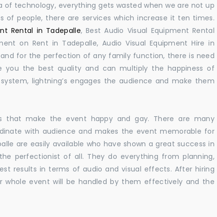
 era of technology, everything gets wasted when we are not up
s of people, there are services which increase it ten times.
nt Rental in Tadepalle
, Best Audio Visual Equipment Rental
pment on Rent in Tadepalle, Audio Visual Equipment Hire in
nd for the perfection of any family function, there is need
 you the best quality and can multiply the happiness of
e system, lightning’s engages the audience and make them
ions that make the event happy and gay. There are many
rdinate with audience and makes the event memorable for
alle are easily available who have shown a great success in
 the perfectionist of all. They do everything from planning,
st results in terms of audio and visual effects. After hiring
r whole event will be handled by them effectively and the