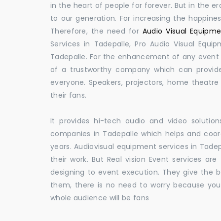
in the heart of people for forever. But in the
to our generation. For increasing the happines
Therefore, the need for
Audio Visual Equipme
Services in Tadepalle, Pro Audio Visual Equi
Tadepalle. For the enhancement of any event a
of a trustworthy company which can provide
everyone. Speakers, projectors, home theatr
their fans.
It provides hi-tech audio and video solut
companies in Tadepalle which helps and coo
years. Audiovisual equipment services in Tadep
their work. But Real vision Event services are
designing to event execution. They give the be
them, there is no need to worry because you
whole audience will be fans