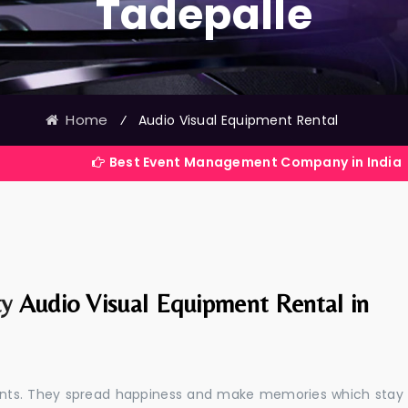
Tadepalle
Home
⁄
Audio Visual Equipment Rental
Best Event Management Company in India
ty
Audio Visual Equipment Rental in
events. They spread happiness and make memories which stay