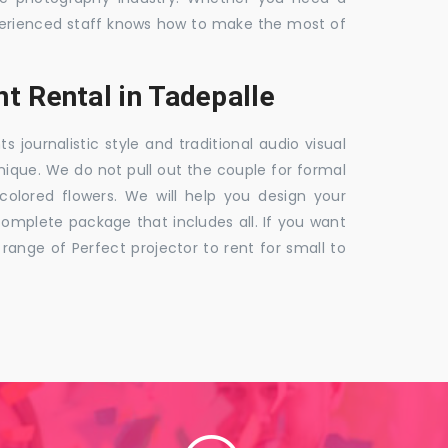
 experienced staff knows how to make the most of
t Rental in Tadepalle
ournalistic style and traditional audio visual
nique. We do not pull out the couple for formal
 colored flowers. We will help you design your
mplete package that includes all. If you want
nge of Perfect projector to rent for small to