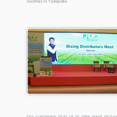
facilities in Tadepalle.
Our customers trust us to take great pictur