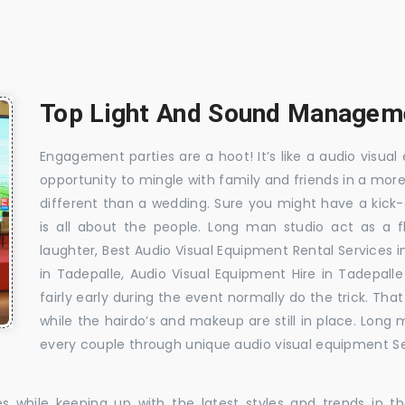
Top Light And Sound Manageme
Engagement parties are a hoot! It’s like a audio visual 
opportunity to mingle with family and friends in a mo
different than a wedding. Sure you might have a kick-
is all about the people. Long man studio act as a 
laughter, Best Audio Visual Equipment Rental Services 
in Tadepalle, Audio Visual Equipment Hire in Tadepall
fairly early during the event normally do the trick. T
while the hairdo’s and makeup are still in place. Long
every couple through unique audio visual equipment Ser
es while keeping up with the latest styles and trends in 