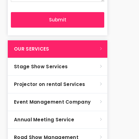
OUR SERVICES
Stage Show Services
Projector on rental Services
Event Management Company
Annual Meeting Service
Road Show Management