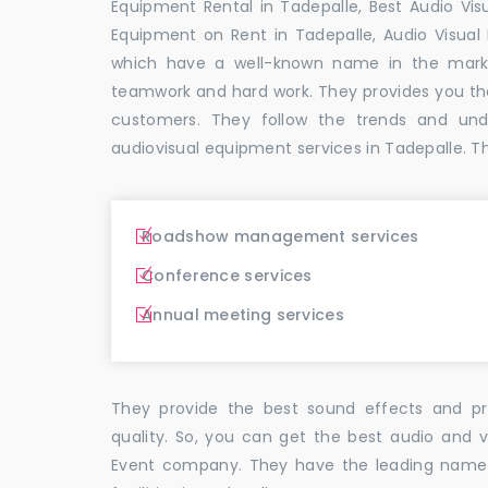
Equipment Rental in Tadepalle, Best Audio Visu
Equipment on Rent in Tadepalle, Audio Visual 
which have a well-known name in the mark
teamwork and hard work. They provides you t
customers. They follow the trends and un
audiovisual equipment services in Tadepalle. T
Roadshow management services
Conference services
Annual meeting services
They provide the best sound effects and pr
quality. So, you can get the best audio and v
Event company. They have the leading name i