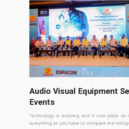
Audio Visual Equipment Se
Events
Technology is evolving and it now plays an i
everything so you have to compare the ratings