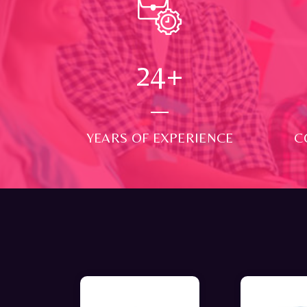
24
+
YEARS OF EXPERIENCE
C