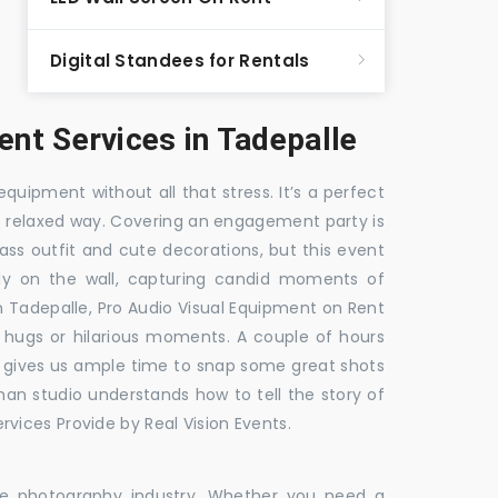
Digital Standees for Rentals
nt Services in Tadepalle
equipment without all that stress. It’s a perfect
re relaxed way. Covering an engagement party is
ass outfit and cute decorations, but this event
fly on the wall, capturing candid moments of
in Tadepalle, Pro Audio Visual Equipment on Rent
e hugs or hilarious moments. A couple of hours
hat gives us ample time to snap some great shots
 man studio understands how to tell the story of
vices Provide by Real Vision Events.
the photography industry. Whether you need a