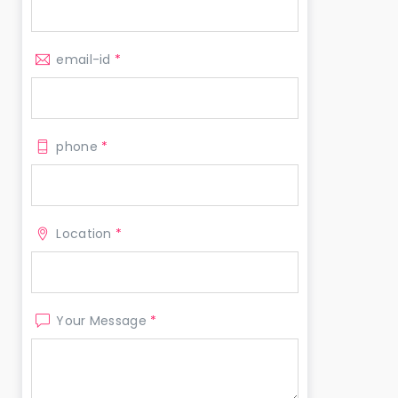
email-id
*
phone
*
Location
*
Your Message
*