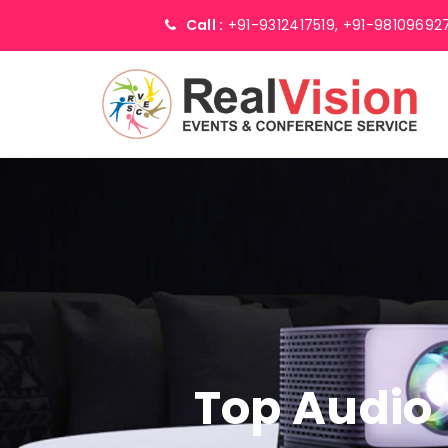
Call :
+91-9312417519,
+91-98109692
Top Audio 