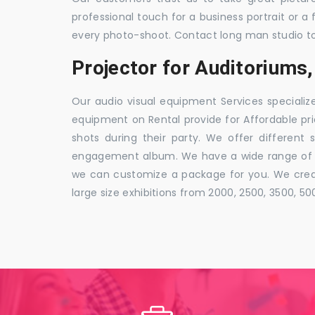
professional touch for a business portrait or a
every photo-shoot. Contact long man studio t
Projector for Auditoriums
Our audio visual equipment Services specializ
equipment on Rental provide for Affordable pri
shots during their party. We offer different 
engagement album. We have a wide range of pa
we can customize a package for you. We creat
large size exhibitions from 2000, 2500, 3500, 5