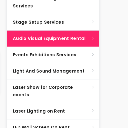
Services
Stage Setup Services
Audio Visual Equipment Rental
Events Exhibitions Services
Light And Sound Management
Laser Show for Corporate
events
Laser Lighting on Rent
LED Wall Screen On Rent