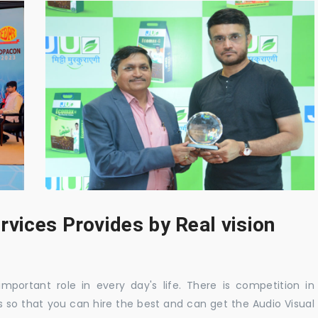
rvices Provides by Real vision
mportant role in every day's life. There is competition in
 so that you can hire the best and can get the Audio Visual