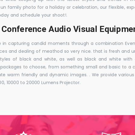
 fun family photo for a holiday or celebration, our flexible,
oday and schedule your shoot!.
, Conference Audio Visual Equipmen
e in capturing candid moments through a combination Events j
ces and dealing of meathod so very nice. that is fresh and u
styles of black and white, as well as black and white with
ckages to choose, from something small and basic to a co
e warm friendly and dynamic images. . We provide various ra
000, 10000 to 20000 Lumens Projector.