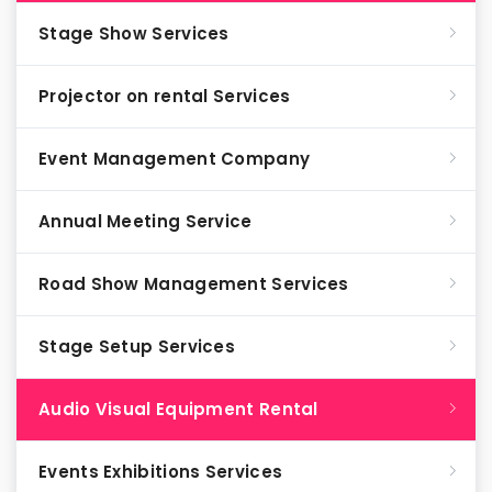
Stage Show Services
Projector on rental Services
Event Management Company
Annual Meeting Service
Road Show Management Services
Stage Setup Services
Audio Visual Equipment Rental
Events Exhibitions Services