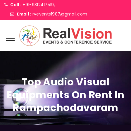
Call :
+91-9312417519,
Email :
rvevents1987@gmail.com
Top Audio Visual
Equipments On Rent In
Rampachodavaram