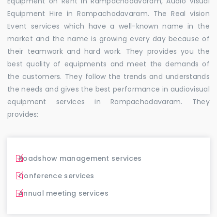
Equipment on Rent in Rampachodavaram, Audio Visual
Equipment Hire in Rampachodavaram. The Real vision
Event services which have a well-known name in the
market and the name is growing every day because of
their teamwork and hard work. They provides you the
best quality of equipments and meet the demands of
the customers. They follow the trends and understands
the needs and gives the best performance in audiovisual
equipment services in Rampachodavaram. They
provides:
Roadshow management services
Conference services
Annual meeting services