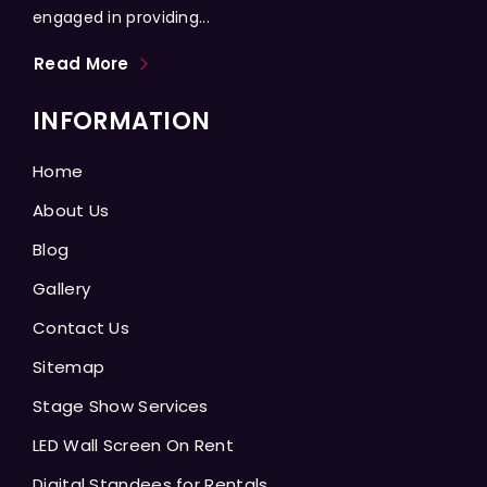
engaged in providing...
Read More
INFORMATION
Home
About Us
Blog
Gallery
Contact Us
Sitemap
Stage Show Services
LED Wall Screen On Rent
Digital Standees for Rentals