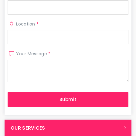
Location
*
Your Message
*
OUR SERVICES