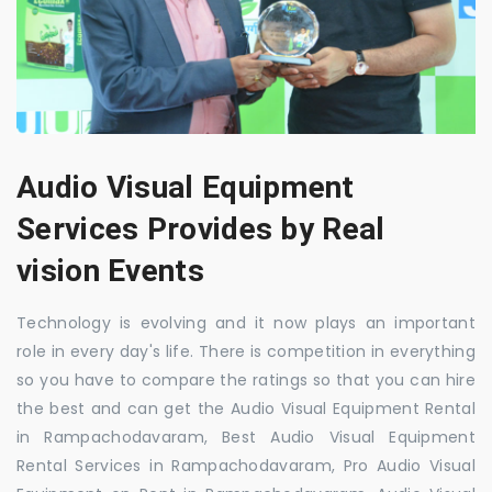
Audio Visual Equipment
Services Provides by Real
vision Events
Technology is evolving and it now plays an important
role in every day's life. There is competition in everything
so you have to compare the ratings so that you can hire
the best and can get the Audio Visual Equipment Rental
in Rampachodavaram, Best Audio Visual Equipment
Rental Services in Rampachodavaram, Pro Audio Visual