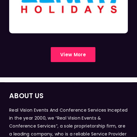
View More
ABOUT US
Real Vision Events And Conference Services Incepted
in the year 2000, we “Real Vision Events &
Conference Services”, a sole proprietorship firm, are
a leading company, who is a reliable Service Provider