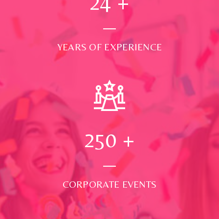
24
+
YEARS OF EXPERIENCE
250
+
CORPORATE EVENTS