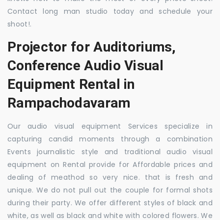
Contact long man studio today and schedule your
shoot!.
Projector for Auditoriums,
Conference Audio Visual
Equipment Rental in
Rampachodavaram
Our audio visual equipment Services specialize in
capturing candid moments through a combination
Events journalistic style and traditional audio visual
equipment on Rental provide for Affordable prices and
dealing of meathod so very nice. that is fresh and
unique. We do not pull out the couple for formal shots
during their party. We offer different styles of black and
white, as well as black and white with colored flowers. We