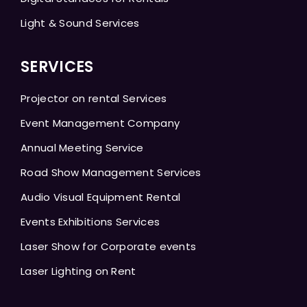
Light & Sound Services
SERVICES
Projector on rental Services
Event Management Company
Annual Meeting Service
Road Show Management Services
Audio Visual Equipment Rental
Events Exhibitions Services
Laser Show for Corporate events
Laser Lighting on Rent