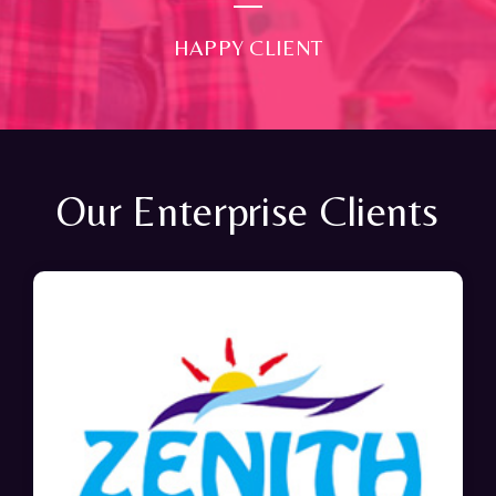
HAPPY CLIENT
Our Enterprise Clients