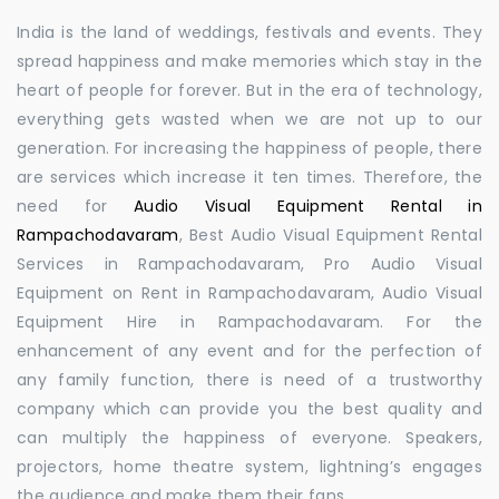
India is the land of weddings, festivals and events. They
spread happiness and make memories which stay in the
heart of people for forever. But in the era of technology,
everything gets wasted when we are not up to our
generation. For increasing the happiness of people, there
are services which increase it ten times. Therefore, the
need for
Audio Visual Equipment Rental in
Rampachodavaram
, Best Audio Visual Equipment Rental
Services in Rampachodavaram, Pro Audio Visual
Equipment on Rent in Rampachodavaram, Audio Visual
Equipment Hire in Rampachodavaram. For the
enhancement of any event and for the perfection of
any family function, there is need of a trustworthy
company which can provide you the best quality and
can multiply the happiness of everyone. Speakers,
projectors, home theatre system, lightning’s engages
the audience and make them their fans.