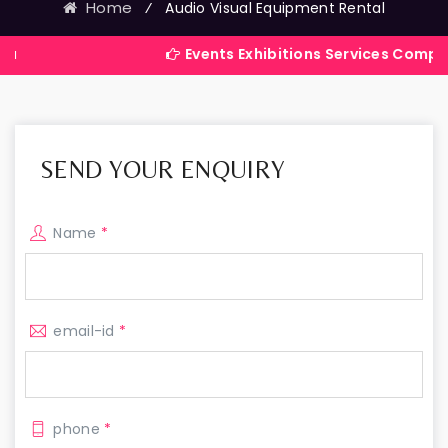
Home
⁄
Audio Visual Equipment Rental
Events Exhibitions Services Company in Indi
SEND YOUR ENQUIRY
Name
*
email-id
*
phone
*