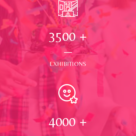
3500
+
EXHIBITIONS
4000
+