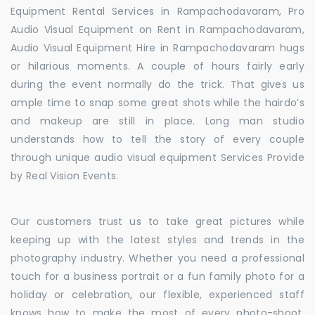
Equipment Rental Services in Rampachodavaram, Pro
Audio Visual Equipment on Rent in Rampachodavaram,
Audio Visual Equipment Hire in Rampachodavaram hugs
or hilarious moments. A couple of hours fairly early
during the event normally do the trick. That gives us
ample time to snap some great shots while the hairdo’s
and makeup are still in place. Long man studio
understands how to tell the story of every couple
through unique audio visual equipment Services Provide
by Real Vision Events.
Our customers trust us to take great pictures while
keeping up with the latest styles and trends in the
photography industry. Whether you need a professional
touch for a business portrait or a fun family photo for a
holiday or celebration, our flexible, experienced staff
knows how to make the most of every photo-shoot.