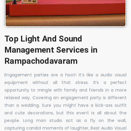
Top Light And Sound
Management Services in
Rampachodavaram
Engagement parties are a hoot! It’s like a audio visual
equipment without all that stress. It’s a perfect
opportunity to mingle with family and friends in a more
relaxed way. Covering an engagement party is different
than a wedding. Sure you might have a kick-ass outfit
and cute decorations, but this event is all about the
people. Long man studio act as a fly on the wall,
capturing candid moments of laughter, Best Audio Visual