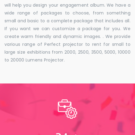
will help you design your engagement album. We have a
wide range of packages to choose, from something
small and basic to a complete package that includes all.
If you want we can customize a package for you. We
create warm friendly and dynamic images. . We provide
various range of Perfect projector to rent for small to
large size exhibitions from 2000, 2500, 3500, 5000, 10000
to 20000 Lumens Projector.