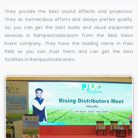
They provide the best sound effects and projectors.
They do tremendous efforts and always prefers quality.
So, you can get the best audio and visual equipment
services in Rampachodavaram from the Real Vision
Event company. They have the leading name in their
field so you can trust them and can get the best
facilities in Rampachodavaram.