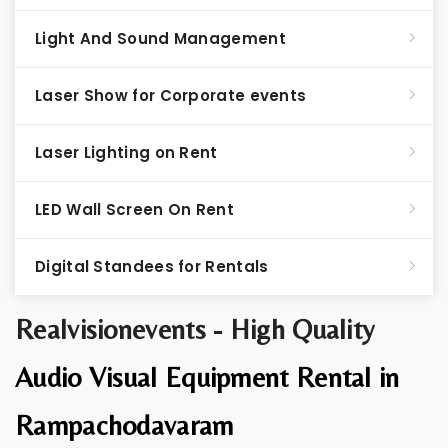
Light And Sound Management
Laser Show for Corporate events
Laser Lighting on Rent
LED Wall Screen On Rent
Digital Standees for Rentals
Realvisionevents - High Quality
Audio Visual Equipment Rental in
Rampachodavaram