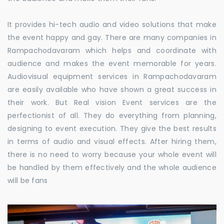
It provides hi-tech audio and video solutions that make
the event happy and gay. There are many companies in
Rampachodavaram which helps and coordinate with
audience and makes the event memorable for years.
Audiovisual equipment services in Rampachodavaram
are easily available who have shown a great success in
their work. But Real vision Event services are the
perfectionist of all. They do everything from planning,
designing to event execution. They give the best results
in terms of audio and visual effects. After hiring them,
there is no need to worry because your whole event will
be handled by them effectively and the whole audience
will be fans