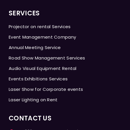
SERVICES
Projector on rental Services
Event Management Company
Annual Meeting Service
Road Show Management Services
Audio Visual Equipment Rental
Events Exhibitions Services
Laser Show for Corporate events
Laser Lighting on Rent
CONTACT US