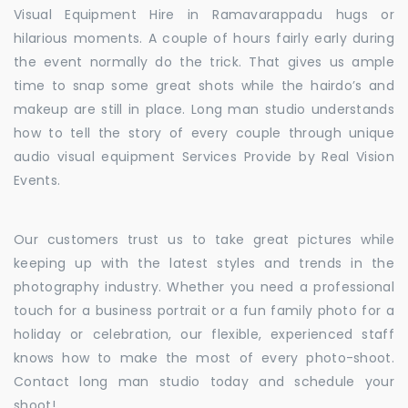
Visual Equipment Hire in Ramavarappadu hugs or
hilarious moments. A couple of hours fairly early during
the event normally do the trick. That gives us ample
time to snap some great shots while the hairdo’s and
makeup are still in place. Long man studio understands
how to tell the story of every couple through unique
audio visual equipment Services Provide by Real Vision
Events.
Our customers trust us to take great pictures while
keeping up with the latest styles and trends in the
photography industry. Whether you need a professional
touch for a business portrait or a fun family photo for a
holiday or celebration, our flexible, experienced staff
knows how to make the most of every photo-shoot.
Contact long man studio today and schedule your
shoot!.