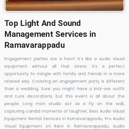
Top Light And Sound
Management Services in
Ramavarappadu
Engagement parties are a hoot! It’s like a audio visual
equipment without all that stress. It’s a perfect
opportunity to mingle with family and friends in a more
relaxed way. Covering an engagement party is different
than a wedding. Sure you might have a kick-ass outfit
and cute decorations, but this event is all about the
people. Long man studio act as a fly on the wall,
capturing candid moments of laughter, Best Audio Visual
Equipment Rental Services in Ramavarappadu, Pro Audio
Visual Equipment on Rent in Ramavarappadu, Audio