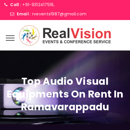
Call :
+91-9312417519,
Email :
rvevents1987@gmail.com
Top Audio Visual
Equipments On Rent In
Ramavarappadu