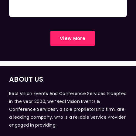
View More
ABOUT US
Real Vision Events And Conference Services Incepted
in the year 2000, we “Real Vision Events &
Conference Services”, a sole proprietorship firm, are
a leading company, who is a reliable Service Provider
engaged in providing...