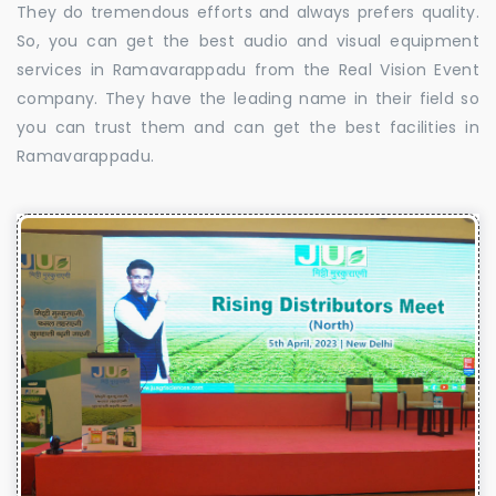
They do tremendous efforts and always prefers quality.
So, you can get the best audio and visual equipment
services in Ramavarappadu from the Real Vision Event
company. They have the leading name in their field so
you can trust them and can get the best facilities in
Ramavarappadu.