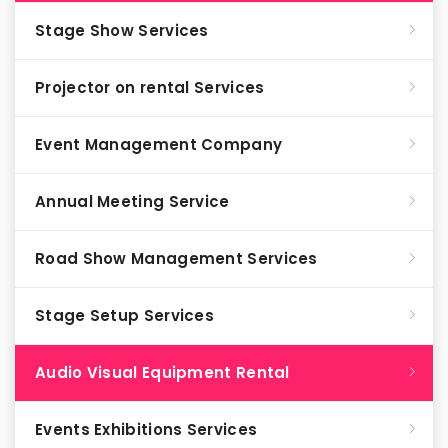
Stage Show Services
Projector on rental Services
Event Management Company
Annual Meeting Service
Road Show Management Services
Stage Setup Services
Audio Visual Equipment Rental
Events Exhibitions Services