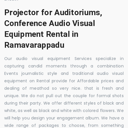
Projector for Auditoriums,
Conference Audio Visual
Equipment Rental in
Ramavarappadu
Our audio visual equipment Services specialize in
capturing candid moments through a combination
Events journalistic style and traditional audio visual
equipment on Rental provide for Affordable prices and
dealing of meathod so very nice. that is fresh and
unique. We do not pull out the couple for formal shots
during their party. We offer different styles of black and
white, as well as black and white with colored flowers. We
will help you design your engagement album. We have a
wide range of packages to choose, from something