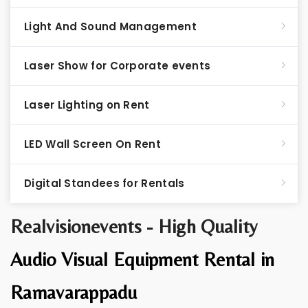
Light And Sound Management
Laser Show for Corporate events
Laser Lighting on Rent
LED Wall Screen On Rent
Digital Standees for Rentals
Realvisionevents - High Quality
Audio Visual Equipment Rental in
Ramavarappadu