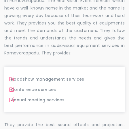
in Ramavarappadu. The Real vision Event services which
have a well-known name in the market and the name is
growing every day because of their teamwork and hard
work. They provides you the best quality of equipments
and meet the demands of the customers. They follow
the trends and understands the needs and gives the
best performance in audiovisual equipment services in
Ramavarappadu. They provides:
Roadshow management services
Conference services
Annual meeting services
They provide the best sound effects and projectors.