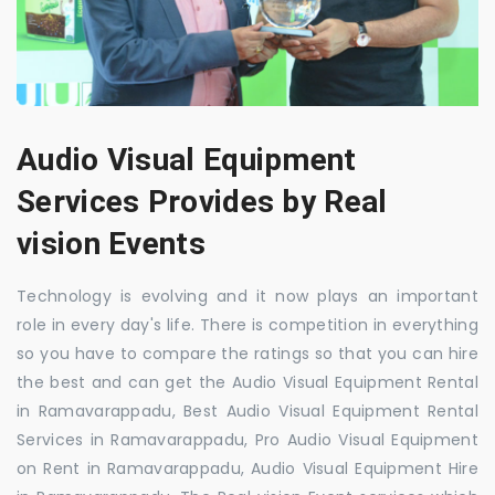
Audio Visual Equipment
Services Provides by Real
vision Events
Technology is evolving and it now plays an important
role in every day's life. There is competition in everything
so you have to compare the ratings so that you can hire
the best and can get the Audio Visual Equipment Rental
in Ramavarappadu, Best Audio Visual Equipment Rental
Services in Ramavarappadu, Pro Audio Visual Equipment
on Rent in Ramavarappadu, Audio Visual Equipment Hire