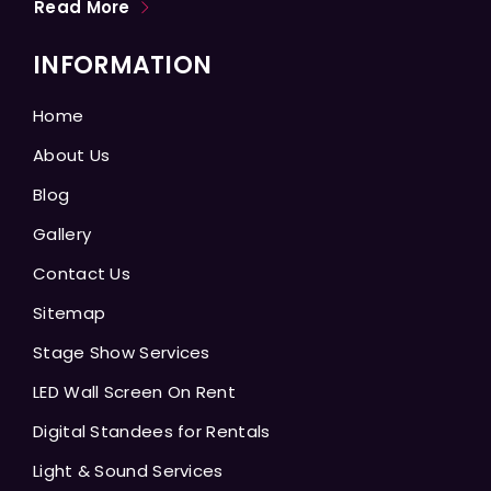
Read More
INFORMATION
Home
About Us
Blog
Gallery
Contact Us
Sitemap
Stage Show Services
LED Wall Screen On Rent
Digital Standees for Rentals
Light & Sound Services