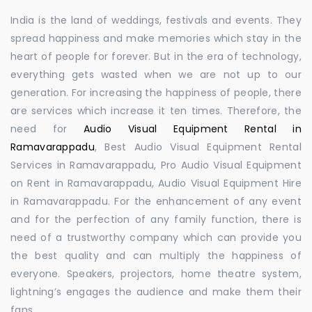
India is the land of weddings, festivals and events. They
spread happiness and make memories which stay in the
heart of people for forever. But in the era of technology,
everything gets wasted when we are not up to our
generation. For increasing the happiness of people, there
are services which increase it ten times. Therefore, the
need for
Audio Visual Equipment Rental in
Ramavarappadu
, Best Audio Visual Equipment Rental
Services in Ramavarappadu, Pro Audio Visual Equipment
on Rent in Ramavarappadu, Audio Visual Equipment Hire
in Ramavarappadu. For the enhancement of any event
and for the perfection of any family function, there is
need of a trustworthy company which can provide you
the best quality and can multiply the happiness of
everyone. Speakers, projectors, home theatre system,
lightning’s engages the audience and make them their
fans.