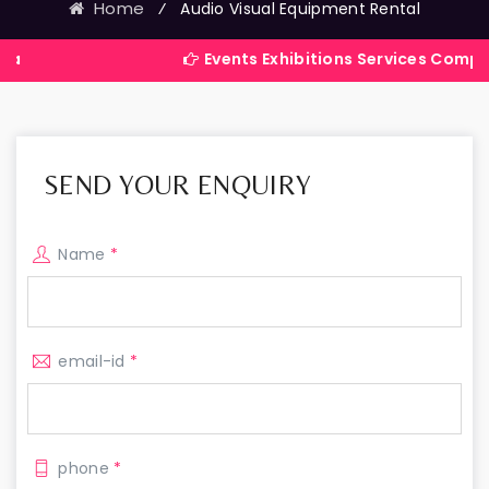
Home
⁄
Audio Visual Equipment Rental
Events Exhibitions Services Company in Indi
SEND YOUR ENQUIRY
Name
*
email-id
*
phone
*