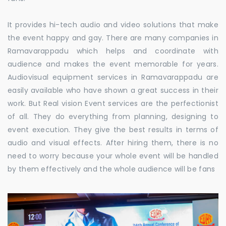
It provides hi-tech audio and video solutions that make
the event happy and gay. There are many companies in
Ramavarappadu which helps and coordinate with
audience and makes the event memorable for years.
Audiovisual equipment services in Ramavarappadu are
easily available who have shown a great success in their
work. But Real vision Event services are the perfectionist
of all. They do everything from planning, designing to
event execution. They give the best results in terms of
audio and visual effects. After hiring them, there is no
need to worry because your whole event will be handled
by them effectively and the whole audience will be fans