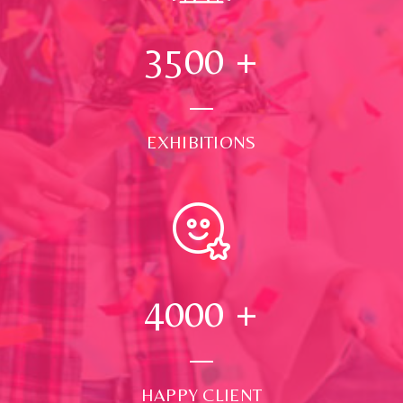
3500
+
EXHIBITIONS
4000
+
HAPPY CLIENT