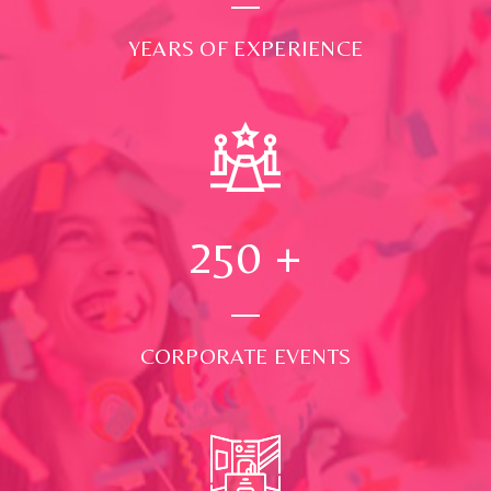
YEARS OF EXPERIENCE
250
+
CORPORATE EVENTS