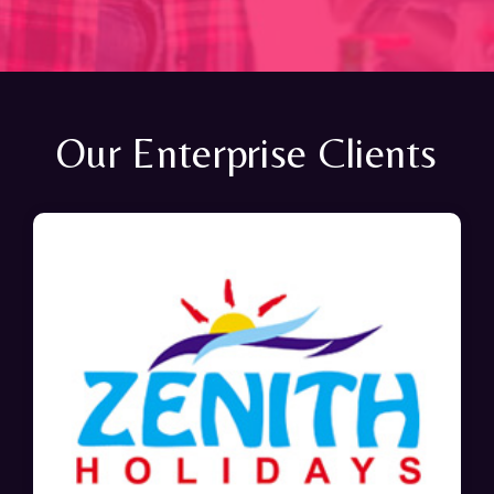
Our Enterprise Clients