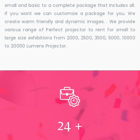
small and basic to a complete package that includes all.
If you want we can customize a package for you. We
create warm friendly and dynamic images. . We provide
various range of Perfect projector to rent for small to
large size exhibitions from 2000, 2500, 3500, 5000, 10000
to 20000 Lumens Projector.
24
+