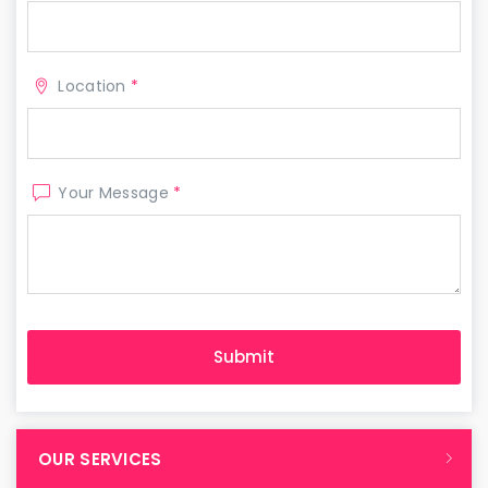
Location
*
Your Message
*
OUR SERVICES