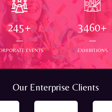
250
+
3500
+
ORPORATE EVENTS
EXHIBITIONS
Our Enterprise Clients