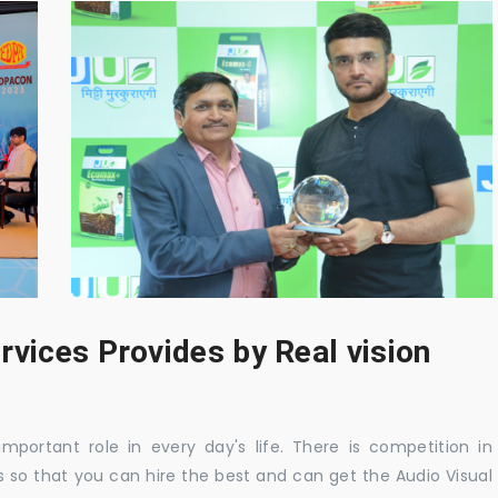
rvices Provides by Real vision
mportant role in every day's life. There is competition in
 so that you can hire the best and can get the Audio Visual