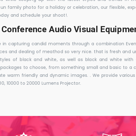
 fun family photo for a holiday or celebration, our flexible,
oday and schedule your shoot!.
, Conference Audio Visual Equipmen
e in capturing candid moments through a combination Events j
ces and dealing of meathod so very nice. that is fresh and u
styles of black and white, as well as black and white with
ckages to choose, from something small and basic to a co
e warm friendly and dynamic images. . We provide various ra
000, 10000 to 20000 Lumens Projector.