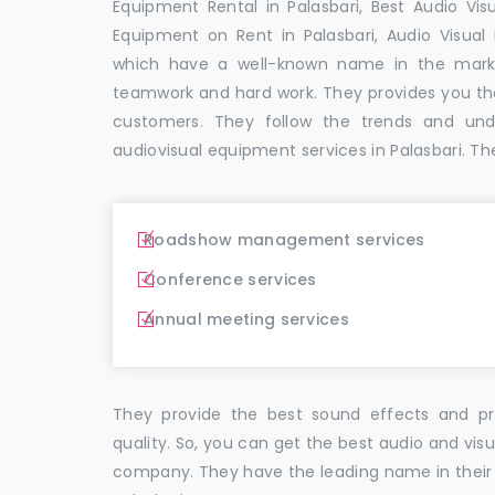
Equipment Rental in Palasbari, Best Audio Visu
Equipment on Rent in Palasbari, Audio Visual 
which have a well-known name in the mark
teamwork and hard work. They provides you t
customers. They follow the trends and un
audiovisual equipment services in Palasbari. Th
Roadshow management services
Conference services
Annual meeting services
They provide the best sound effects and pr
quality. So, you can get the best audio and vis
company. They have the leading name in their f