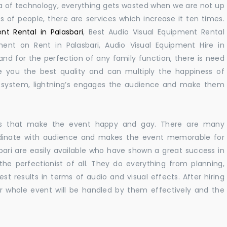
 era of technology, everything gets wasted when we are not up
s of people, there are services which increase it ten times.
nt Rental in Palasbari
, Best Audio Visual Equipment Rental
pment on Rent in Palasbari, Audio Visual Equipment Hire in
nd for the perfection of any family function, there is need
 you the best quality and can multiply the happiness of
e system, lightning’s engages the audience and make them
ions that make the event happy and gay. There are many
rdinate with audience and makes the event memorable for
bari are easily available who have shown a great success in
 the perfectionist of all. They do everything from planning,
st results in terms of audio and visual effects. After hiring
r whole event will be handled by them effectively and the