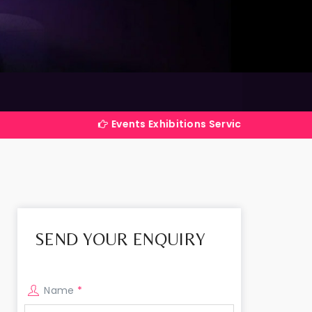
Events Exhibitions Services Company in India
SEND YOUR ENQUIRY
Name
*