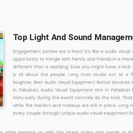
Top Light And Sound Managemen
Engagement parties are a hoot! It’s like a audio visual 
opportunity to mingle with family and friends in a mo
different than a wedding. Sure you might have a kick-
is all about the people. Long man studio act as a 
laughter, Best Audio Visual Equipment Rental Services 
in Palasbari, Audio Visual Equipment Hire in Palasbar
fairly early during the event normally do the trick. T
while the hairdo’s and makeup are still in place. Long
every couple through unique audio visual equipment Ser
es while keeping up with the latest styles and trends in 