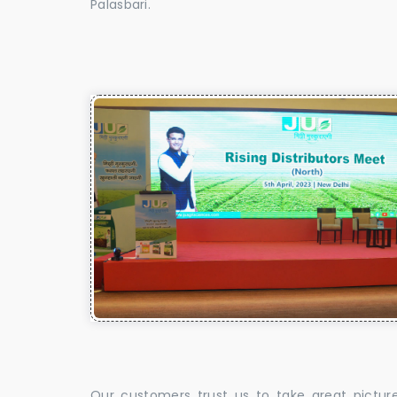
Palasbari.
Our customers trust us to take great pictur