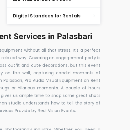
Digital Standees for Rentals
t Services in Palasbari
equipment without all that stress. It’s a perfect
re relaxed way. Covering an engagement party is
ass outfit and cute decorations, but this event
fly on the wall, capturing candid moments of
in Palasbari, Pro Audio Visual Equipment on Rent
i hugs or hilarious moments. A couple of hours
hat gives us ample time to snap some great shots
 man studio understands how to tell the story of
vices Provide by Real Vision Events.
the photography industry. Whether you need a