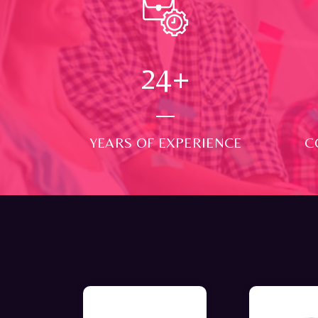
24
+
YEARS OF EXPERIENCE
C