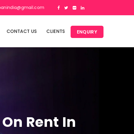
panindia@gmail.com
CONTACT US
CLIENTS
ENQUIRY
 On Rent In