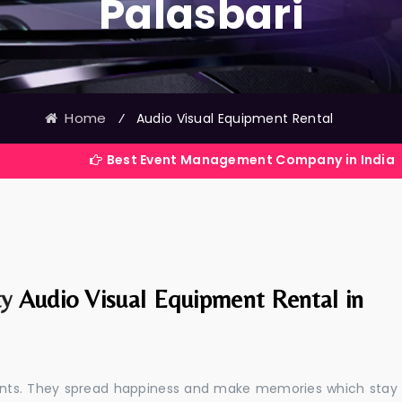
Palasbari
Home
⁄
Audio Visual Equipment Rental
Best Event Management Company in India
ty
Audio Visual Equipment Rental in
events. They spread happiness and make memories which stay