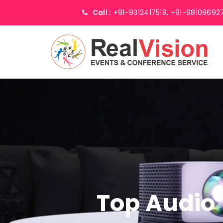
Call :
+91-9312417519,
+91-98109692
Top Audio 