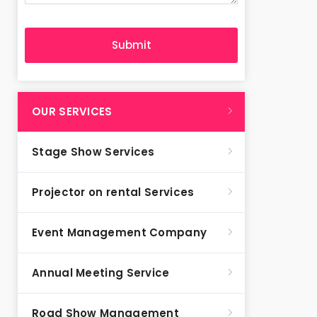
OUR SERVICES
Stage Show Services
Projector on rental Services
Event Management Company
Annual Meeting Service
Road Show Management