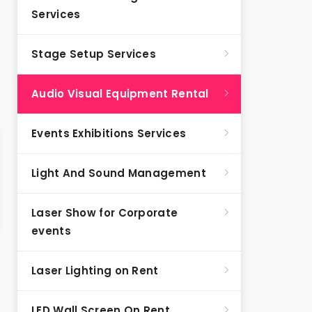
Services
Stage Setup Services
Audio Visual Equipment Rental
Events Exhibitions Services
Light And Sound Management
Laser Show for Corporate
events
Laser Lighting on Rent
LED Wall Screen On Rent