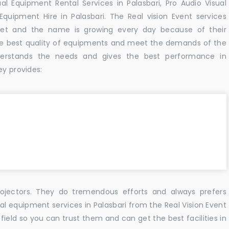
al Equipment Rental Services in Palasbari, Pro Audio Visual
Equipment Hire in Palasbari. The Real vision Event services
et and the name is growing every day because of their
he best quality of equipments and meet the demands of the
derstands the needs and gives the best performance in
ey provides:
ojectors. They do tremendous efforts and always prefers
ual equipment services in Palasbari from the Real Vision Event
ield so you can trust them and can get the best facilities in