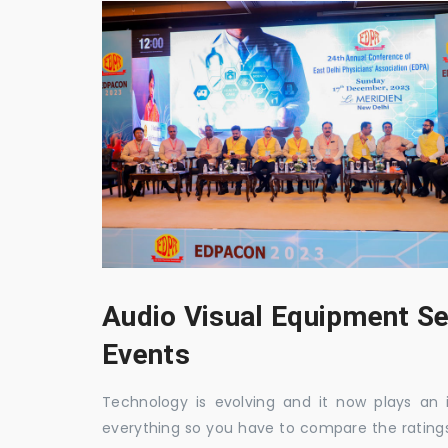
Audio Visual Equipment Se
Events
Technology is evolving and it now plays an i
everything so you have to compare the ratings