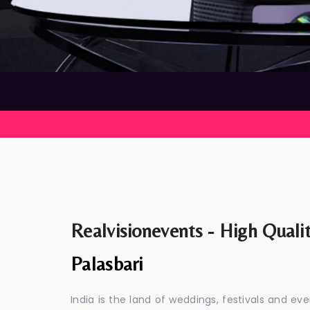
Realvisionevents - High Quali
Palasbari
India is the land of weddings, festivals and 