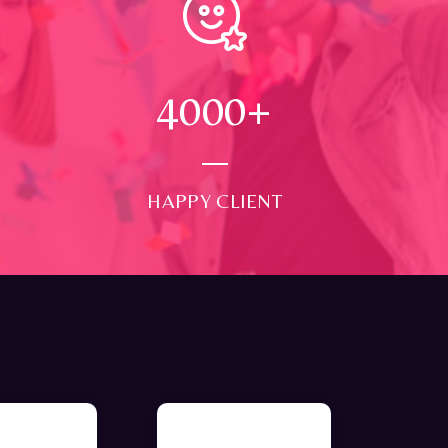
4000
+
HAPPY CLIENT