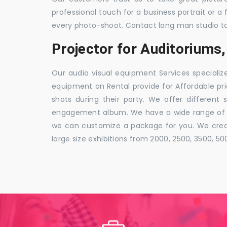
professional touch for a business portrait or a
every photo-shoot. Contact long man studio t
Projector for Auditoriums
Our audio visual equipment Services specializ
equipment on Rental provide for Affordable pri
shots during their party. We offer different 
engagement album. We have a wide range of pa
we can customize a package for you. We creat
large size exhibitions from 2000, 2500, 3500, 5