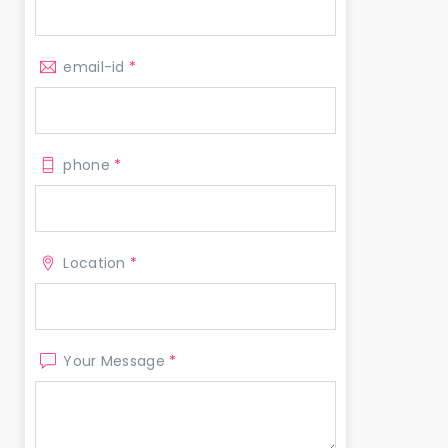
email-id
*
phone
*
Location
*
Your Message
*