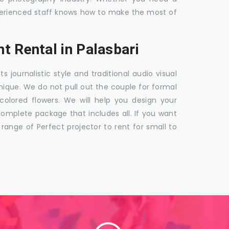
 experienced staff knows how to make the most of
t Rental in Palasbari
ournalistic style and traditional audio visual
nique. We do not pull out the couple for formal
 colored flowers. We will help you design your
mplete package that includes all. If you want
nge of Perfect projector to rent for small to