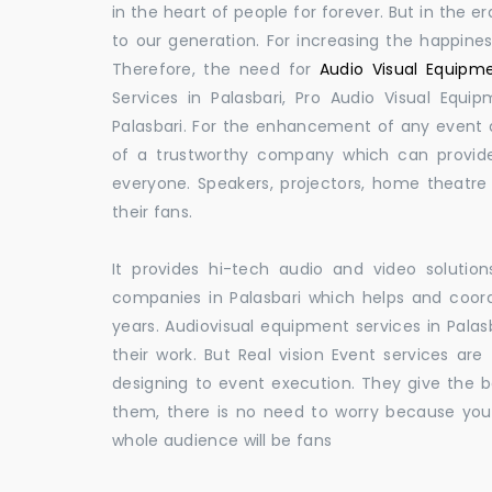
in the heart of people for forever. But in the
to our generation. For increasing the happines
Therefore, the need for
Audio Visual Equipme
Services in Palasbari, Pro Audio Visual Equi
Palasbari. For the enhancement of any event a
of a trustworthy company which can provide
everyone. Speakers, projectors, home theatr
their fans.
It provides hi-tech audio and video solut
companies in Palasbari which helps and coo
years. Audiovisual equipment services in Palas
their work. But Real vision Event services are
designing to event execution. They give the be
them, there is no need to worry because you
whole audience will be fans