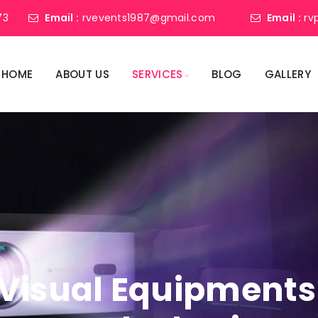
73
Email :
rvevents1987@gmail.com
Email :
rv
HOME
ABOUT US
SERVICES
BLOG
GALLERY
Visual Equipments