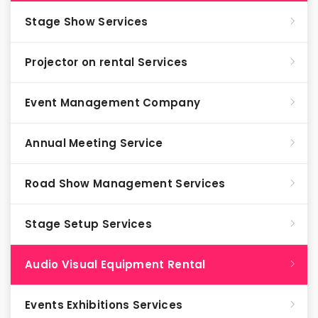
Stage Show Services
Projector on rental Services
Event Management Company
Annual Meeting Service
Road Show Management Services
Stage Setup Services
Audio Visual Equipment Rental
Events Exhibitions Services