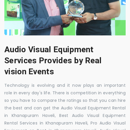
Audio Visual Equipment
Services Provides by Real
vision Events
Technology is evolving and it now plays an important
role in every day's life. There is competition in everything
so you have to compare the ratings so that you can hire
the best and can get the Audio Visual Equipment Rental
in Khanapuram Haveli, Best Audio Visual Equipment
Rental Services in Khanapuram Haveli, Pro Audio Visual