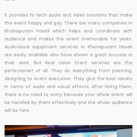
It provides hi-tech audio and video solutions that make
the event happy and gay. There are many companies in
Khanapuram Haveli which helps and coordinate with
audience and makes the event memorable for years.
Audiovisual equipment services in Khanapuram Haveli
are easily available who have shown a great success in
their work. But Real vision Event services are the
perfectionist of all. They do everything from planning,
designing to event execution. They give the best results
in terms of audio and visual effects. After hiring them,
there is no need to worry because your whole event will
be handled by them effectively and the whole audience
will be fans