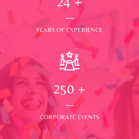
24
+
YEARS OF EXPERIENCE
250
+
CORPORATE EVENTS