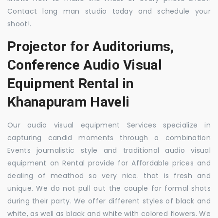
Contact long man studio today and schedule your
shoot!.
Projector for Auditoriums,
Conference Audio Visual
Equipment Rental in
Khanapuram Haveli
Our audio visual equipment Services specialize in
capturing candid moments through a combination
Events journalistic style and traditional audio visual
equipment on Rental provide for Affordable prices and
dealing of meathod so very nice. that is fresh and
unique. We do not pull out the couple for formal shots
during their party. We offer different styles of black and
white, as well as black and white with colored flowers. We