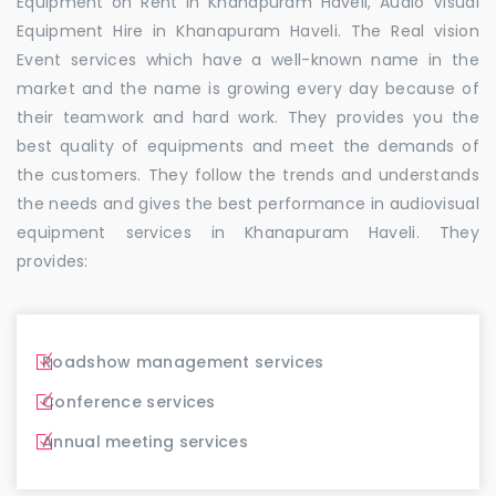
Equipment on Rent in Khanapuram Haveli, Audio Visual
Equipment Hire in Khanapuram Haveli. The Real vision
Event services which have a well-known name in the
market and the name is growing every day because of
their teamwork and hard work. They provides you the
best quality of equipments and meet the demands of
the customers. They follow the trends and understands
the needs and gives the best performance in audiovisual
equipment services in Khanapuram Haveli. They
provides:
Roadshow management services
Conference services
Annual meeting services