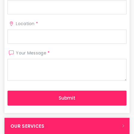
Location
*
Your Message
*
OUR SERVICES