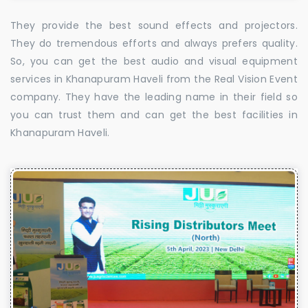
They provide the best sound effects and projectors.
They do tremendous efforts and always prefers quality.
So, you can get the best audio and visual equipment
services in Khanapuram Haveli from the Real Vision Event
company. They have the leading name in their field so
you can trust them and can get the best facilities in
Khanapuram Haveli.