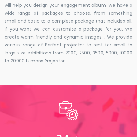
will help you design your engagement album. We have a
wide range of packages to choose, from something
small and basic to a complete package that includes all.
If you want we can customize a package for you. We
create warm friendly and dynamic images. . We provide
various range of Perfect projector to rent for small to
large size exhibitions from 2000, 2500, 3500, 5000, 10000
to 20000 Lumens Projector.