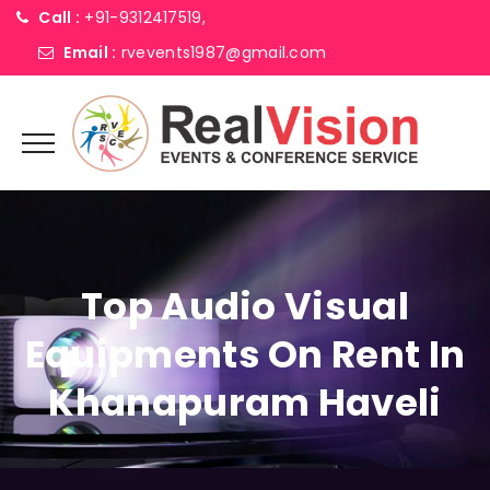
Call :
+91-9312417519,
Email :
rvevents1987@gmail.com
Top Audio Visual
Equipments On Rent In
Khanapuram Haveli