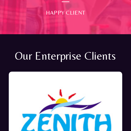
HAPPY CLIENT
Our Enterprise Clients