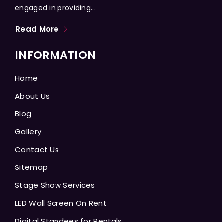
engaged in providing...
Read More
INFORMATION
Home
About Us
Blog
Gallery
Contact Us
Sitemap
Stage Show Services
LED Wall Screen On Rent
Digital Standees for Rentals