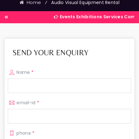
Home
⁄
Audio Visual Equipment Rental
Events Exhibitions Services Company in Indi
SEND YOUR ENQUIRY
Name
*
email-id
*
phone
*