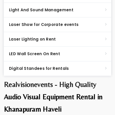
Light And Sound Management
Laser Show for Corporate events
Laser Lighting on Rent
LED Wall Screen On Rent
Digital Standees for Rentals
Realvisionevents - High Quality
Audio Visual Equipment Rental in
Khanapuram Haveli