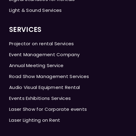
Light & Sound Services
SERVICES
Projector on rental Services
Event Management Company
Annual Meeting Service
Road Show Management Services
Audio Visual Equipment Rental
Events Exhibitions Services
Laser Show for Corporate events
Laser Lighting on Rent