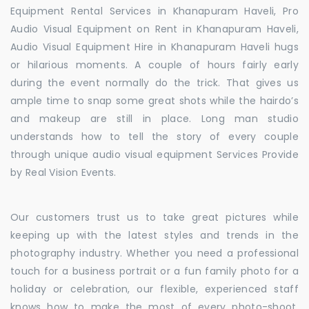
Equipment Rental Services in Khanapuram Haveli, Pro
Audio Visual Equipment on Rent in Khanapuram Haveli,
Audio Visual Equipment Hire in Khanapuram Haveli hugs
or hilarious moments. A couple of hours fairly early
during the event normally do the trick. That gives us
ample time to snap some great shots while the hairdo’s
and makeup are still in place. Long man studio
understands how to tell the story of every couple
through unique audio visual equipment Services Provide
by Real Vision Events.
Our customers trust us to take great pictures while
keeping up with the latest styles and trends in the
photography industry. Whether you need a professional
touch for a business portrait or a fun family photo for a
holiday or celebration, our flexible, experienced staff
knows how to make the most of every photo-shoot.