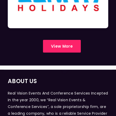
View More
ABOUT US
Real Vision Events And Conference Services Incepted
in the year 2000, we “Real Vision Events &
Conference Services”, a sole proprietorship firm, are
a leading company, who is a reliable Service Provider