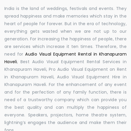
India is the land of weddings, festivals and events. They
spread happiness and make memories which stay in the
heart of people for forever. But in the era of technology,
everything gets wasted when we are not up to our
generation. For increasing the happiness of people, there
are services which increase it ten times. Therefore, the
need for
Audio Visual Equipment Rental in Khanapuram
Haveli
, Best Audio Visual Equipment Rental Services in
Khanapuram Haveli, Pro Audio Visual Equipment on Rent
in Khanapuram Haveli, Audio Visual Equipment Hire in
Khanapuram Haveli. For the enhancement of any event
and for the perfection of any family function, there is
need of a trustworthy company which can provide you
the best quality and can multiply the happiness of
everyone. Speakers, projectors, home theatre system,
lightning’s engages the audience and make them their
fans.