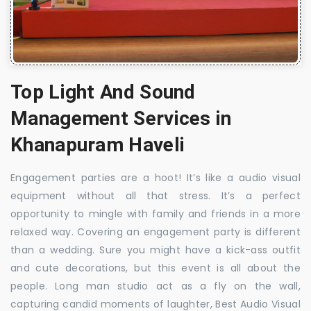
Top Light And Sound
Management Services in
Khanapuram Haveli
Engagement parties are a hoot! It’s like a audio visual
equipment without all that stress. It’s a perfect
opportunity to mingle with family and friends in a more
relaxed way. Covering an engagement party is different
than a wedding. Sure you might have a kick-ass outfit
and cute decorations, but this event is all about the
people. Long man studio act as a fly on the wall,
capturing candid moments of laughter, Best Audio Visual