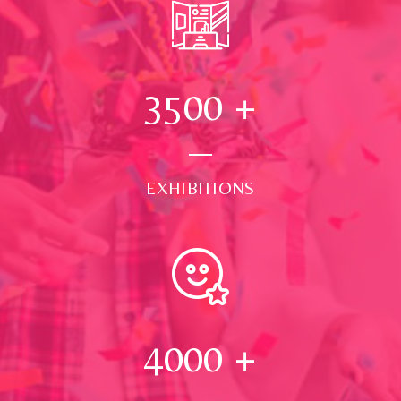
3500
+
EXHIBITIONS
4000
+