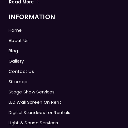
Read More
INFORMATION
Home
About Us
Blog
Gallery
Contact Us
Sitemap
Stage Show Services
LED Wall Screen On Rent
Digital Standees for Rentals
Light & Sound Services