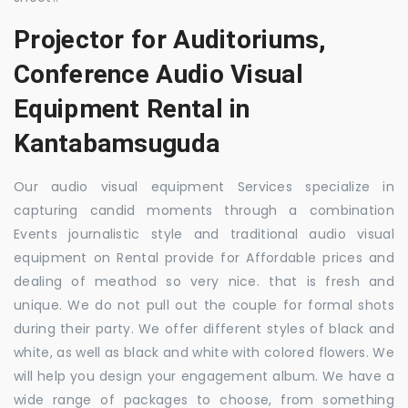
Projector for Auditoriums,
Conference Audio Visual
Equipment Rental in
Kantabamsuguda
Our audio visual equipment Services specialize in
capturing candid moments through a combination
Events journalistic style and traditional audio visual
equipment on Rental provide for Affordable prices and
dealing of meathod so very nice. that is fresh and
unique. We do not pull out the couple for formal shots
during their party. We offer different styles of black and
white, as well as black and white with colored flowers. We
will help you design your engagement album. We have a
wide range of packages to choose, from something