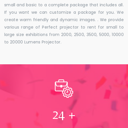
small and basic to a complete package that includes all.
If you want we can customize a package for you. We
create warm friendly and dynamic images. . We provide
various range of Perfect projector to rent for small to
large size exhibitions from 2000, 2500, 3500, 5000, 10000
to 20000 Lumens Projector.
24
+