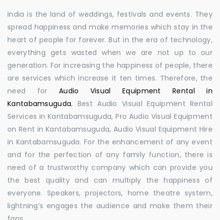
India is the land of weddings, festivals and events. They
spread happiness and make memories which stay in the
heart of people for forever. But in the era of technology,
everything gets wasted when we are not up to our
generation. For increasing the happiness of people, there
are services which increase it ten times. Therefore, the
need for
Audio Visual Equipment Rental in
Kantabamsuguda
, Best Audio Visual Equipment Rental
Services in Kantabamsuguda, Pro Audio Visual Equipment
on Rent in Kantabamsuguda, Audio Visual Equipment Hire
in Kantabamsuguda. For the enhancement of any event
and for the perfection of any family function, there is
need of a trustworthy company which can provide you
the best quality and can multiply the happiness of
everyone. Speakers, projectors, home theatre system,
lightning’s engages the audience and make them their
fans.