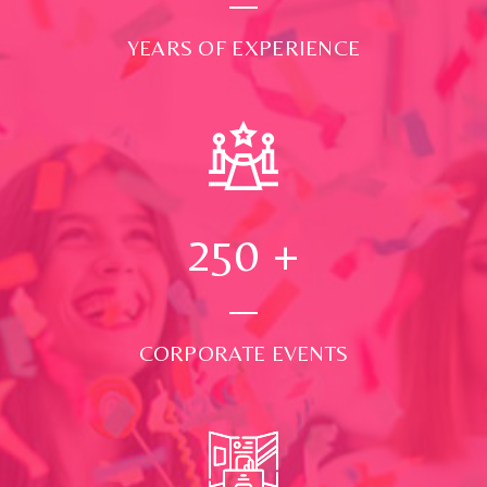
YEARS OF EXPERIENCE
250
+
CORPORATE EVENTS