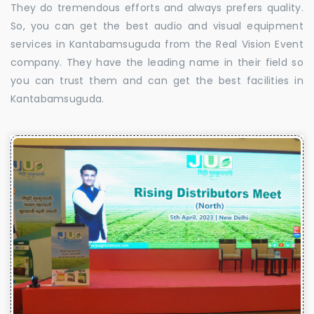
They do tremendous efforts and always prefers quality.
So, you can get the best audio and visual equipment
services in Kantabamsuguda from the Real Vision Event
company. They have the leading name in their field so
you can trust them and can get the best facilities in
Kantabamsuguda.