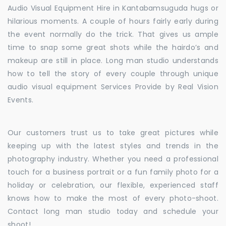
Audio Visual Equipment Hire in Kantabamsuguda hugs or
hilarious moments. A couple of hours fairly early during
the event normally do the trick. That gives us ample
time to snap some great shots while the hairdo’s and
makeup are still in place. Long man studio understands
how to tell the story of every couple through unique
audio visual equipment Services Provide by Real Vision
Events.
Our customers trust us to take great pictures while
keeping up with the latest styles and trends in the
photography industry. Whether you need a professional
touch for a business portrait or a fun family photo for a
holiday or celebration, our flexible, experienced staff
knows how to make the most of every photo-shoot.
Contact long man studio today and schedule your
shoot!.