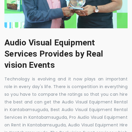
Audio Visual Equipment
Services Provides by Real
vision Events
Technology is evolving and it now plays an important
role in every day's life. There is competition in everything
so you have to compare the ratings so that you can hire
the best and can get the Audio Visual Equipment Rental
in Kantabamsuguda, Best Audio Visual Equipment Rental
Services in Kantabamsuguda, Pro Audio Visual Equipment
on Rent in Kantabamsuguda, Audio Visual Equipment Hire