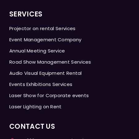
SERVICES
Projector on rental Services
Event Management Company
Annual Meeting Service
Road Show Management Services
Audio Visual Equipment Rental
Events Exhibitions Services
Laser Show for Corporate events
Laser Lighting on Rent
CONTACT US