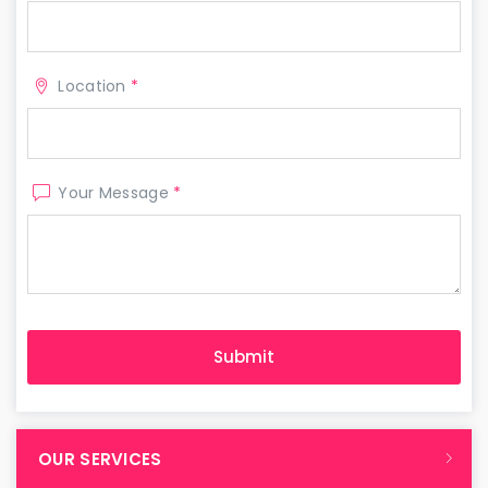
Location
*
Your Message
*
OUR SERVICES