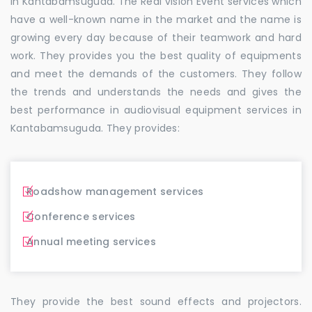
in Kantabamsuguda. The Real vision Event services which
have a well-known name in the market and the name is
growing every day because of their teamwork and hard
work. They provides you the best quality of equipments
and meet the demands of the customers. They follow
the trends and understands the needs and gives the
best performance in audiovisual equipment services in
Kantabamsuguda. They provides:
Roadshow management services
Conference services
Annual meeting services
They provide the best sound effects and projectors.