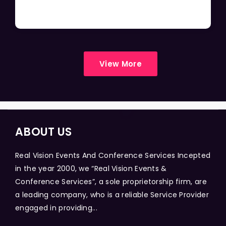
View More
ABOUT US
Real Vision Events And Conference Services Incepted
in the year 2000, we “Real Vision Events &
Conference Services”, a sole proprietorship firm, are
a leading company, who is a reliable Service Provider
engaged in providing...