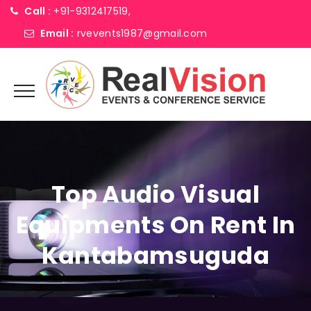
Call :
+91-9312417519,
Email :
rvevents1987@gmail.com
Top Audio Visual
Equipments On Rent In
Kantabamsuguda