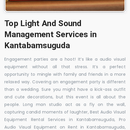
Top Light And Sound
Management Services in
Kantabamsuguda
Engagement parties are a hoot! It’s like a audio visual
equipment without all that stress. It’s a perfect
opportunity to mingle with family and friends in a more
relaxed way. Covering an engagement party is different
than a wedding. Sure you might have a kick-ass outfit
and cute decorations, but this event is all about the
people. Long man studio act as a fly on the wall,
capturing candid moments of laughter, Best Audio Visual
Equipment Rental Services in Kantabamsuguda, Pro
Audio Visual Equipment on Rent in Kantabamsuguda,