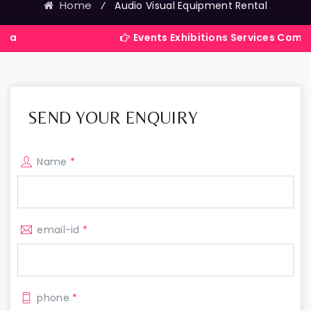
Home
⁄
Audio Visual Equipment Rental
Events Exhibitions Services Company in Indi
SEND YOUR ENQUIRY
Name
*
email-id
*
phone
*