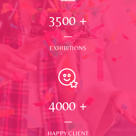
3500
+
EXHIBITIONS
4000
+
HAPPY CLIENT