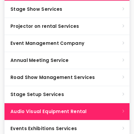
Stage Show Services
Projector on rental Services
Event Management Company
Annual Meeting Service
Road Show Management Services
Stage Setup Services
Audio Visual Equipment Rental
Events Exhibitions Services