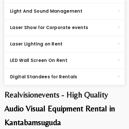
Light And Sound Management
Laser Show for Corporate events
Laser Lighting on Rent
LED Wall Screen On Rent
Digital Standees for Rentals
Realvisionevents - High Quality
Audio Visual Equipment Rental in
Kantabamsuguda