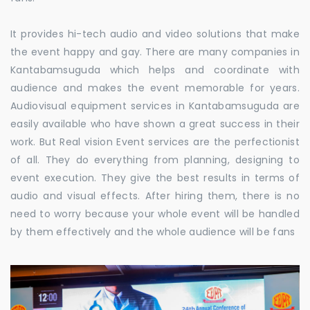
It provides hi-tech audio and video solutions that make
the event happy and gay. There are many companies in
Kantabamsuguda which helps and coordinate with
audience and makes the event memorable for years.
Audiovisual equipment services in Kantabamsuguda are
easily available who have shown a great success in their
work. But Real vision Event services are the perfectionist
of all. They do everything from planning, designing to
event execution. They give the best results in terms of
audio and visual effects. After hiring them, there is no
need to worry because your whole event will be handled
by them effectively and the whole audience will be fans