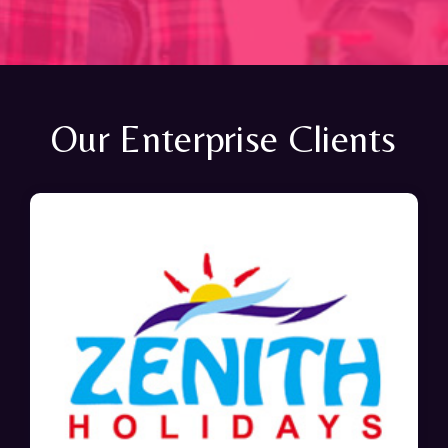
Our Enterprise Clients