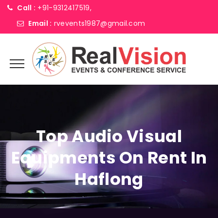
Call :
+91-9312417519,
Email :
rvevents1987@gmail.com
Top Audio Visual
Equipments On Rent In
Haflong