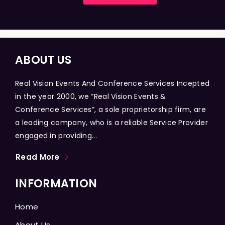
ABOUT US
Real Vision Events And Conference Services Incepted
in the year 2000, we “Real Vision Events &
Conference Services”, a sole proprietorship firm, are
a leading company, who is a reliable Service Provider
engaged in providing...
Read More
INFORMATION
Home
About Us