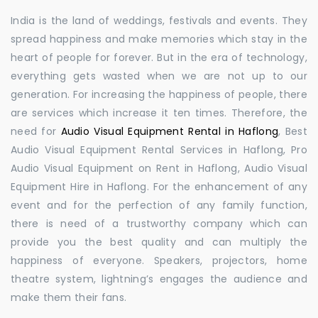
India is the land of weddings, festivals and events. They
spread happiness and make memories which stay in the
heart of people for forever. But in the era of technology,
everything gets wasted when we are not up to our
generation. For increasing the happiness of people, there
are services which increase it ten times. Therefore, the
need for
Audio Visual Equipment Rental in Haflong
, Best
Audio Visual Equipment Rental Services in Haflong, Pro
Audio Visual Equipment on Rent in Haflong, Audio Visual
Equipment Hire in Haflong. For the enhancement of any
event and for the perfection of any family function,
there is need of a trustworthy company which can
provide you the best quality and can multiply the
happiness of everyone. Speakers, projectors, home
theatre system, lightning’s engages the audience and
make them their fans.