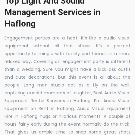
Top Light And Sound
Management Services in
Haflong
Engagement parties are a hoot! It’s like a audio visual
equipment without all that stress. It’s a perfect
opportunity to mingle with family and friends in a more
relaxed way. Covering an engagement party is different
than a wedding. Sure you might have a kick-ass outfit
and cute decorations, but this event is all about the
people. Long man studio act as a fly on the wall,
capturing candid moments of laughter, Best Audio Visual
Equipment Rental Services in Haflong, Pro Audio Visual
Equipment on Rent in Haflong, Audio Visual Equipment
Hire in Haflong hugs or hilarious moments. A couple of
hours fairly early during the event normally do the trick.
That gives us ample time to snap some great shots