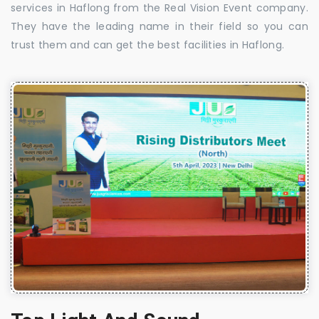
services in Haflong from the Real Vision Event company.
They have the leading name in their field so you can
trust them and can get the best facilities in Haflong.