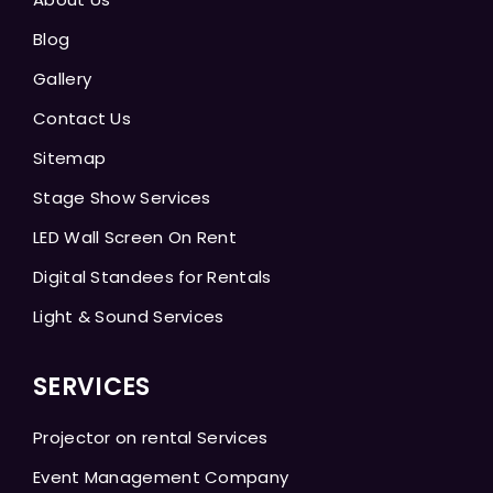
Blog
Gallery
Contact Us
Sitemap
Stage Show Services
LED Wall Screen On Rent
Digital Standees for Rentals
Light & Sound Services
SERVICES
Projector on rental Services
Event Management Company