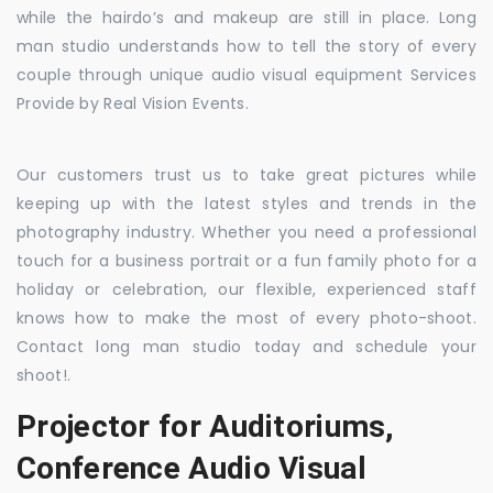
while the hairdo’s and makeup are still in place. Long
man studio understands how to tell the story of every
couple through unique audio visual equipment Services
Provide by Real Vision Events.
Our customers trust us to take great pictures while
keeping up with the latest styles and trends in the
photography industry. Whether you need a professional
touch for a business portrait or a fun family photo for a
holiday or celebration, our flexible, experienced staff
knows how to make the most of every photo-shoot.
Contact long man studio today and schedule your
shoot!.
Projector for Auditoriums,
Conference Audio Visual