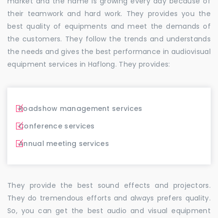
market and the name is growing every day because of
their teamwork and hard work. They provides you the
best quality of equipments and meet the demands of
the customers. They follow the trends and understands
the needs and gives the best performance in audiovisual
equipment services in Haflong. They provides:
Roadshow management services
Conference services
Annual meeting services
They provide the best sound effects and projectors.
They do tremendous efforts and always prefers quality.
So, you can get the best audio and visual equipment