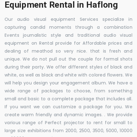
Equipment Rental in Haflong
Our audio visual equipment Services specialize in
capturing candid moments through a combination
Events journalistic style and traditional audio visual
equipment on Rental provide for Affordable prices and
dealing of meathod so very nice. that is fresh and
unique. We do not pull out the couple for formal shots
during their party. We offer different styles of black and
white, as well as black and white with colored flowers. We
will help you design your engagement album. We have a
wide range of packages to choose, from something
small and basic to a complete package that includes all.
If you want we can customize a package for you. We
create warm friendly and dynamic images. . We provide
various range of Perfect projector to rent for small to
large size exhibitions from 2000, 2500, 3500, 5000, 10000