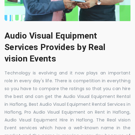
Audio Visual Equipment
Services Provides by Real
vision Events
Technology is evolving and it now plays an important
role in every day's life. There is competition in everything
so you have to compare the ratings so that you can hire
the best and can get the Audio Visual Equipment Rental
in Haflong, Best Audio Visual Equipment Rental Services in
Haflong, Pro Audio Visual Equipment on Rent in Haflong,
Audio Visual Equipment Hire in Haflong. The Real vision
Event services which have a well-known name in the