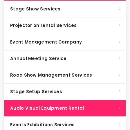
Stage Show Services
Projector on rental Services
Event Management Company
Annual Meeting Service
Road Show Management Services
Stage Setup Services
Audio Visual Equipment Rental
Events Exhibitions Services