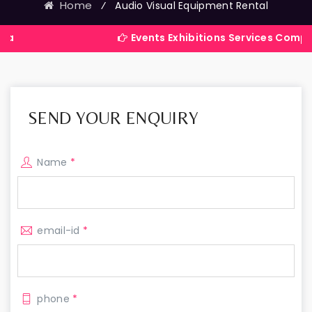
Home
⁄
Audio Visual Equipment Rental
Events Exhibitions Services Company in Indi
SEND YOUR ENQUIRY
Name
*
email-id
*
phone
*