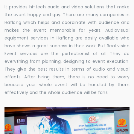
It provides hi-tech audio and video solutions that make
the event happy and gay. There are many companies in
Haflong which helps and coordinate with audience and
makes the event memorable for years. Audiovisual
equipment services in Haflong are easily available who
have shown a great success in their work. But Real vision
Event services are the perfectionist of all. They do
everything from planning, designing to event execution.
They give the best results in terms of audio and visual
effects. After hiring them, there is no need to worry
because your whole event will be handled by them
effectively and the whole audience will be fans