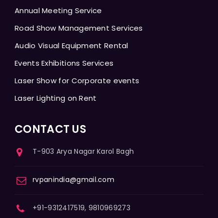
Annual Meeting Service
Road Show Management Services
Audio Visual Equipment Rental
Events Exhibitions Services
Laser Show for Corporate events
Laser Lighting on Rent
CONTACT US
T-903 Arya Nagar Karol Bagh
rvpanindia@gmail.com
+91-9312417519, 9810969273