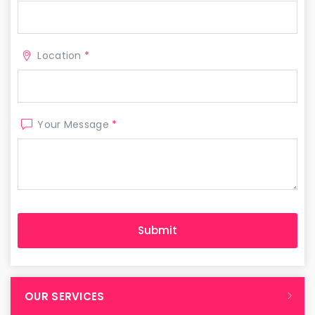
Location
*
Your Message
*
OUR SERVICES