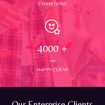
EXHIBITIONS
4000
+
HAPPY CLIENT
Our Enterprise Clients