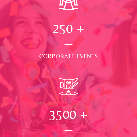
250
+
CORPORATE EVENTS
3500
+