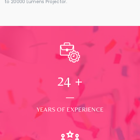
to 20000 Lumens Projector.
24
+
YEARS OF EXPERIENCE