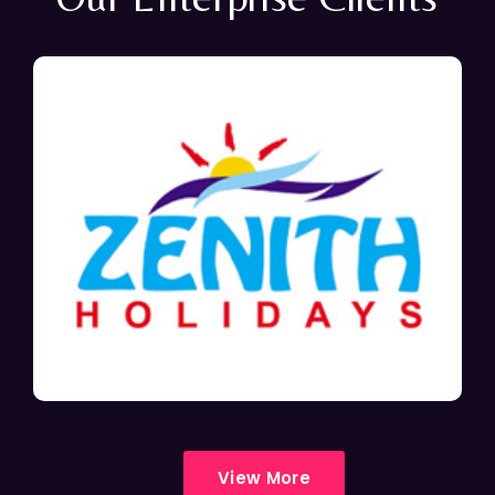
View More