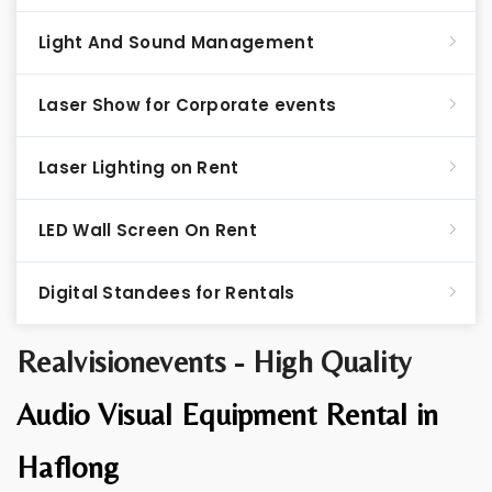
Light And Sound Management
Laser Show for Corporate events
Laser Lighting on Rent
LED Wall Screen On Rent
Digital Standees for Rentals
Realvisionevents - High Quality
Audio Visual Equipment Rental in
Haflong