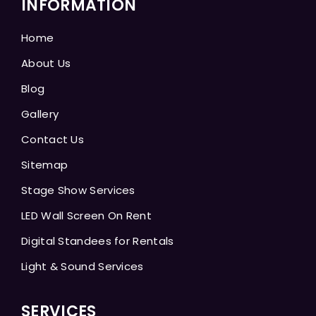
INFORMATION
Home
About Us
Blog
Gallery
Contact Us
Sitemap
Stage Show Services
LED Wall Screen On Rent
Digital Standees for Rentals
Light & Sound Services
SERVICES