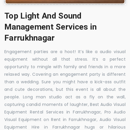
Top Light And Sound
Management Services in
Farrukhnagar
Engagement parties are a hoot! It’s like a audio visual
equipment without all that stress. It’s a perfect
opportunity to mingle with family and friends in a more
relaxed way. Covering an engagement party is different
than a wedding. Sure you might have a kick-ass outfit
and cute decorations, but this event is all about the
people. Long man studio act as a fly on the wall,
capturing candid moments of laughter, Best Audio Visual
Equipment Rental Services in Farrukhnagar, Pro Audio
Visual Equipment on Rent in Farrukhnagar, Audio Visual
Equipment Hire in Farrukhnagar hugs or hilarious