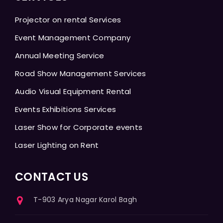
Projector on rental Services
Event Management Company
Annual Meeting Service
Road Show Management Services
Audio Visual Equipment Rental
Events Exhibitions Services
Laser Show for Corporate events
Laser Lighting on Rent
CONTACT US
T-903 Arya Nagar Karol Bagh