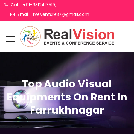
Call :
+91-9312417519,
Email :
rvevents1987@gmail.com
Top Audio Visual
Equipments On Rent In
Farrukhnagar