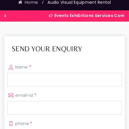
Home
⁄
Audio Visual Equipment Rental
Events Exhibitions Services Company in Indi
SEND YOUR ENQUIRY
Name
*
email-id
*
phone
*