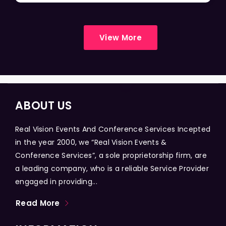
View More
ABOUT US
Real Vision Events And Conference Services Incepted
in the year 2000, we “Real Vision Events &
Conference Services”, a sole proprietorship firm, are
a leading company, who is a reliable Service Provider
engaged in providing...
Read More