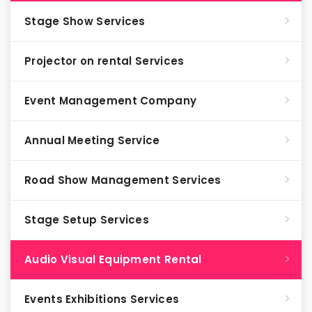
Stage Show Services
Projector on rental Services
Event Management Company
Annual Meeting Service
Road Show Management Services
Stage Setup Services
Audio Visual Equipment Rental
Events Exhibitions Services