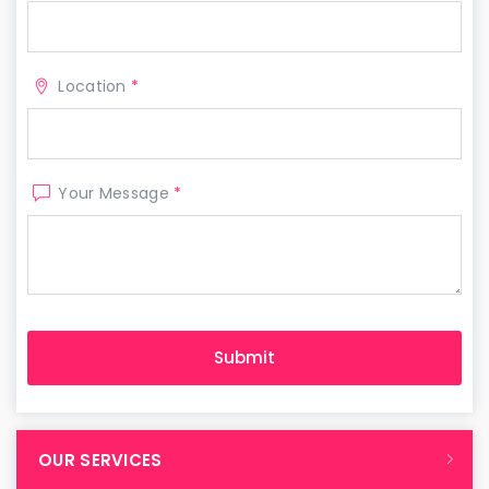
Location
*
Your Message
*
OUR SERVICES