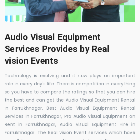
Audio Visual Equipment
Services Provides by Real
vision Events
Technology is evolving and it now plays an important
role in every day's life. There is competition in everything
so you have to compare the ratings so that you can hire
the best and can get the Audio Visual Equipment Rental
in Farrukhnagar, Best Audio Visual Equipment Rental
Services in Farrukhnagar, Pro Audio Visual Equipment on
Rent in Farrukhnagar, Audio Visual Equipment Hire in
Farrukhnagar. The Real vision Event services which have