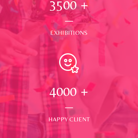
3500
+
EXHIBITIONS
4000
+
HAPPY CLIENT