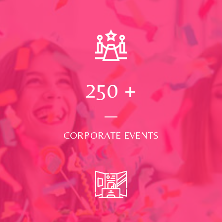
250
+
CORPORATE EVENTS