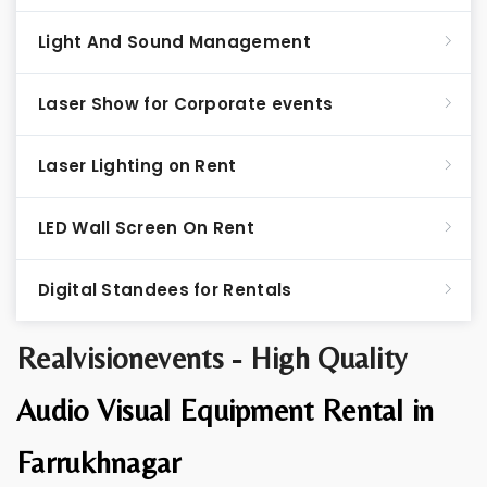
Light And Sound Management
Laser Show for Corporate events
Laser Lighting on Rent
LED Wall Screen On Rent
Digital Standees for Rentals
Realvisionevents - High Quality
Audio Visual Equipment Rental in
Farrukhnagar