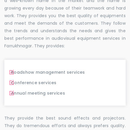
a well-known name in the market and the name is
growing every day because of their teamwork and hard
work. They provides you the best quality of equipments
and meet the demands of the customers. They follow
the trends and understands the needs and gives the
best performance in audiovisual equipment services in
Farrukhnagar. They provides:
Roadshow management services
Conference services
Annual meeting services
They provide the best sound effects and projectors.
They do tremendous efforts and always prefers quality.