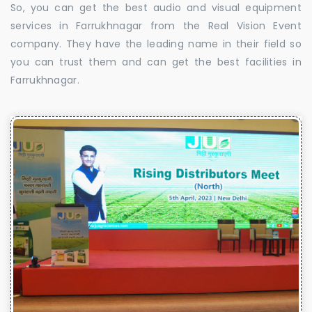
So, you can get the best audio and visual equipment
services in Farrukhnagar from the Real Vision Event
company. They have the leading name in their field so
you can trust them and can get the best facilities in
Farrukhnagar.