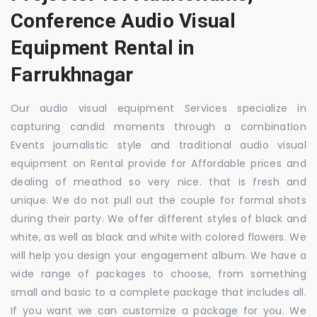
Conference Audio Visual
Equipment Rental in
Farrukhnagar
Our audio visual equipment Services specialize in
capturing candid moments through a combination
Events journalistic style and traditional audio visual
equipment on Rental provide for Affordable prices and
dealing of meathod so very nice. that is fresh and
unique. We do not pull out the couple for formal shots
during their party. We offer different styles of black and
white, as well as black and white with colored flowers. We
will help you design your engagement album. We have a
wide range of packages to choose, from something
small and basic to a complete package that includes all.
If you want we can customize a package for you. We