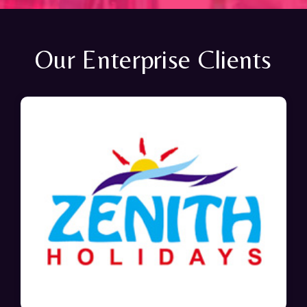
Our Enterprise Clients