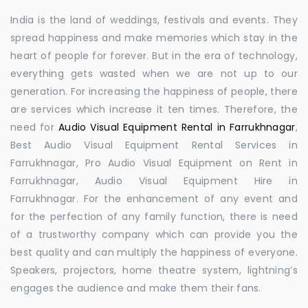
India is the land of weddings, festivals and events. They
spread happiness and make memories which stay in the
heart of people for forever. But in the era of technology,
everything gets wasted when we are not up to our
generation. For increasing the happiness of people, there
are services which increase it ten times. Therefore, the
need for
Audio Visual Equipment Rental in Farrukhnagar
,
Best Audio Visual Equipment Rental Services in
Farrukhnagar, Pro Audio Visual Equipment on Rent in
Farrukhnagar, Audio Visual Equipment Hire in
Farrukhnagar. For the enhancement of any event and
for the perfection of any family function, there is need
of a trustworthy company which can provide you the
best quality and can multiply the happiness of everyone.
Speakers, projectors, home theatre system, lightning’s
engages the audience and make them their fans.