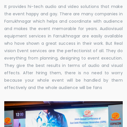
It provides hi-tech audio and video solutions that make
the event happy and gay. There are many companies in
Farrukhnagar which helps and coordinate with audience
and makes the event memorable for years. Audiovisual
equipment services in Farrukhnagar are easily available
who have shown a great success in their work. But Real
vision Event services are the perfectionist of all. They do
everything from planning, designing to event execution.
They give the best results in terms of audio and visual
effects. After hiring them, there is no need to worry
because your whole event will be handled by them
effectively and the whole audience will be fans