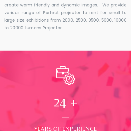
create warm friendly and dynamic images. . We provide
various range of Perfect projector to rent for small to
large size exhibitions from 2000, 2500, 3500, 5000, 10000
to 20000 Lumens Projector.
24
+
YEARS OF EXPERIENCE