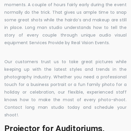
moments. A couple of hours fairly early during the event
normally do the trick. That gives us ample time to snap
some great shots while the hairdo’s and makeup are still
in place. Long man studio understands how to tell the
story of every couple through unique audio visual
equipment Services Provide by Real Vision Events.
Our customers trust us to take great pictures while
keeping up with the latest styles and trends in the
photography industry. Whether you need a professional
touch for a business portrait or a fun family photo for a
holiday or celebration, our flexible, experienced staff
knows how to make the most of every photo-shoot.
Contact long man studio today and schedule your
shoot!.
Projector for Auditoriums,