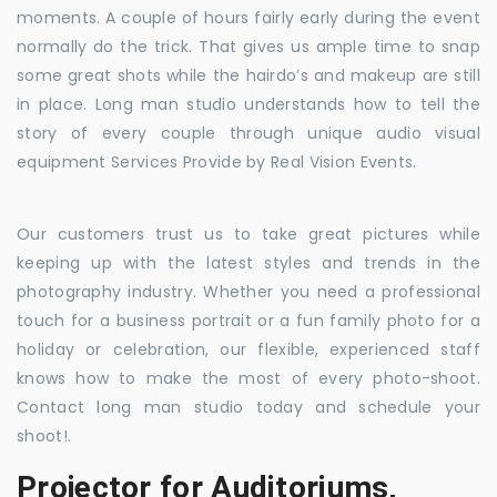
moments. A couple of hours fairly early during the event
normally do the trick. That gives us ample time to snap
some great shots while the hairdo’s and makeup are still
in place. Long man studio understands how to tell the
story of every couple through unique audio visual
equipment Services Provide by Real Vision Events.
Our customers trust us to take great pictures while
keeping up with the latest styles and trends in the
photography industry. Whether you need a professional
touch for a business portrait or a fun family photo for a
holiday or celebration, our flexible, experienced staff
knows how to make the most of every photo-shoot.
Contact long man studio today and schedule your
shoot!.
Projector for Auditoriums,