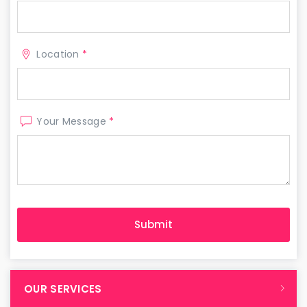
Location
*
Your Message
*
OUR SERVICES