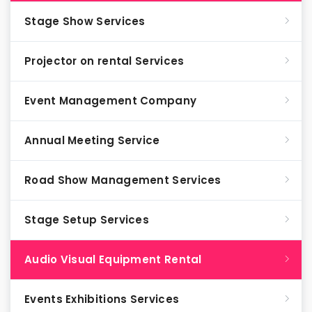
Stage Show Services
Projector on rental Services
Event Management Company
Annual Meeting Service
Road Show Management Services
Stage Setup Services
Audio Visual Equipment Rental
Events Exhibitions Services