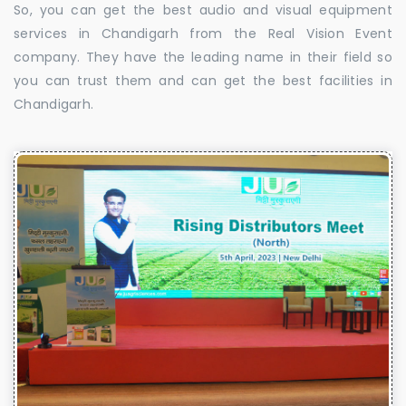
So, you can get the best audio and visual equipment
services in Chandigarh from the Real Vision Event
company. They have the leading name in their field so
you can trust them and can get the best facilities in
Chandigarh.