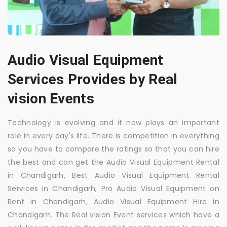
Audio Visual Equipment
Services Provides by Real
vision Events
Technology is evolving and it now plays an important
role in every day's life. There is competition in everything
so you have to compare the ratings so that you can hire
the best and can get the Audio Visual Equipment Rental
in Chandigarh, Best Audio Visual Equipment Rental
Services in Chandigarh, Pro Audio Visual Equipment on
Rent in Chandigarh, Audio Visual Equipment Hire in
Chandigarh. The Real vision Event services which have a