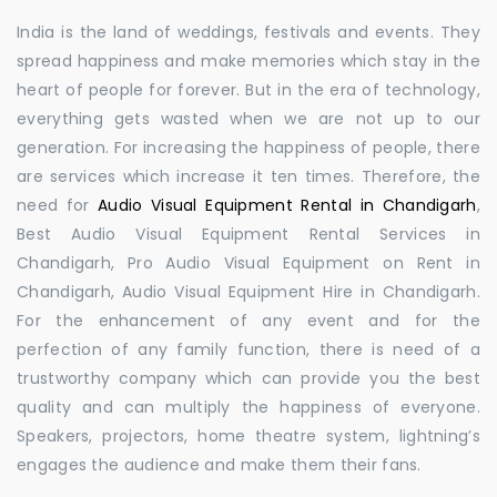
India is the land of weddings, festivals and events. They
spread happiness and make memories which stay in the
heart of people for forever. But in the era of technology,
everything gets wasted when we are not up to our
generation. For increasing the happiness of people, there
are services which increase it ten times. Therefore, the
need for
Audio Visual Equipment Rental in Chandigarh
,
Best Audio Visual Equipment Rental Services in
Chandigarh, Pro Audio Visual Equipment on Rent in
Chandigarh, Audio Visual Equipment Hire in Chandigarh.
For the enhancement of any event and for the
perfection of any family function, there is need of a
trustworthy company which can provide you the best
quality and can multiply the happiness of everyone.
Speakers, projectors, home theatre system, lightning’s
engages the audience and make them their fans.