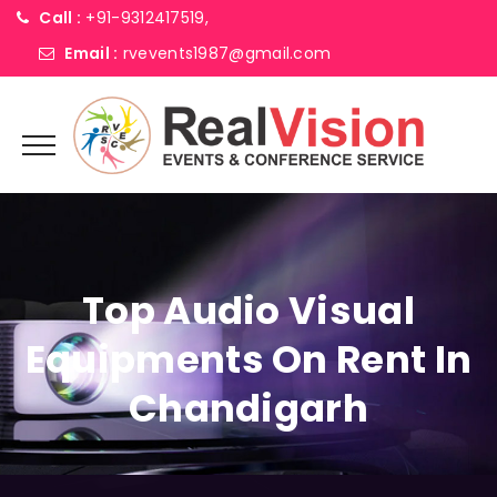
Call :
+91-9312417519,
Email :
rvevents1987@gmail.com
Top Audio Visual
Equipments On Rent In
Chandigarh