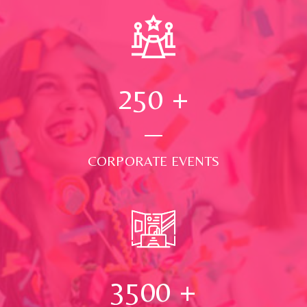
250
+
CORPORATE EVENTS
3500
+