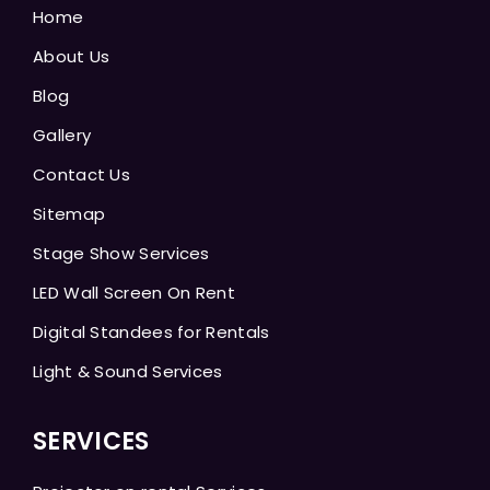
Home
About Us
Blog
Gallery
Contact Us
Sitemap
Stage Show Services
LED Wall Screen On Rent
Digital Standees for Rentals
Light & Sound Services
SERVICES