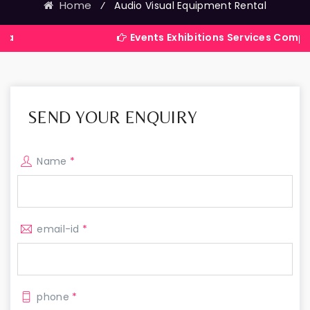
Home
⁄
Audio Visual Equipment Rental
Events Exhibitions Services Company in Indi
SEND YOUR ENQUIRY
Name
*
email-id
*
phone
*