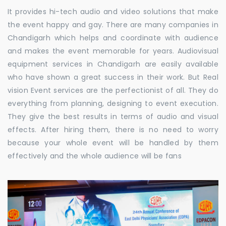
It provides hi-tech audio and video solutions that make
the event happy and gay. There are many companies in
Chandigarh which helps and coordinate with audience
and makes the event memorable for years. Audiovisual
equipment services in Chandigarh are easily available
who have shown a great success in their work. But Real
vision Event services are the perfectionist of all. They do
everything from planning, designing to event execution.
They give the best results in terms of audio and visual
effects. After hiring them, there is no need to worry
because your whole event will be handled by them
effectively and the whole audience will be fans