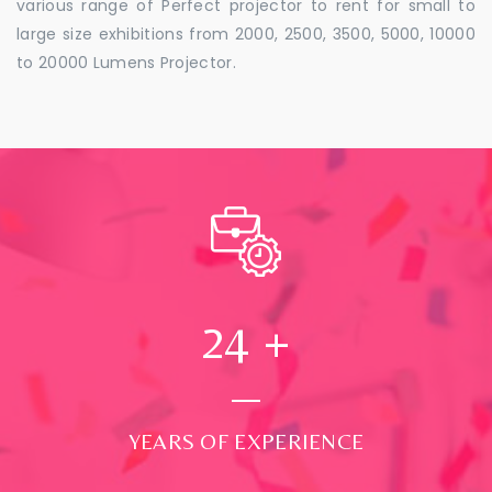
various range of Perfect projector to rent for small to
large size exhibitions from 2000, 2500, 3500, 5000, 10000
to 20000 Lumens Projector.
24
+
YEARS OF EXPERIENCE