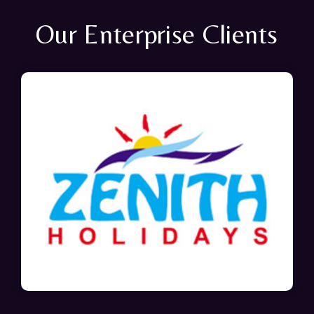
Our Enterprise Clients