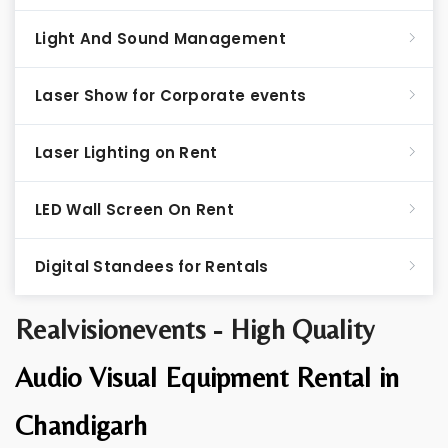
Light And Sound Management
Laser Show for Corporate events
Laser Lighting on Rent
LED Wall Screen On Rent
Digital Standees for Rentals
Realvisionevents - High Quality
Audio Visual Equipment Rental in
Chandigarh