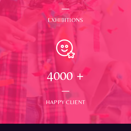
EXHIBITIONS
4000
+
HAPPY CLIENT