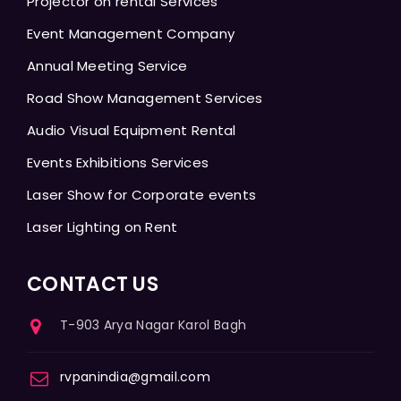
Projector on rental Services
Event Management Company
Annual Meeting Service
Road Show Management Services
Audio Visual Equipment Rental
Events Exhibitions Services
Laser Show for Corporate events
Laser Lighting on Rent
CONTACT US
T-903 Arya Nagar Karol Bagh
rvpanindia@gmail.com