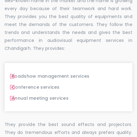
well-known name in the market and the name is growing
every day because of their teamwork and hard work.
They provides you the best quality of equipments and
meet the demands of the customers. They follow the
trends and understands the needs and gives the best
performance in audiovisual equipment services in
Chandigarh. They provides:
Roadshow management services
Conference services
Annual meeting services
They provide the best sound effects and projectors.
They do tremendous efforts and always prefers quality.