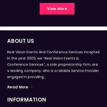
View More
ABOUT US
Real Vision Events And Conference Services Incepted
in the year 2000, we “Real Vision Events &
Conference Services”, a sole proprietorship firm, are
a leading company, who is a reliable Service Provider
engaged in providing...
Read More
INFORMATION