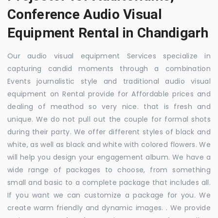
Conference Audio Visual
Equipment Rental in Chandigarh
Our audio visual equipment Services specialize in
capturing candid moments through a combination
Events journalistic style and traditional audio visual
equipment on Rental provide for Affordable prices and
dealing of meathod so very nice. that is fresh and
unique. We do not pull out the couple for formal shots
during their party. We offer different styles of black and
white, as well as black and white with colored flowers. We
will help you design your engagement album. We have a
wide range of packages to choose, from something
small and basic to a complete package that includes all.
If you want we can customize a package for you. We
create warm friendly and dynamic images. . We provide