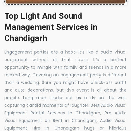
Top Light And Sound
Management Services in
Chandigarh
Engagement parties are a hoot! It’s like a audio visual
equipment without all that stress. It’s a perfect
opportunity to mingle with family and friends in a more
relaxed way. Covering an engagement party is different
than a wedding. Sure you might have a kick-ass outfit
and cute decorations, but this event is all about the
people. Long man studio act as a fly on the wall,
capturing candid moments of laughter, Best Audio Visual
Equipment Rental Services in Chandigarh, Pro Audio
Visual Equipment on Rent in Chandigarh, Audio Visual
Equipment Hire in Chandigarh hugs or hilarious