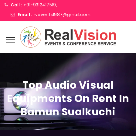
Call :
+91-9312417519,
Email :
rvevents1987@gmail.com
Top Audio Visual
Equipments On Rent In
Bamun Sualkuchi