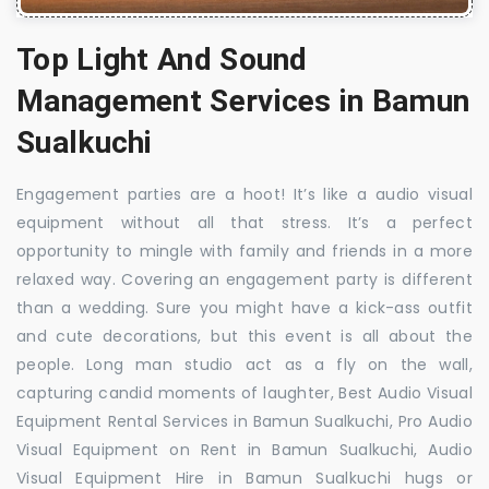
Top Light And Sound
Management Services in Bamun
Sualkuchi
Engagement parties are a hoot! It’s like a audio visual
equipment without all that stress. It’s a perfect
opportunity to mingle with family and friends in a more
relaxed way. Covering an engagement party is different
than a wedding. Sure you might have a kick-ass outfit
and cute decorations, but this event is all about the
people. Long man studio act as a fly on the wall,
capturing candid moments of laughter, Best Audio Visual
Equipment Rental Services in Bamun Sualkuchi, Pro Audio
Visual Equipment on Rent in Bamun Sualkuchi, Audio
Visual Equipment Hire in Bamun Sualkuchi hugs or