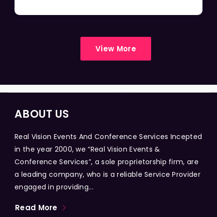
View More
ABOUT US
Real Vision Events And Conference Services Incepted
in the year 2000, we “Real Vision Events &
Conference Services”, a sole proprietorship firm, are
a leading company, who is a reliable Service Provider
engaged in providing...
Read More