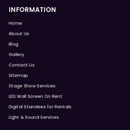
INFORMATION
Home
About Us
Blog
Gallery
Contact Us
Sitemap
Stage Show Services
LED Wall Screen On Rent
Digital Standees for Rentals
Light & Sound Services