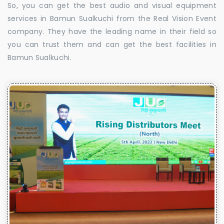
So, you can get the best audio and visual equipment
services in Bamun Sualkuchi from the Real Vision Event
company. They have the leading name in their field so
you can trust them and can get the best facilities in
Bamun Sualkuchi.