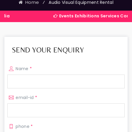
Home
⁄
Audio Visual Equipment Rental
Events Exhibitions Services Company in In
SEND YOUR ENQUIRY
Name
*
email-id
*
phone
*