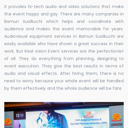
It provides hi-tech audio and video solutions that make
the event happy and gay. There are many companies in
Bamun Sualkuchi which helps and coordinate with
audience and makes the event memorable for years.
Audiovisual equipment services in Bamun Sualkuchi are
easily available who have shown a great success in their
work. But Real vision Event services are the perfectionist
of all. They do everything from planning, designing to
event execution. They give the best results in terms of
audio and visual effects. After hiring them, there is no
need to worry because your whole event will be handled
by them effectively and the whole audience will be fans