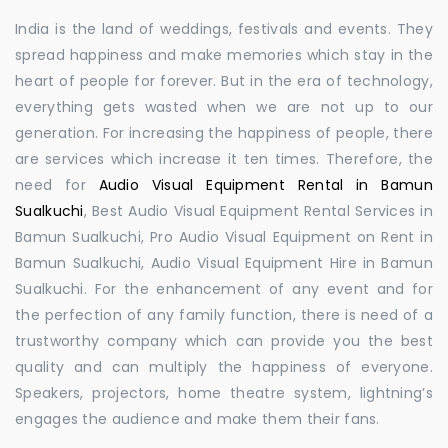
India is the land of weddings, festivals and events. They
spread happiness and make memories which stay in the
heart of people for forever. But in the era of technology,
everything gets wasted when we are not up to our
generation. For increasing the happiness of people, there
are services which increase it ten times. Therefore, the
need for
Audio Visual Equipment Rental in Bamun
Sualkuchi
, Best Audio Visual Equipment Rental Services in
Bamun Sualkuchi, Pro Audio Visual Equipment on Rent in
Bamun Sualkuchi, Audio Visual Equipment Hire in Bamun
Sualkuchi. For the enhancement of any event and for
the perfection of any family function, there is need of a
trustworthy company which can provide you the best
quality and can multiply the happiness of everyone.
Speakers, projectors, home theatre system, lightning’s
engages the audience and make them their fans.