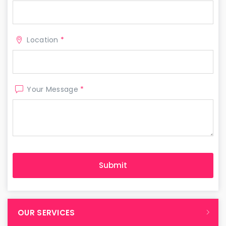
Location
*
Your Message
*
OUR SERVICES