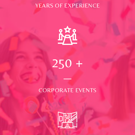
YEARS OF EXPERIENCE
250
+
CORPORATE EVENTS