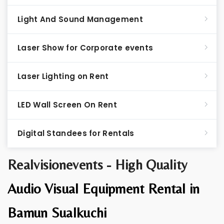
Light And Sound Management
Laser Show for Corporate events
Laser Lighting on Rent
LED Wall Screen On Rent
Digital Standees for Rentals
Realvisionevents - High Quality
Audio Visual Equipment Rental in
Bamun Sualkuchi