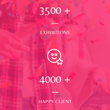
3500
+
EXHIBITIONS
4000
+
HAPPY CLIENT