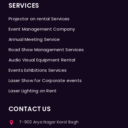
SERVICES
Projector on rental Services
Event Management Company
Annual Meeting Service
Road Show Management Services
Audio Visual Equipment Rental
Events Exhibitions Services
Laser Show for Corporate events
Laser Lighting on Rent
CONTACT US
T-903 Arya Nagar Karol Bagh