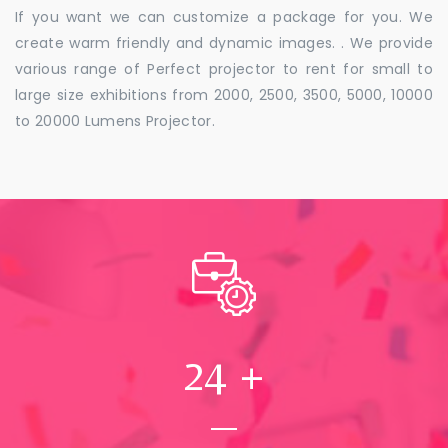
If you want we can customize a package for you. We
create warm friendly and dynamic images. . We provide
various range of Perfect projector to rent for small to
large size exhibitions from 2000, 2500, 3500, 5000, 10000
to 20000 Lumens Projector.
24
+