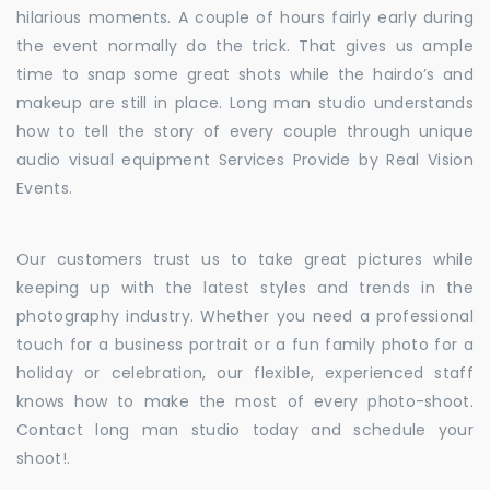
hilarious moments. A couple of hours fairly early during
the event normally do the trick. That gives us ample
time to snap some great shots while the hairdo’s and
makeup are still in place. Long man studio understands
how to tell the story of every couple through unique
audio visual equipment Services Provide by Real Vision
Events.
Our customers trust us to take great pictures while
keeping up with the latest styles and trends in the
photography industry. Whether you need a professional
touch for a business portrait or a fun family photo for a
holiday or celebration, our flexible, experienced staff
knows how to make the most of every photo-shoot.
Contact long man studio today and schedule your
shoot!.