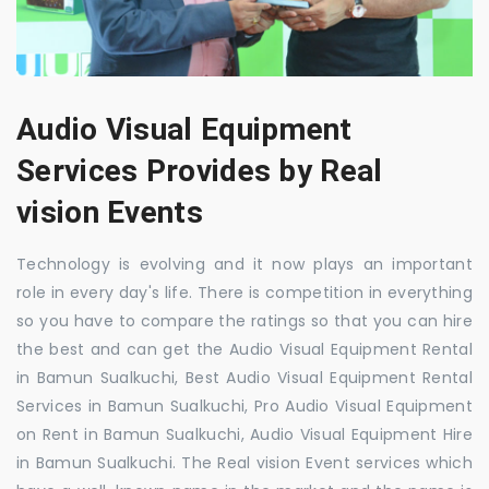
Audio Visual Equipment
Services Provides by Real
vision Events
Technology is evolving and it now plays an important
role in every day's life. There is competition in everything
so you have to compare the ratings so that you can hire
the best and can get the Audio Visual Equipment Rental
in Bamun Sualkuchi, Best Audio Visual Equipment Rental
Services in Bamun Sualkuchi, Pro Audio Visual Equipment
on Rent in Bamun Sualkuchi, Audio Visual Equipment Hire
in Bamun Sualkuchi. The Real vision Event services which