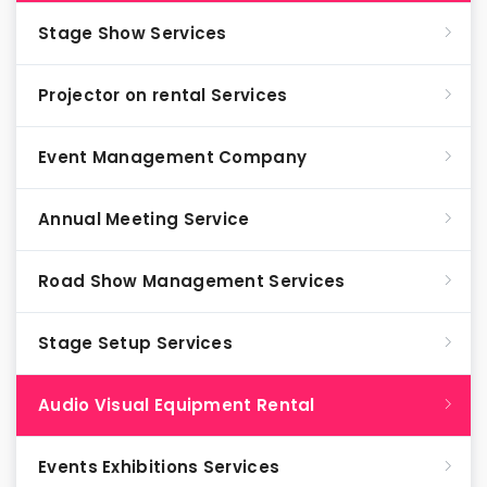
Stage Show Services
Projector on rental Services
Event Management Company
Annual Meeting Service
Road Show Management Services
Stage Setup Services
Audio Visual Equipment Rental
Events Exhibitions Services