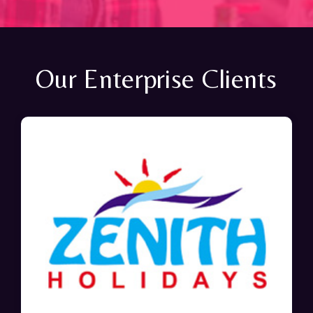
Our Enterprise Clients