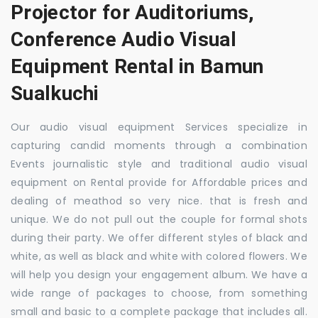
Projector for Auditoriums,
Conference Audio Visual
Equipment Rental in Bamun
Sualkuchi
Our audio visual equipment Services specialize in
capturing candid moments through a combination
Events journalistic style and traditional audio visual
equipment on Rental provide for Affordable prices and
dealing of meathod so very nice. that is fresh and
unique. We do not pull out the couple for formal shots
during their party. We offer different styles of black and
white, as well as black and white with colored flowers. We
will help you design your engagement album. We have a
wide range of packages to choose, from something
small and basic to a complete package that includes all.