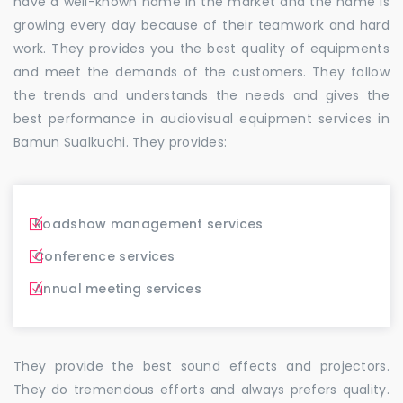
have a well-known name in the market and the name is
growing every day because of their teamwork and hard
work. They provides you the best quality of equipments
and meet the demands of the customers. They follow
the trends and understands the needs and gives the
best performance in audiovisual equipment services in
Bamun Sualkuchi. They provides:
Roadshow management services
Conference services
Annual meeting services
They provide the best sound effects and projectors.
They do tremendous efforts and always prefers quality.